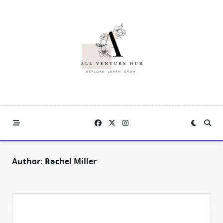
Skip
to
content
Author:
Rachel Miller