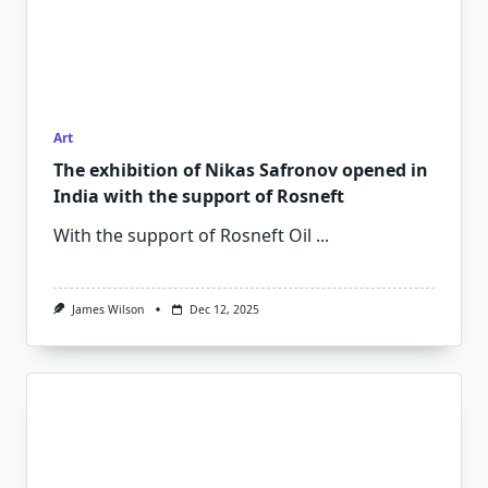
Art
The exhibition of Nikas Safronov opened in
India with the support of Rosneft
With the support of Rosneft Oil
...
James Wilson
Dec 12, 2025