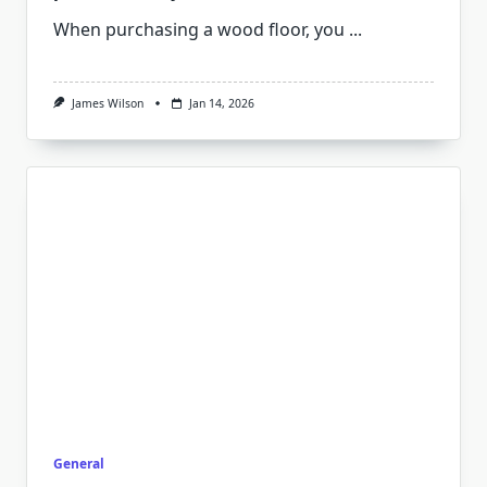
When purchasing a wood floor, you
...
James Wilson
Jan 14, 2026
General