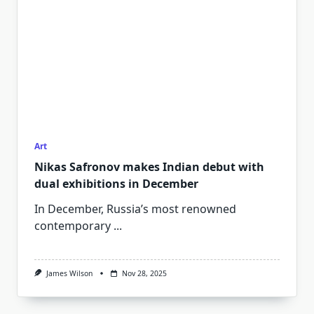
Art
Nikas Safronov makes Indian debut with
dual exhibitions in December
In December, Russia’s most renowned
contemporary
...
James Wilson
Nov 28, 2025