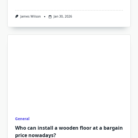
James Wilson
Jan 30, 2026
General
Who can install a wooden floor at a bargain
price nowadays?