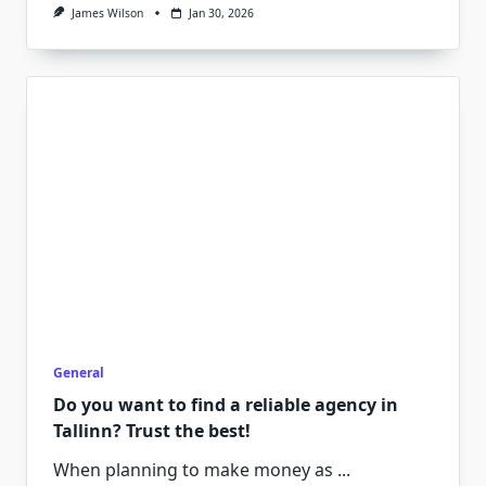
James Wilson
Jan 30, 2026
General
Do you want to find a reliable agency in
Tallinn? Trust the best!
When planning to make money as
...