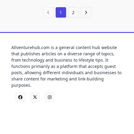
1
2
Allventurehub.com is a general content hub website
that publishes articles on a diverse range of topics,
from technology and business to lifestyle tips. It
functions primarily as a platform that accepts guest
posts, allowing different individuals and businesses to
share content for marketing and link-building
purposes.