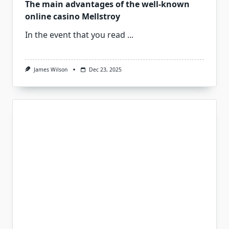
The main advantages of the well-known
online casino Mellstroy
In the event that you read
...
James Wilson
Dec 23, 2025