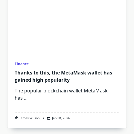
Finance
Thanks to this, the MetaMask wallet has
gained high popularity
The popular blockchain wallet MetaMask
has
...
James Wilson
Jan 30, 2026