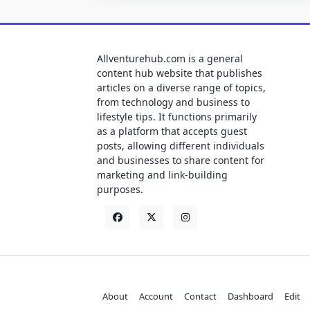
Allventurehub.com is a general
content hub website that publishes
articles on a diverse range of topics,
from technology and business to
lifestyle tips. It functions primarily
as a platform that accepts guest
posts, allowing different individuals
and businesses to share content for
marketing and link-building
purposes.
About
Account
Contact
Dashboard
Edit