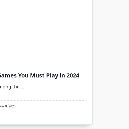
Games You Must Play in 2024
among the
...
Mar 8, 2025