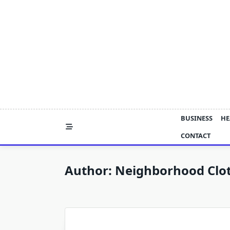
Skip
to
content
BUSINESS
HE
CONTACT
Author:
Neighborhood Clo