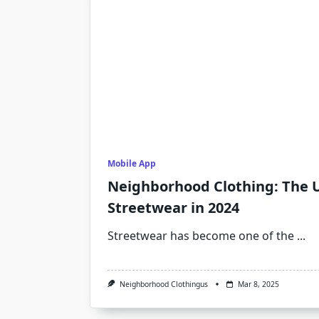
Mobile App
Neighborhood Clothing: The U
Streetwear in 2024
Streetwear has become one of the
...
Neighborhood Clothingus
Mar 8, 2025