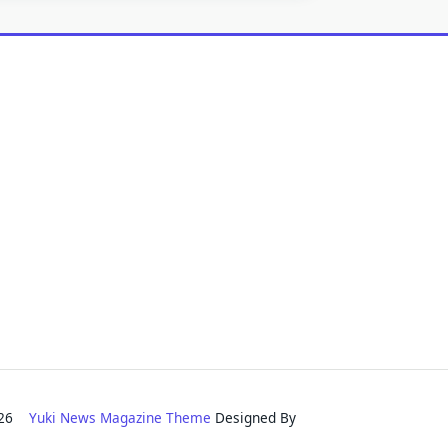
2026
Yuki News Magazine Theme
Designed By