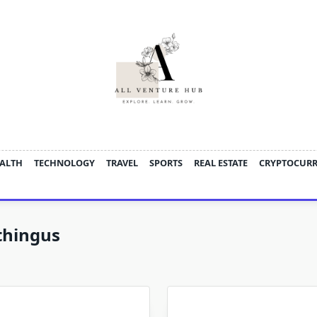
ALTH
TECHNOLOGY
TRAVEL
SPORTS
REAL ESTATE
CRYPTOCUR
thingus