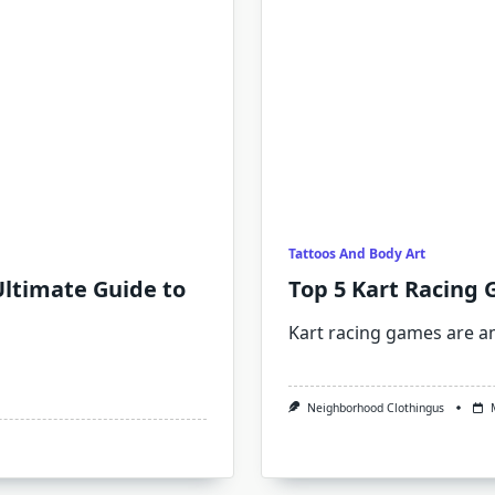
Tattoos And Body Art
ltimate Guide to
Top 5 Kart Racing 
Kart racing games are 
Neighborhood Clothingus