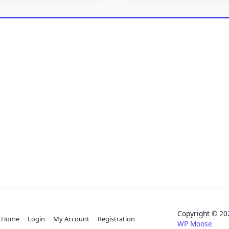
Copyright © 
Home
Login
My Account
Registration
WP Moose