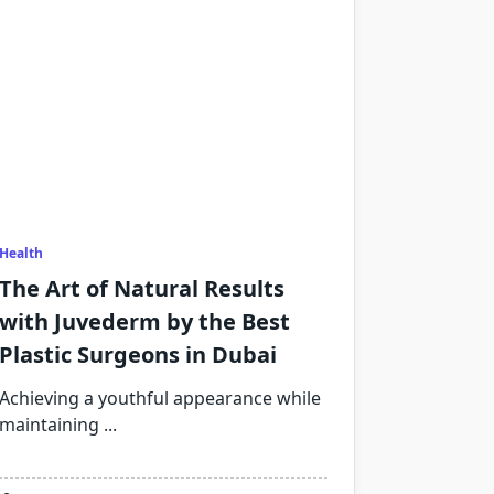
Health
The Art of Natural Results
with Juvederm by the Best
Plastic Surgeons in Dubai
Achieving a youthful appearance while
maintaining
...