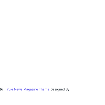
2026
Yuki News Magazine Theme
Designed By