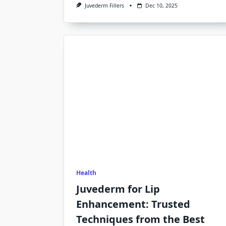
Juvederm Fillers
Dec 10, 2025
Health
Juvederm for Lip
Enhancement: Trusted
Techniques from the Best