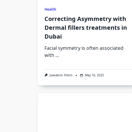
Health
Correcting Asymmetry with
Dermal fillers treatments in
Dubai
Facial symmetry is often associated
with
...
Juvederm Fillers
May 16, 2025