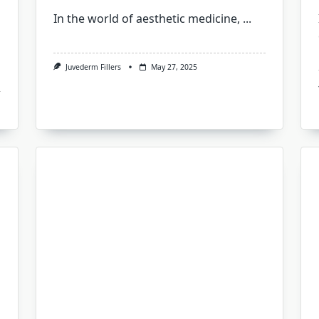
In the world of aesthetic medicine,
...
Juvederm Fillers
May 27, 2025