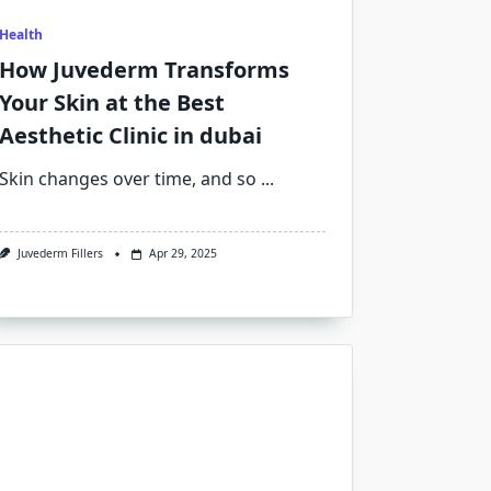
Health
How Juvederm Transforms
Your Skin at the Best
Aesthetic Clinic in dubai
Skin changes over time, and so
...
Juvederm Fillers
Apr 29, 2025