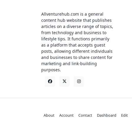
Allventurehub.com is a general
content hub website that publishes
articles on a diverse range of topics,
from technology and business to
lifestyle tips. It functions primarily
as a platform that accepts guest
posts, allowing different individuals
and businesses to share content for
marketing and link-building
purposes.
About
Account
Contact
Dashboard
Edit