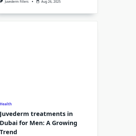
Juvederm Fillers
Aug 26, 2025
Health
Juvederm treatments in
Dubai for Men: A Growing
Trend