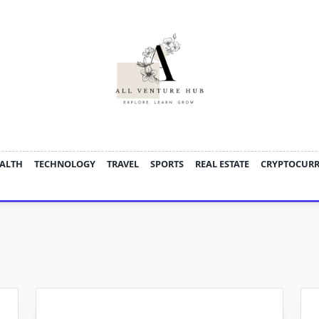
ALTH
TECHNOLOGY
TRAVEL
SPORTS
REAL ESTATE
CRYPTOCUR