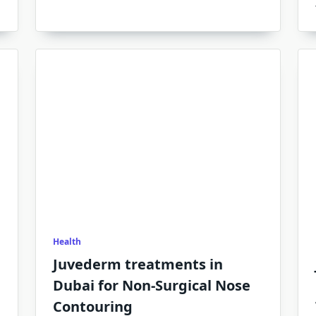
Health
Juvederm treatments in
Dubai for Non-Surgical Nose
Contouring