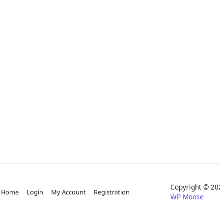
Copyright © 
Home
Login
My Account
Registration
WP Moose