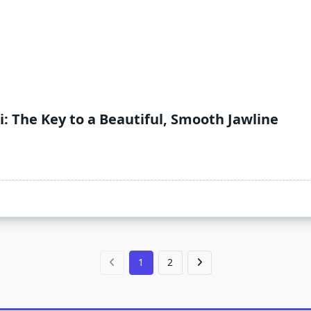
: The Key to a Beautiful, Smooth Jawline
1
2