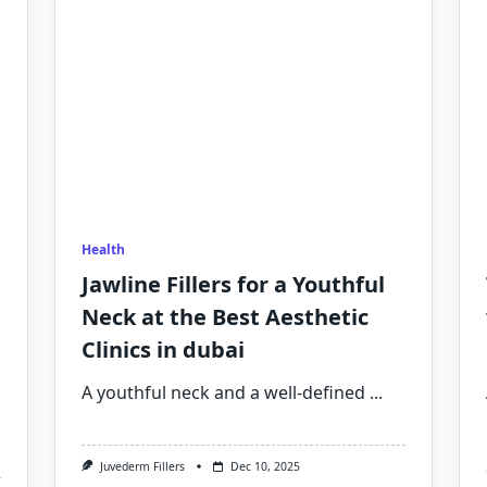
Health
Jawline Fillers for a Youthful
Neck at the Best Aesthetic
Clinics in dubai
A youthful neck and a well-defined
...
Juvederm Fillers
Dec 10, 2025