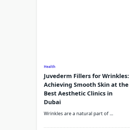
Health
Juvederm Fillers for Wrinkles:
Achieving Smooth Skin at the
Best Aesthetic Clinics in
Dubai
Wrinkles are a natural part of
...