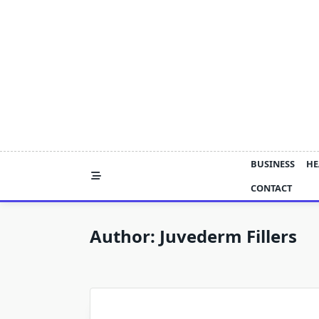
Skip
to
content
BUSINESS
HE
CONTACT
Author:
Juvederm Fillers