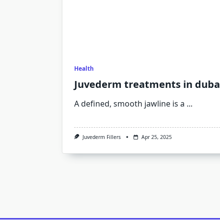
Health
Juvederm treatments in dubai
A defined, smooth jawline is a
...
Juvederm Fillers
Apr 25, 2025