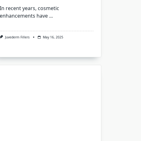
In recent years, cosmetic
enhancements have
...
Juvederm Fillers
May 16, 2025