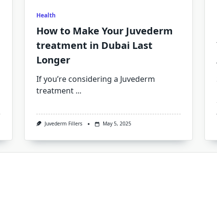
Health
How to Make Your Juvederm
treatment in Dubai Last
Longer
If you’re considering a Juvederm
treatment
...
Juvederm Fillers
May 5, 2025