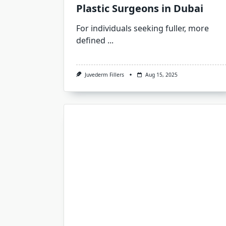
Plastic Surgeons in Dubai
For individuals seeking fuller, more
defined
...
Juvederm Fillers
Aug 15, 2025