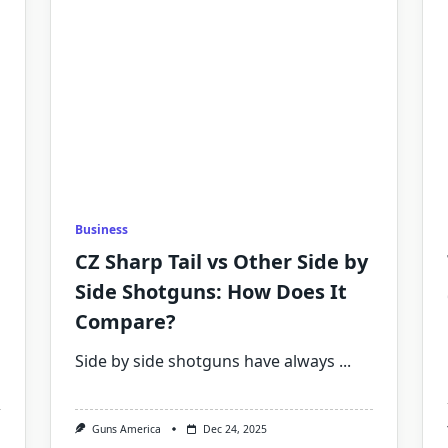
Business
CZ Sharp Tail vs Other Side by
Side Shotguns: How Does It
Compare?
Side by side shotguns have always
...
Guns America
Dec 24, 2025