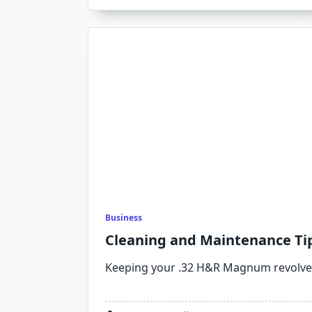
Business
Cleaning and Maintenance Ti
Keeping your .32 H&R Magnum revolve