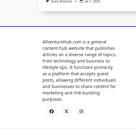
Guns America
Jul 7, 2025
Allventurehub.com is a general
content hub website that publishes
articles on a diverse range of topics,
from technology and business to
lifestyle tips. It functions primarily
as a platform that accepts guest
posts, allowing different individuals
and businesses to share content for
marketing and link-building
purposes.