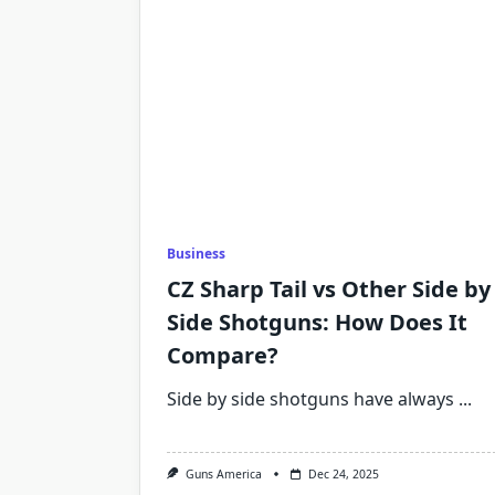
Business
CZ Sharp Tail vs Other Side by
Side Shotguns: How Does It
Compare?
Side by side shotguns have always
...
Guns America
Dec 24, 2025