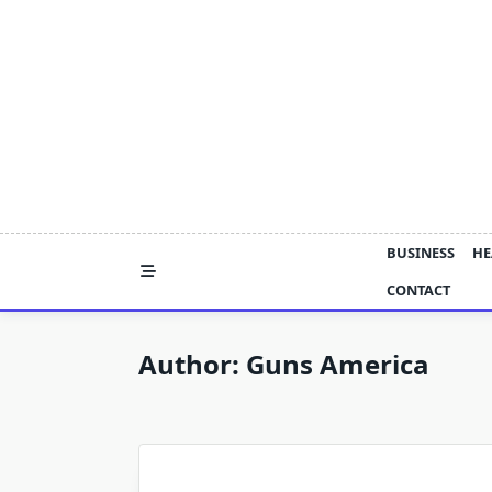
Skip
to
content
BUSINESS
HE
CONTACT
Author:
Guns America