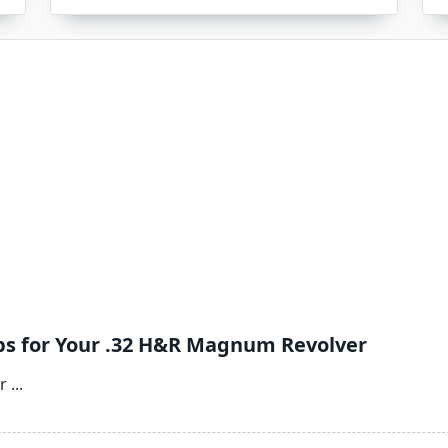
ps for Your .32 H&R Magnum Revolver
r
...