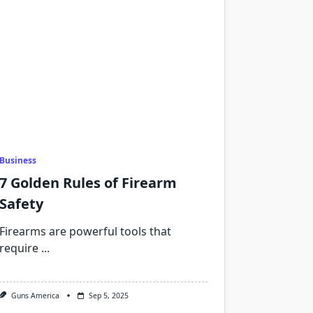
Business
7 Golden Rules of Firearm
Safety
Firearms are powerful tools that
require
...
Guns America
Sep 5, 2025