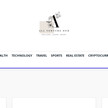
ALTH
TECHNOLOGY
TRAVEL
SPORTS
REAL ESTATE
CRYPTOCUR