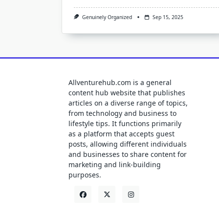
Genuinely Organized
Sep 15, 2025
Allventurehub.com is a general
content hub website that publishes
articles on a diverse range of topics,
from technology and business to
lifestyle tips. It functions primarily
as a platform that accepts guest
posts, allowing different individuals
and businesses to share content for
marketing and link-building
purposes.