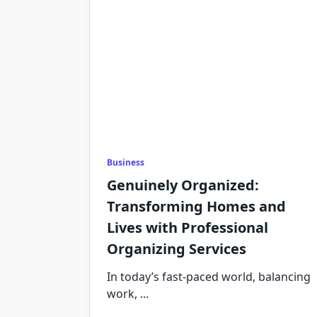
Business
Genuinely Organized:
Transforming Homes and
Lives with Professional
Organizing Services
In today’s fast-paced world, balancing
work,
...