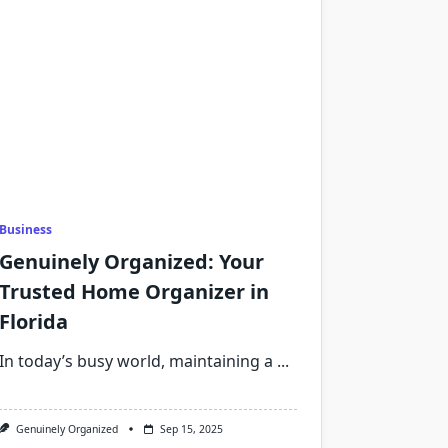
Business
Genuinely Organized: Your
Trusted Home Organizer in
Florida
In today’s busy world, maintaining a
...
Genuinely Organized
Sep 15, 2025