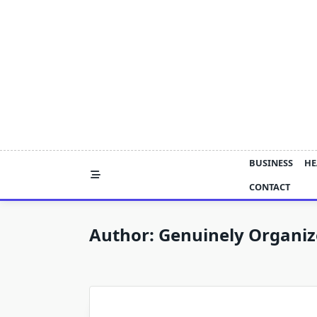
Skip
to
content
BUSINESS
HE
CONTACT
Author:
Genuinely Organi