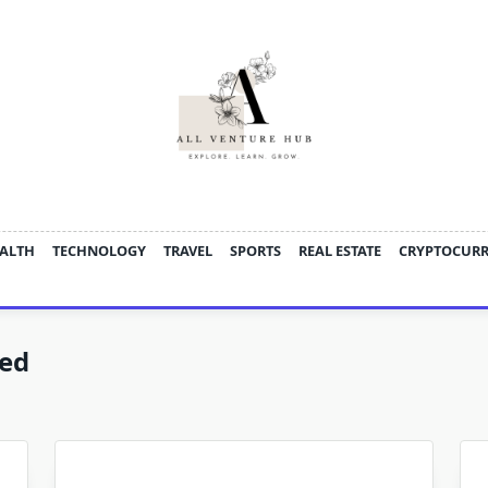
ALTH
TECHNOLOGY
TRAVEL
SPORTS
REAL ESTATE
CRYPTOCUR
zed