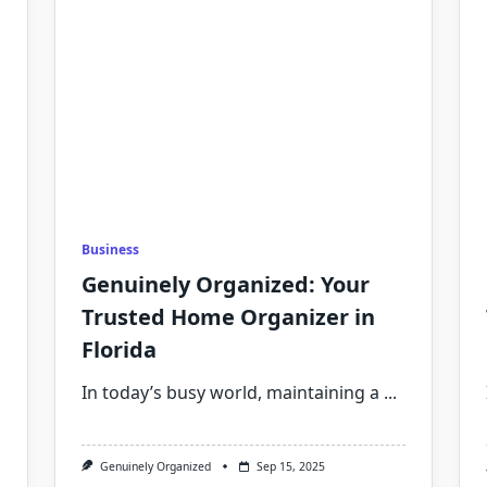
Business
Genuinely Organized: Your
Trusted Home Organizer in
Florida
In today’s busy world, maintaining a
...
Genuinely Organized
Sep 15, 2025