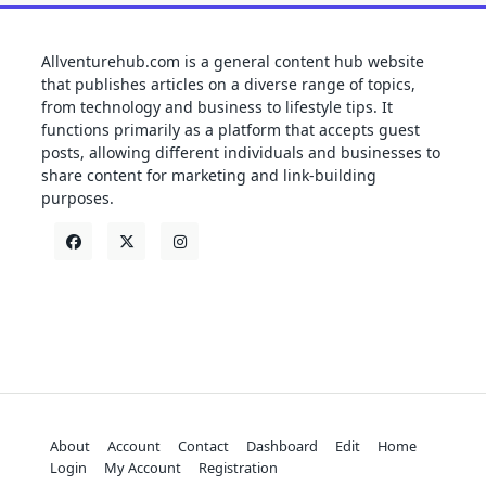
Allventurehub.com is a general content hub website
that publishes articles on a diverse range of topics,
from technology and business to lifestyle tips. It
functions primarily as a platform that accepts guest
posts, allowing different individuals and businesses to
share content for marketing and link-building
purposes.
About
Account
Contact
Dashboard
Edit
Home
Login
My Account
Registration