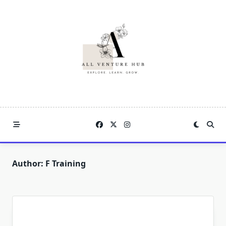
Skip
to
content
Author:
F Training