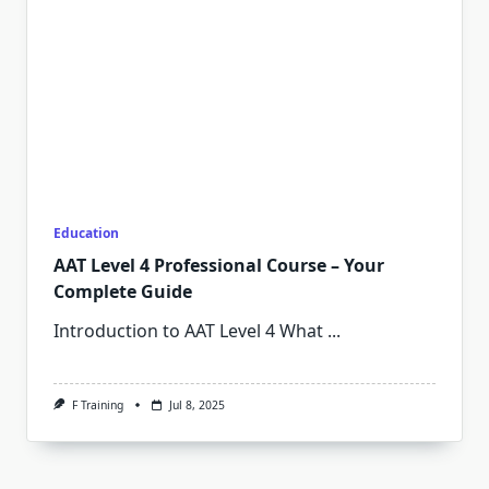
Education
AAT Level 4 Professional Course – Your
Complete Guide
Introduction to AAT Level 4 What
...
F Training
Jul 8, 2025