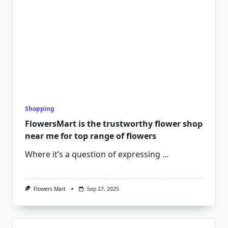
Shopping
FlowersMart is the trustworthy flower shop
near me for top range of flowers
Where it’s a question of expressing
...
Flowers Mart
Sep 27, 2025