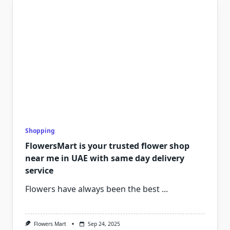
Shopping
FlowersMart is your trusted flower shop
near me in UAE with same day delivery
service
Flowers have always been the best
...
Flowers Mart
Sep 24, 2025