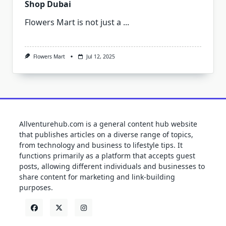
Shop Dubai
Flowers Mart is not just a
...
Flowers Mart
Jul 12, 2025
Allventurehub.com is a general content hub website
that publishes articles on a diverse range of topics,
from technology and business to lifestyle tips. It
functions primarily as a platform that accepts guest
posts, allowing different individuals and businesses to
share content for marketing and link-building
purposes.