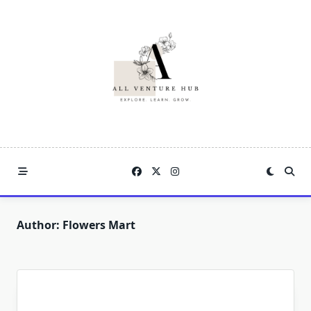
Skip
to
content
Author:
Flowers Mart