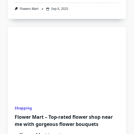
Flowers Mart
Sep 6, 2025
Shopping
Flower Mart – Top-rated flower shop near
me with gorgeous flower bouquets