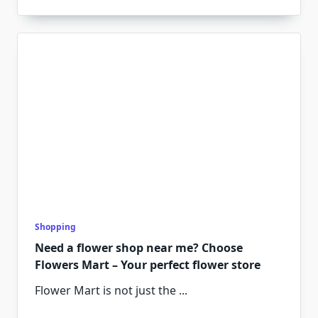
Shopping
Need a flower shop near me? Choose
Flowers Mart – Your perfect flower store
Flower Mart is not just the
...