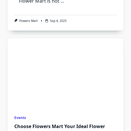
Flower Mart is not
...
Flowers Mart
Sep 4, 2025
Events
Choose Flowers Mart Your Ideal Flower