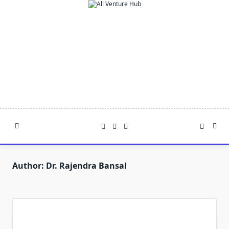
Skip
to
content
Author:
Dr. Rajendra Bansal