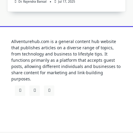
Dr. Rajendra Bansal
Jul 17, 2025
Allventurehub.com is a general content hub website
that publishes articles on a diverse range of topics,
from technology and business to lifestyle tips. It
functions primarily as a platform that accepts guest
posts, allowing different individuals and businesses to
share content for marketing and link-building
purposes.