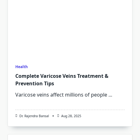
Health
Complete Varicose Veins Treatment &
Prevention Tips
Varicose veins affect millions of people
...
Dr. Rajendra Bansal
Aug 28, 2025