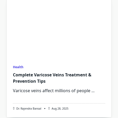
Health
Complete Varicose Veins Treatment &
Prevention Tips
Varicose veins affect millions of people
...
Dr. Rajendra Bansal
Aug 28, 2025