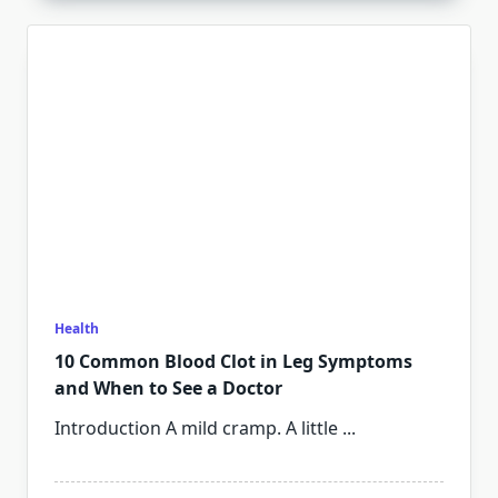
Health
10 Common Blood Clot in Leg Symptoms
and When to See a Doctor
Introduction A mild cramp. A little
...