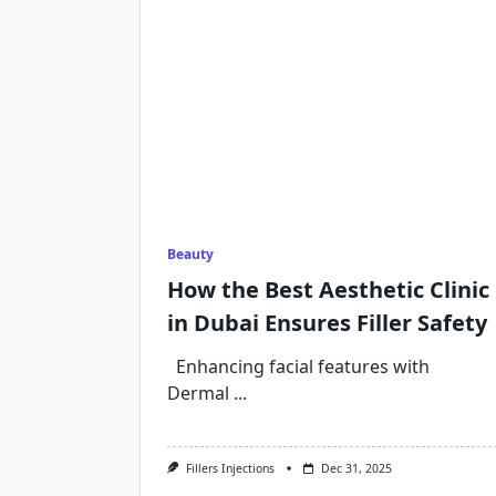
Beauty
How the Best Aesthetic Clinic
in Dubai Ensures Filler Safety
Enhancing facial features with
Dermal
...
Fillers Injections
Dec 31, 2025