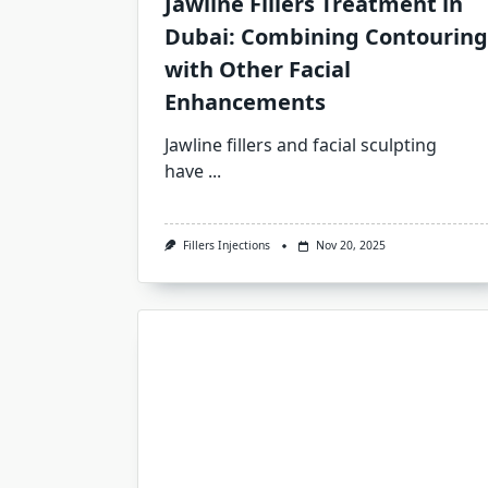
Jawline Fillers Treatment in
Dubai: Combining Contouring
with Other Facial
Enhancements
Jawline fillers and facial sculpting
have
...
Fillers Injections
Nov 20, 2025