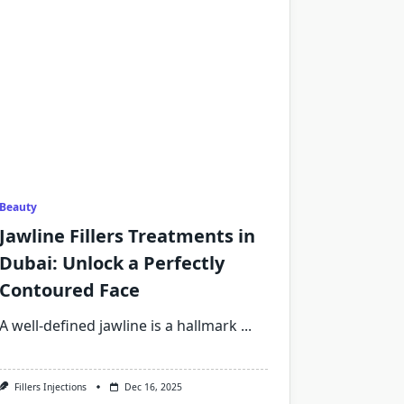
Beauty
Jawline Fillers Treatments in
Dubai: Unlock a Perfectly
Contoured Face
A well-defined jawline is a hallmark
...
Fillers Injections
Dec 16, 2025