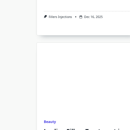
Fillers Injections
Dec 16, 2025
Beauty