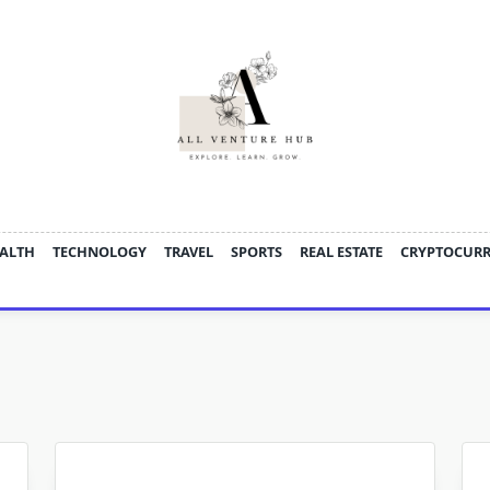
ALTH
TECHNOLOGY
TRAVEL
SPORTS
REAL ESTATE
CRYPTOCUR