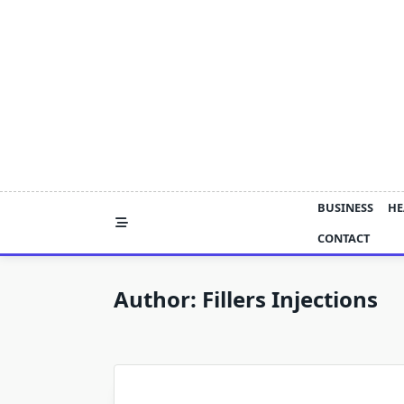
Skip
to
content
BUSINESS
HE
CONTACT
Author:
Fillers Injections