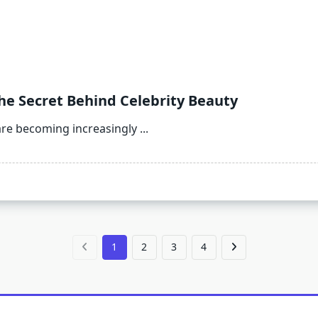
The Secret Behind Celebrity Beauty
re becoming increasingly
...
1
2
3
4