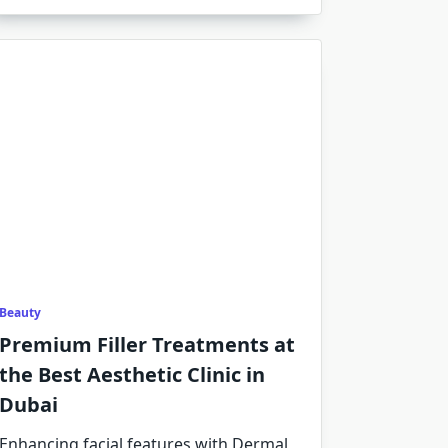
Beauty
Premium Filler Treatments at
the Best Aesthetic Clinic in
Dubai
Enhancing facial features with Dermal