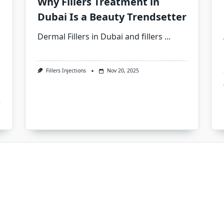
Why Fillers Treatment in
Dubai Is a Beauty Trendsetter
Dermal Fillers in Dubai and fillers
...
Fillers Injections
Nov 20, 2025