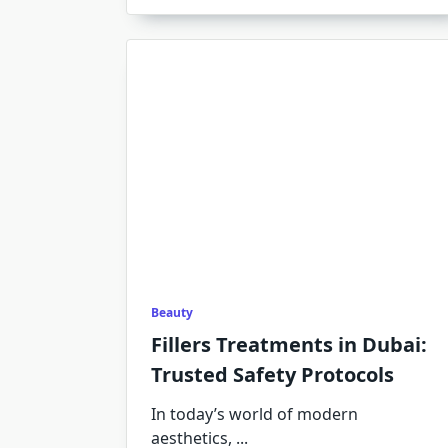
Beauty
Fillers Treatments in Dubai:
Trusted Safety Protocols
In today’s world of modern
aesthetics,
...