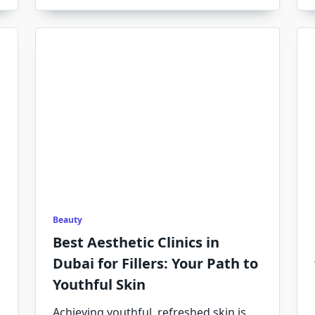
Beauty
Best Aesthetic Clinics in
Dubai for Fillers: Your Path to
Youthful Skin
Achieving youthful, refreshed skin is