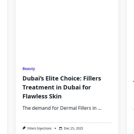
Beauty
Dubai’s Elite Choice: Fillers
Treatment in Dubai for
Flawless Skin
The demand for Dermal Fillers in
...
Fillers Injections
Dec 25, 2025