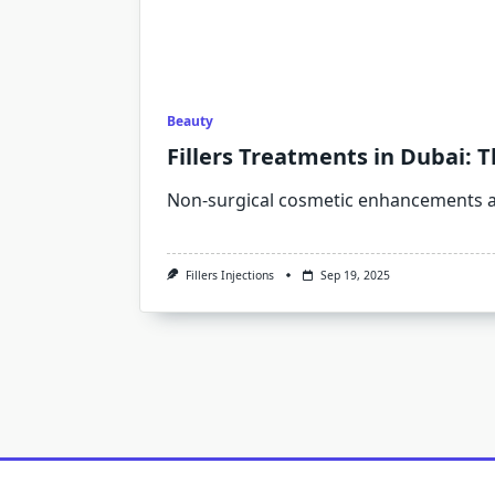
Beauty
Fillers Treatments in Dubai: 
Non-surgical cosmetic enhancements a
Fillers Injections
Sep 19, 2025