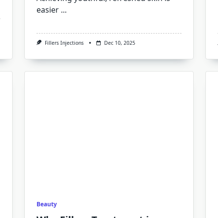
easier
...
Fillers Injections
Dec 10, 2025
Beauty