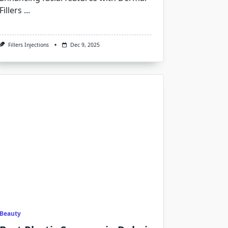
Fillers
...
Fillers Injections
Dec 9, 2025
Beauty