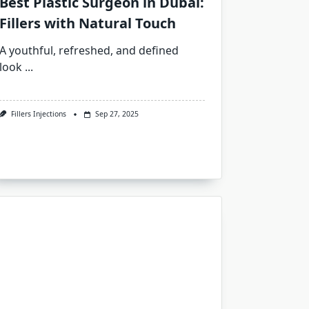
Best Plastic Surgeon in Dubai:
Fillers with Natural Touch
A youthful, refreshed, and defined
look
...
Fillers Injections
Sep 27, 2025