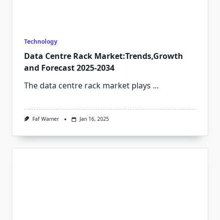
Technology
Data Centre Rack Market:Trends,Growth
and Forecast 2025-2034
The data centre rack market plays
...
Faf Warner
Jan 16, 2025