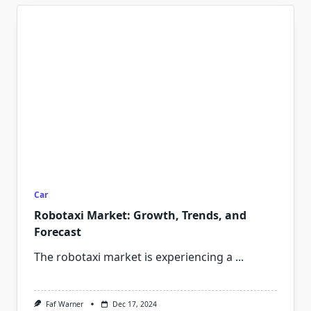
Car
Robotaxi Market: Growth, Trends, and
Forecast
The robotaxi market is experiencing a
...
Faf Warner
Dec 17, 2024