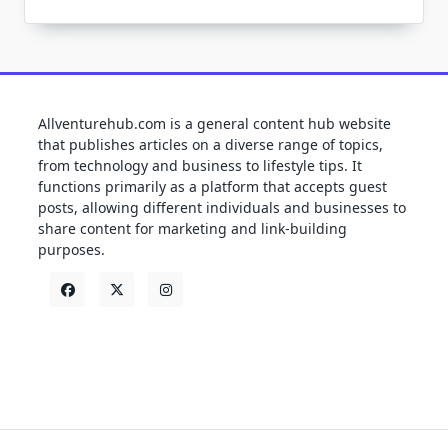
Allventurehub.com is a general content hub website
that publishes articles on a diverse range of topics,
from technology and business to lifestyle tips. It
functions primarily as a platform that accepts guest
posts, allowing different individuals and businesses to
share content for marketing and link-building
purposes.