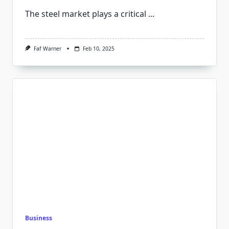
The steel market plays a critical
...
Faf Warner
Feb 10, 2025
Business