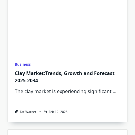
Business
Clay Market:Trends, Growth and Forecast
2025-2034
The clay market is experiencing significant
...
Faf Warner
Feb 12, 2025