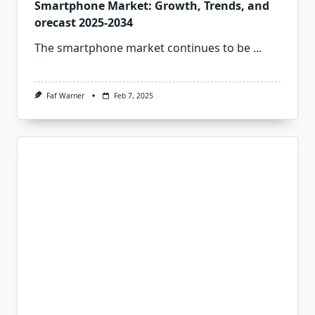
Smartphone Market: Growth, Trends, and
orecast 2025-2034
The smartphone market continues to be
...
Faf Warner
Feb 7, 2025