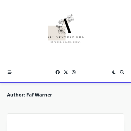
Skip
to
content
Author:
Faf Warner