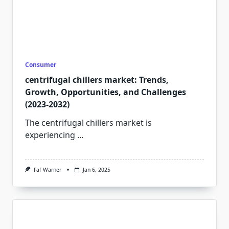
Consumer
centrifugal chillers market: Trends,
Growth, Opportunities, and Challenges
(2023-2032)
The centrifugal chillers market is
experiencing
...
Faf Warner
Jan 6, 2025