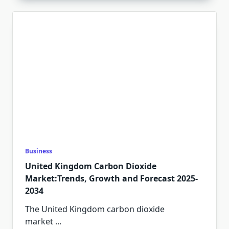
Business
United Kingdom Carbon Dioxide
Market:Trends, Growth and Forecast 2025-
2034
The United Kingdom carbon dioxide
market
...