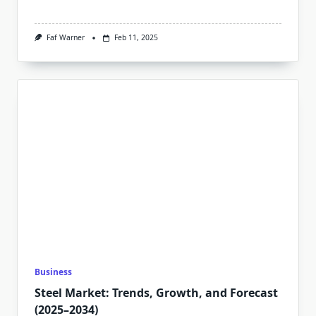
Faf Warner
Feb 11, 2025
Business
Steel Market: Trends, Growth, and Forecast
(2025–2034)