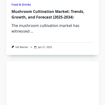
Food & Drinks
Mushroom Cultivation Market: Trends,
Growth, and Forecast (2025-2034)
The mushroom cultivation market has
witnessed
...
Faf Warner
Jan 21, 2025