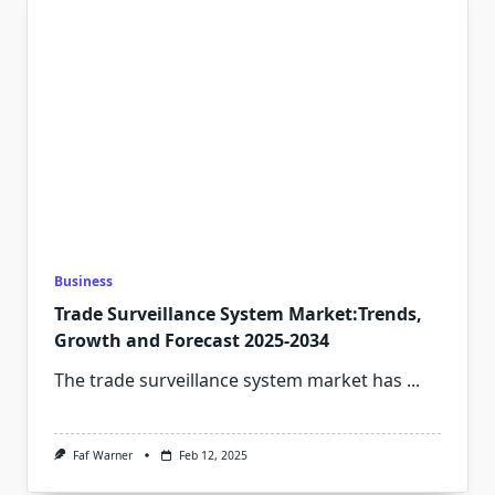
Business
Trade Surveillance System Market:Trends,
Growth and Forecast 2025-2034
The trade surveillance system market has
...
Faf Warner
Feb 12, 2025