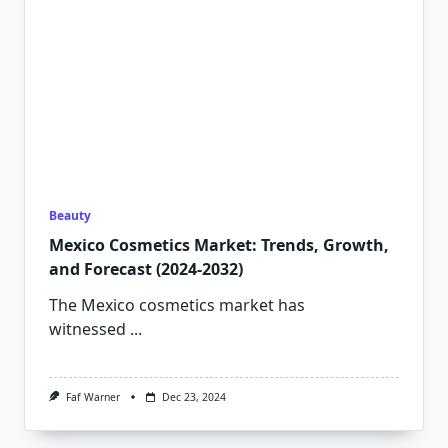
Beauty
Mexico Cosmetics Market: Trends, Growth,
and Forecast (2024-2032)
The Mexico cosmetics market has
witnessed
...
Faf Warner
Dec 23, 2024