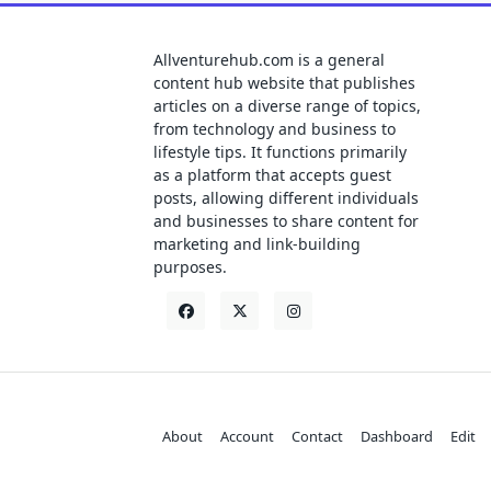
Allventurehub.com is a general
content hub website that publishes
articles on a diverse range of topics,
from technology and business to
lifestyle tips. It functions primarily
as a platform that accepts guest
posts, allowing different individuals
and businesses to share content for
marketing and link-building
purposes.
About
Account
Contact
Dashboard
Edit