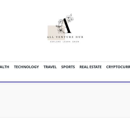
ALTH
TECHNOLOGY
TRAVEL
SPORTS
REAL ESTATE
CRYPTOCUR