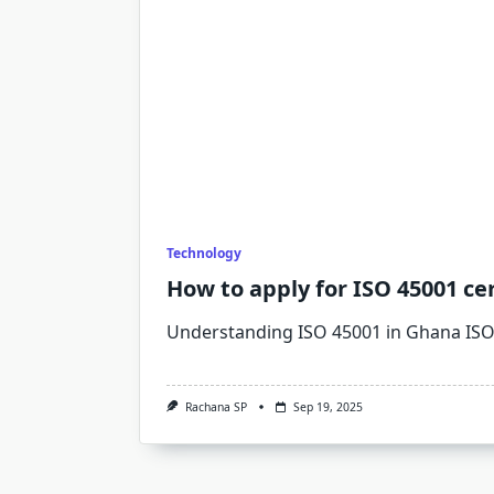
Technology
How to apply for ISO 45001 cer
Understanding ISO 45001 in Ghana IS
Rachana SP
Sep 19, 2025