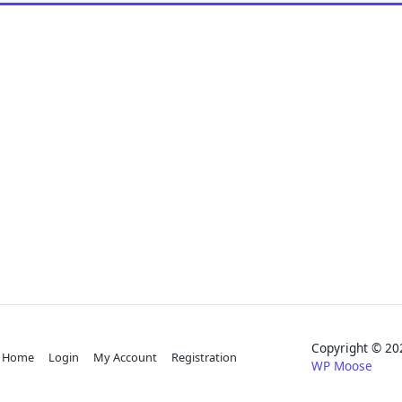
Copyright © 
Home
Login
My Account
Registration
WP Moose