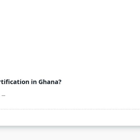
tification in Ghana?
O
...