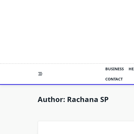
Skip
to
content
BUSINESS
HE
CONTACT
Author:
Rachana SP