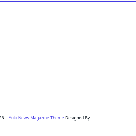
2026
Yuki News Magazine Theme
Designed By