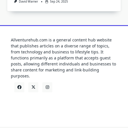
David Warner
Sep 24, 2025
Allventurehub.com is a general content hub website
that publishes articles on a diverse range of topics,
from technology and business to lifestyle tips. It
functions primarily as a platform that accepts guest
posts, allowing different individuals and businesses to
share content for marketing and link-building
purposes.