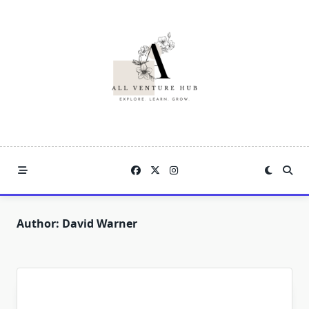
Skip
to
content
Author:
David Warner