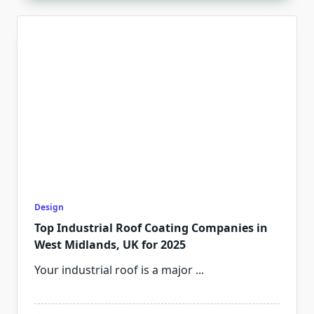
Design
Top Industrial Roof Coating Companies in
West Midlands, UK for 2025
Your industrial roof is a major
...