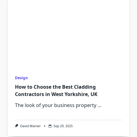
Design
How to Choose the Best Cladding
Contractors in West Yorkshire, UK
The look of your business property
...
David Warner
Sep 29, 2025