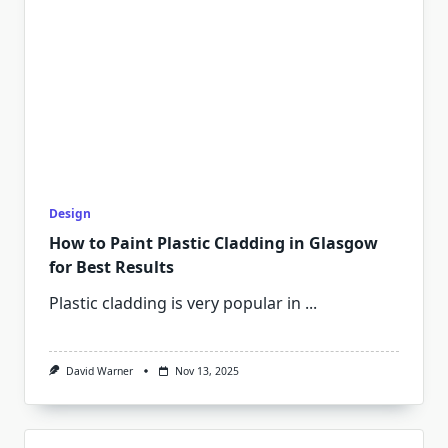
Design
How to Paint Plastic Cladding in Glasgow
for Best Results
Plastic cladding is very popular in
...
David Warner
Nov 13, 2025