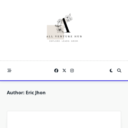
Skip
to
content
Author:
Eric Jhon