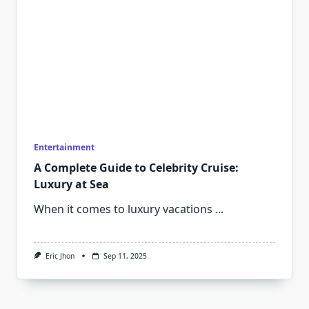
Entertainment
A Complete Guide to Celebrity Cruise:
Luxury at Sea
When it comes to luxury vacations
...
Eric Jhon
Sep 11, 2025