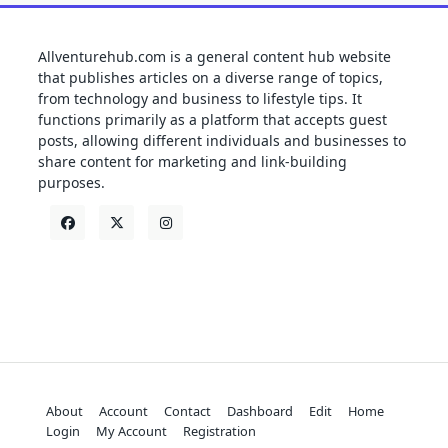
Allventurehub.com is a general content hub website
that publishes articles on a diverse range of topics,
from technology and business to lifestyle tips. It
functions primarily as a platform that accepts guest
posts, allowing different individuals and businesses to
share content for marketing and link-building
purposes.
About
Account
Contact
Dashboard
Edit
Home
Login
My Account
Registration