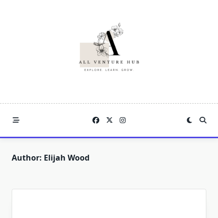
Skip
to
content
Author:
Elijah Wood