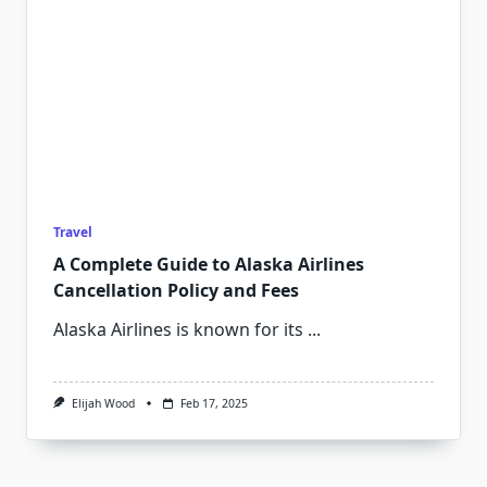
Travel
A Complete Guide to Alaska Airlines
Cancellation Policy and Fees
Alaska Airlines is known for its
...
Elijah Wood
Feb 17, 2025