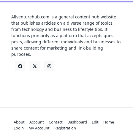
Allventurehub.com is a general content hub website
that publishes articles on a diverse range of topics,
from technology and business to lifestyle tips. It
functions primarily as a platform that accepts guest
posts, allowing different individuals and businesses to
share content for marketing and link-building
purposes.
About
Account
Contact
Dashboard
Edit
Home
Login
My Account
Registration