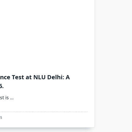
ance Test at NLU Delhi: A
6.
st is
...
25