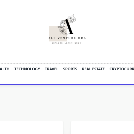
ALTH
TECHNOLOGY
TRAVEL
SPORTS
REAL ESTATE
CRYPTOCUR