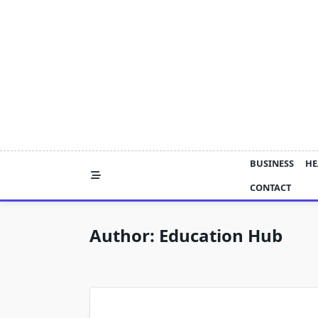
Skip
to
content
BUSINESS
HE
CONTACT
Author:
Education Hub