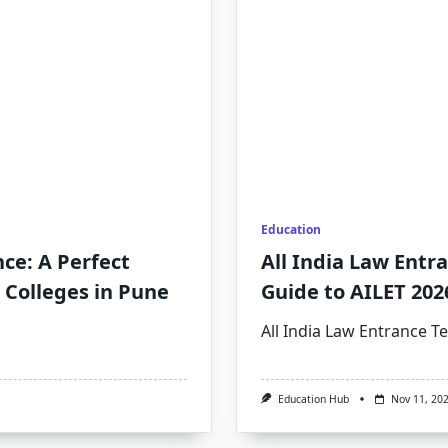
Education
nce: A Perfect
All India Law Entr
 Colleges in Pune
Guide to AILET 202
All India Law Entrance Te
Education Hub
Nov 11, 20