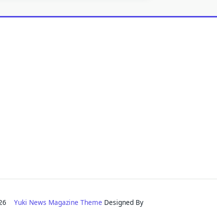
2026
Yuki News Magazine Theme
Designed By