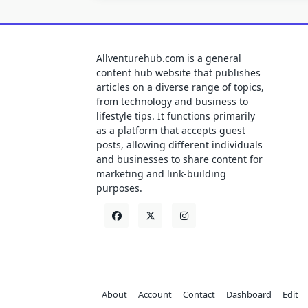
Allventurehub.com is a general
content hub website that publishes
articles on a diverse range of topics,
from technology and business to
lifestyle tips. It functions primarily
as a platform that accepts guest
posts, allowing different individuals
and businesses to share content for
marketing and link-building
purposes.
About
Account
Contact
Dashboard
Edit