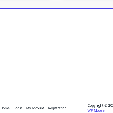
Copyright © 
Home
Login
My Account
Registration
WP Moose