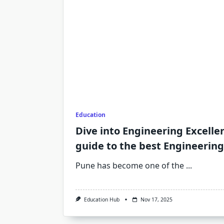
Education
Dive into Engineering Excelle
guide to the best Engineering
Pune has become one of the
...
Education Hub
Nov 17, 2025