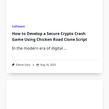
Software
How to Develop a Secure Crypto Crash
Game Using Chicken Road Clone Script
In the modern era of digital
...
Edison Gery
Aug 16, 2025