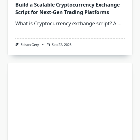
Build a Scalable Cryptocurrency Exchange
Script for Next-Gen Trading Platforms
What is Cryptocurrency exchange script? A
...
Edison Gery
Sep 22, 2025