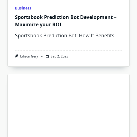
Business
Sportsbook Prediction Bot Development –
Maximize your ROI
Sportsbook Prediction Bot: How It Benefits
...
Edison Gery
Sep 2, 2025