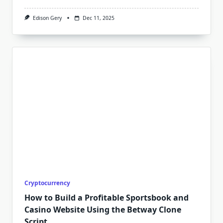
Edison Gery
Dec 11, 2025
Cryptocurrency
How to Build a Profitable Sportsbook and
Casino Website Using the Betway Clone
Script