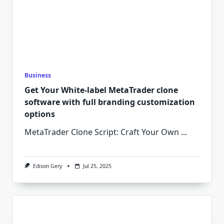
Business
Get Your White-label MetaTrader clone
software with full branding customization
options
MetaTrader Clone Script: Craft Your Own
...
Edison Gery
Jul 25, 2025