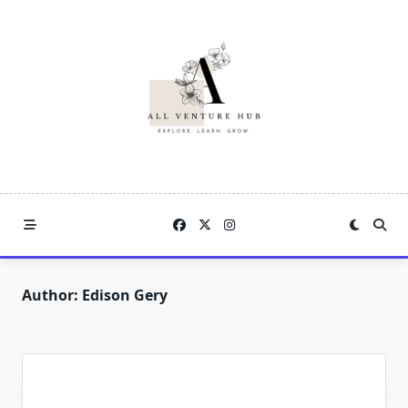
Skip
to
content
Author:
Edison Gery