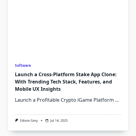
Software
Launch a Cross-Platform Stake App Clone:
With Trending Tech Stack, Features, and
Mobile UX Insights
Launch a Profitable Crypto iGame Platform
...
Edison Gery
Jul 14, 2025