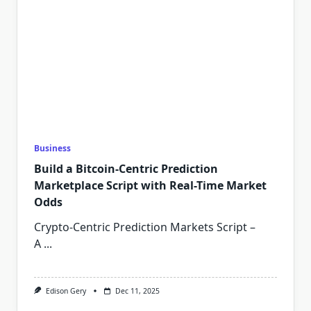
Business
Build a Bitcoin-Centric Prediction
Marketplace Script with Real-Time Market
Odds
Crypto-Centric Prediction Markets Script –
A
...
Edison Gery
Dec 11, 2025