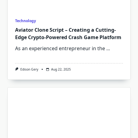
Technology
Aviator Clone Script – Creating a Cutting-
Edge Crypto-Powered Crash Game Platform
As an experienced entrepreneur in the
...
Edison Gery
Aug 22, 2025