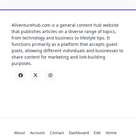
Allventurehub.com is a general content hub website
that publishes articles on a diverse range of topics,
from technology and business to lifestyle tips. It
functions primarily as a platform that accepts guest
posts, allowing different individuals and businesses to
share content for marketing and link-building
purposes.
About
Account
Contact
Dashboard
Edit
Home