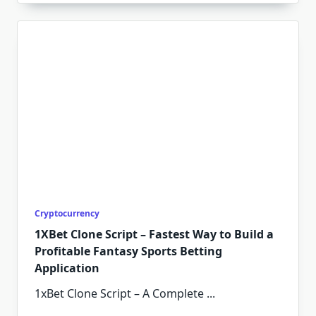
Cryptocurrency
1XBet Clone Script – Fastest Way to Build a
Profitable Fantasy Sports Betting
Application
1xBet Clone Script – A Complete
...