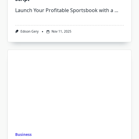
Launch Your Profitable Sportsbook with a
...
Edison Gery
Nov 11, 2025
Business