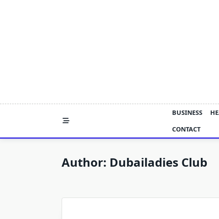
Skip
to
content
BUSINESS
HE
CONTACT
Author:
Dubailadies Club