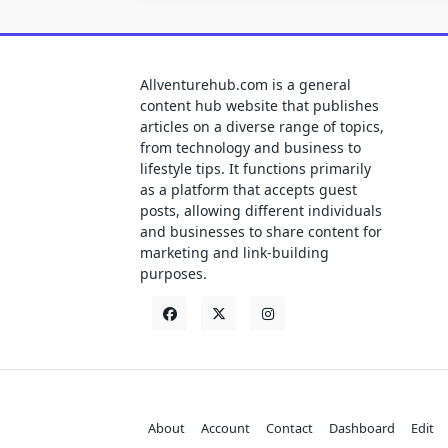
Allventurehub.com is a general
content hub website that publishes
articles on a diverse range of topics,
from technology and business to
lifestyle tips. It functions primarily
as a platform that accepts guest
posts, allowing different individuals
and businesses to share content for
marketing and link-building
purposes.
About
Account
Contact
Dashboard
Edit