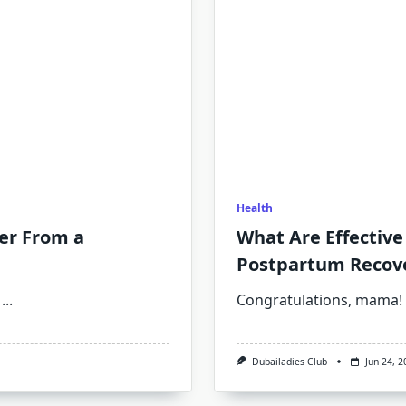
Health
er From a
What Are Effective 
Postpartum Recov
...
Congratulations, mama! 
Dubailadies Club
Jun 24, 2