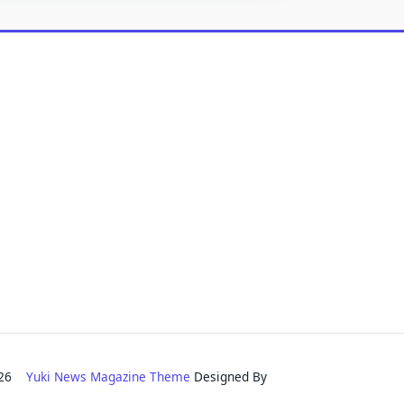
2026
Yuki News Magazine Theme
Designed By