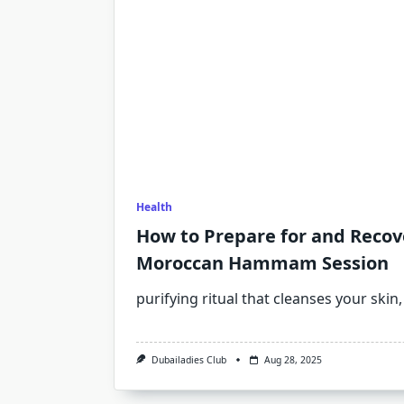
Health
How to Prepare for and Recov
Moroccan Hammam Session
purifying ritual that cleanses your skin,
Dubailadies Club
Aug 28, 2025