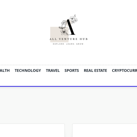
ALTH
TECHNOLOGY
TRAVEL
SPORTS
REAL ESTATE
CRYPTOCUR