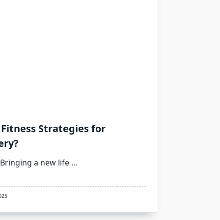
Fitness Strategies for
ery?
Bringing a new life
...
025