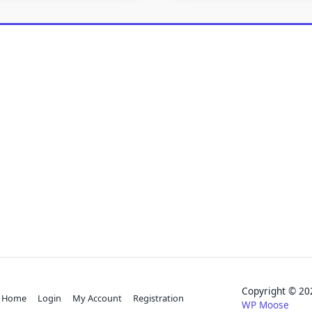
Copyright © 
Home
Login
My Account
Registration
WP Moose