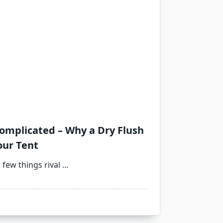
omplicated – Why a Dry Flush
our Tent
 few things rival
...