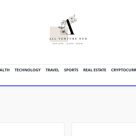
ALTH
TECHNOLOGY
TRAVEL
SPORTS
REAL ESTATE
CRYPTOCUR