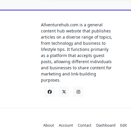
Allventurehub.com is a general
content hub website that publishes
articles on a diverse range of topics,
from technology and business to
lifestyle tips. It functions primarily
as a platform that accepts guest
posts, allowing different individuals
and businesses to share content for
marketing and link-building
purposes.
About
Account
Contact
Dashboard
Edit