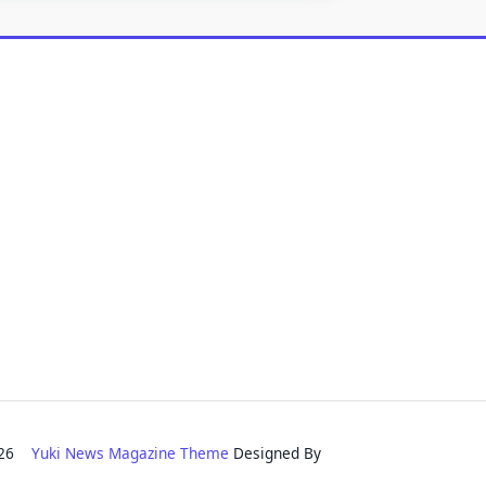
2026
Yuki News Magazine Theme
Designed By