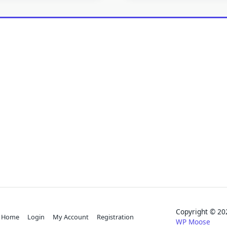
Copyright © 
Home
Login
My Account
Registration
WP Moose