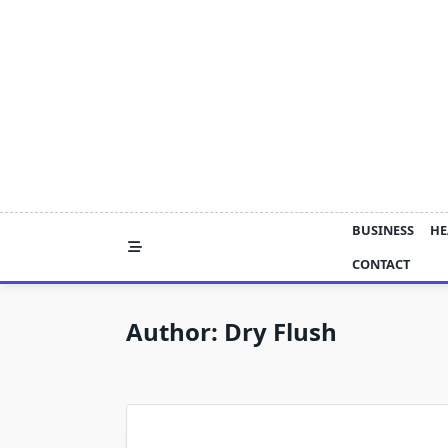
Skip
to
content
BUSINESS
HE
CONTACT
Author:
Dry Flush