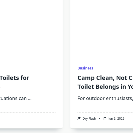
Business
oilets for
Camp Clean, Not C
s
Toilet Belongs in Y
uations can
...
For outdoor enthusiasts,
Dry Flush
Jun 3, 2025