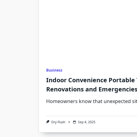
Business
Indoor Convenience Portable T
Renovations and Emergencie
Homeowners know that unexpected sit
Dry Flush
Sep 4, 2025