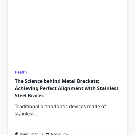
Health
The Science behind Metal Brackets:
Achieving Perfect Alignment with Stainless
Steel Braces
Traditional orthodontic devices made of
stainless
...
Diane Smith
Nov 20, 2025