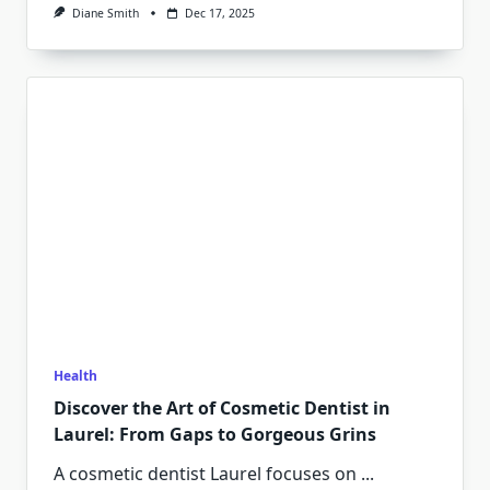
Diane Smith
Dec 17, 2025
Health
Discover the Art of Cosmetic Dentist in
Laurel: From Gaps to Gorgeous Grins
A cosmetic dentist Laurel focuses on
...