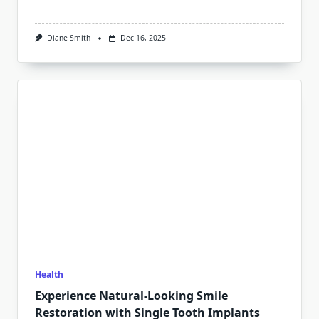
Diane Smith
Dec 16, 2025
Health
Experience Natural-Looking Smile
Restoration with Single Tooth Implants