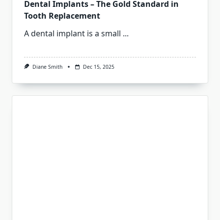
Dental Implants – The Gold Standard in
Tooth Replacement
A dental implant is a small
...
Diane Smith
Dec 15, 2025