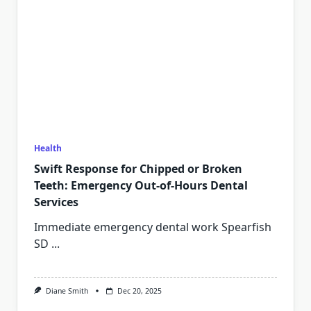
Health
Swift Response for Chipped or Broken
Teeth: Emergency Out-of-Hours Dental
Services
Immediate emergency dental work Spearfish
SD
...
Diane Smith
Dec 20, 2025