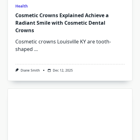
Health
Cosmetic Crowns Explained Achieve a
Radiant Smile with Cosmetic Dental
Crowns
Cosmetic crowns Louisville KY are tooth-
shaped
...
Diane Smith
Dec 12, 2025