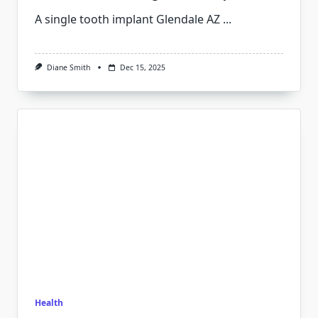
A single tooth implant Glendale AZ
...
Diane Smith
Dec 15, 2025
Health