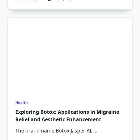
Health
Exploring Botox: Applications in Migraine
Relief and Aesthetic Enhancement
The brand name Botox Jasper AL
...