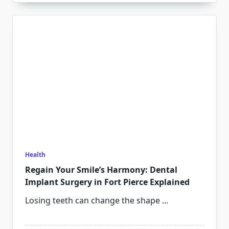
Health
Regain Your Smile’s Harmony: Dental
Implant Surgery in Fort Pierce Explained
Losing teeth can change the shape
...