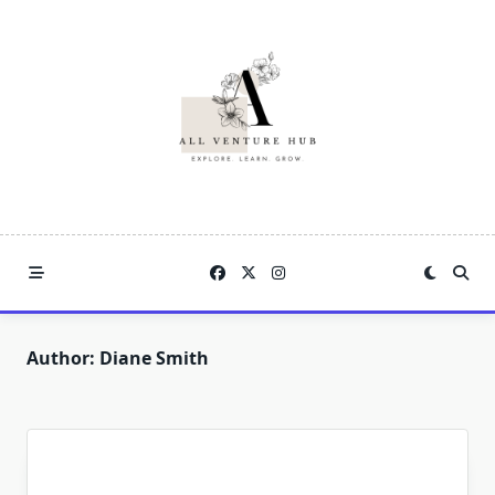
Skip
to
content
Author:
Diane Smith