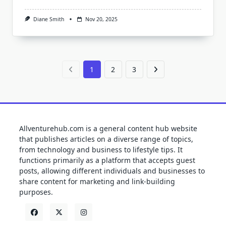
Diane Smith
Nov 20, 2025
1
2
3
Allventurehub.com is a general content hub website
that publishes articles on a diverse range of topics,
from technology and business to lifestyle tips. It
functions primarily as a platform that accepts guest
posts, allowing different individuals and businesses to
share content for marketing and link-building
purposes.