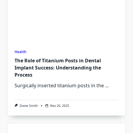
Health
The Role of Titanium Posts in Dental
Implant Success: Understanding the
Process
Surgically inserted titanium posts in the
...
Diane Smith
Nov 20, 2025