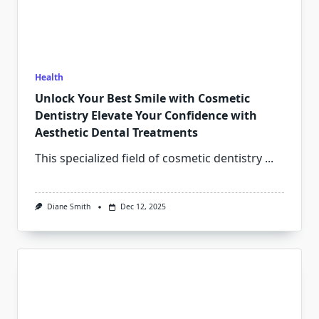
Health
Unlock Your Best Smile with Cosmetic
Dentistry Elevate Your Confidence with
Aesthetic Dental Treatments
This specialized field of cosmetic dentistry
...
Diane Smith
Dec 12, 2025