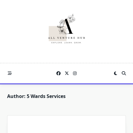
Skip
to
content
Author:
5 Wards Services