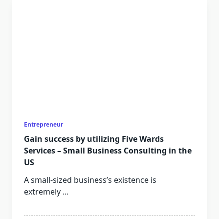
Entrepreneur
Gain success by utilizing Five Wards
Services – Small Business Consulting in the
US
A small-sized business’s existence is
extremely
...