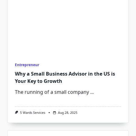
Entrepreneur
Why a Small Business Advisor in the US is
Your Key to Growth
The running of a small company
...
5 Wards Services
Aug 28, 2025