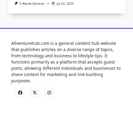
5 Wards Services
Jul 22, 2025
Allventurehub.com is a general content hub website
that publishes articles on a diverse range of topics,
from technology and business to lifestyle tips. It
functions primarily as a platform that accepts guest
posts, allowing different individuals and businesses to
share content for marketing and link-building
purposes.