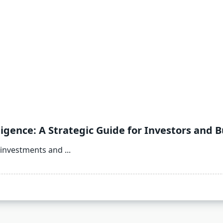
gence: A Strategic Guide for Investors and 
 investments and
...