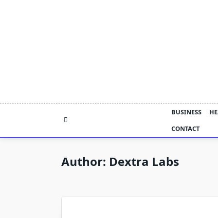
Skip
to
content
BUSINESS
HE
CONTACT
Author:
Dextra Labs