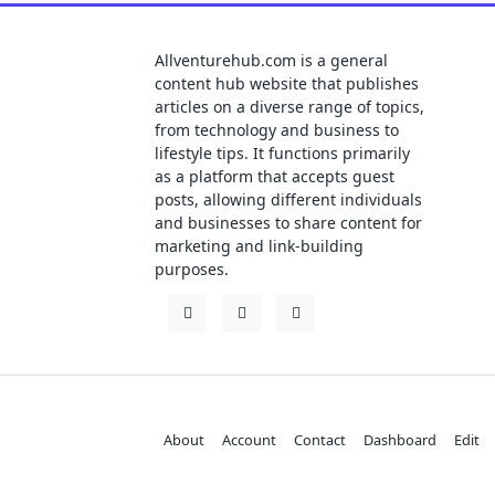
Allventurehub.com is a general
content hub website that publishes
articles on a diverse range of topics,
from technology and business to
lifestyle tips. It functions primarily
as a platform that accepts guest
posts, allowing different individuals
and businesses to share content for
marketing and link-building
purposes.
About
Account
Contact
Dashboard
Edit