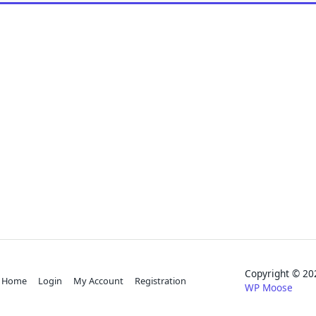
Copyright © 
Home
Login
My Account
Registration
WP Moose