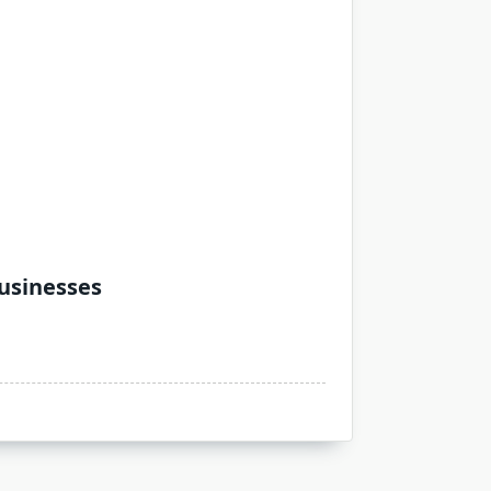
Businesses