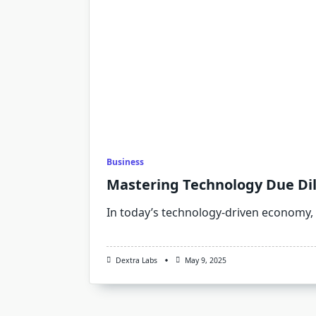
Business
Mastering Technology Due Dili
In today’s technology-driven economy,
Dextra Labs
May 9, 2025