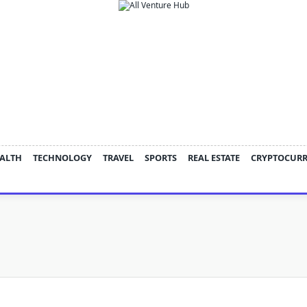
ALTH
TECHNOLOGY
TRAVEL
SPORTS
REAL ESTATE
CRYPTOCUR