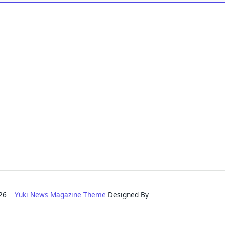
2026
Yuki News Magazine Theme
Designed By