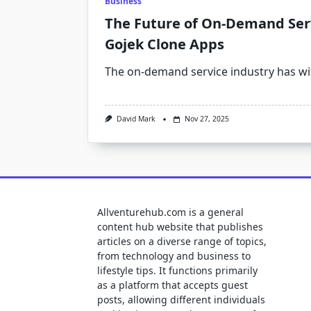
Business
The Future of On-Demand Serv
Gojek Clone Apps
The on-demand service industry has w
David Mark
Nov 27, 2025
Allventurehub.com is a general
content hub website that publishes
articles on a diverse range of topics,
from technology and business to
lifestyle tips. It functions primarily
as a platform that accepts guest
posts, allowing different individuals