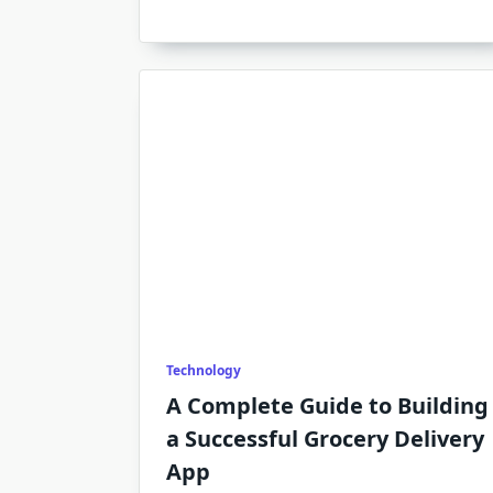
Technology
A Complete Guide to Building
a Successful Grocery Delivery
App