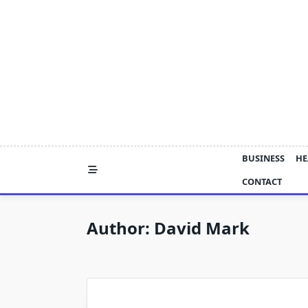
Skip
to
content
BUSINESS
HE
CONTACT
Author:
David Mark