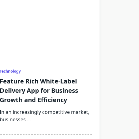
Technology
Feature Rich White-Label
Delivery App for Business
Growth and Efficiency
In an increasingly competitive market,
businesses
...