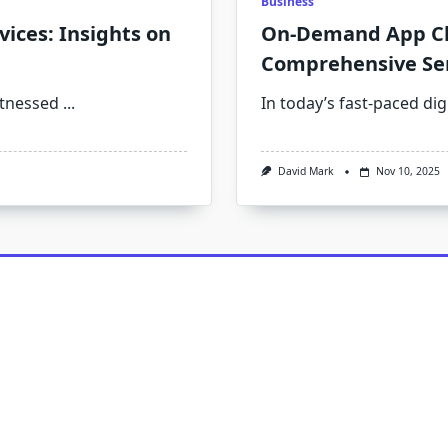
Business
ices: Insights on
On-Demand App Cl
Comprehensive Ser
itnessed
...
In today’s fast-paced di
David Mark
Nov 10, 2025