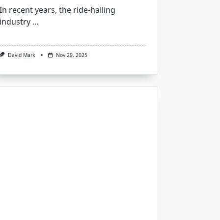
In recent years, the ride-hailing
industry
...
David Mark
Nov 29, 2025