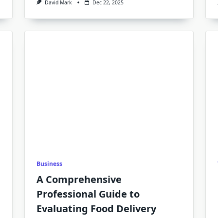
David Mark
Dec 22, 2025
Business
A Comprehensive
Professional Guide to
Evaluating Food Delivery