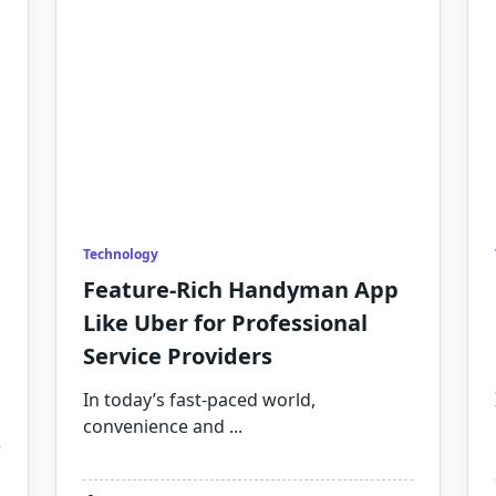
Technology
Feature-Rich Handyman App
Like Uber for Professional
Service Providers
In today’s fast-paced world,
convenience and
...