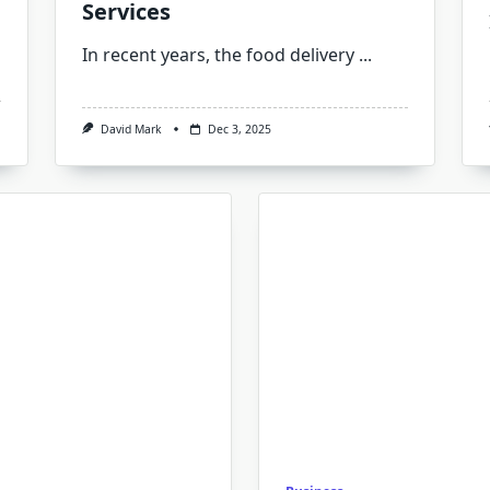
Services
In recent years, the food delivery
...
David Mark
Dec 3, 2025