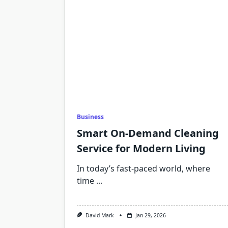
Business
Smart On-Demand Cleaning
Service for Modern Living
In today’s fast-paced world, where
time
...
David Mark
Jan 29, 2026