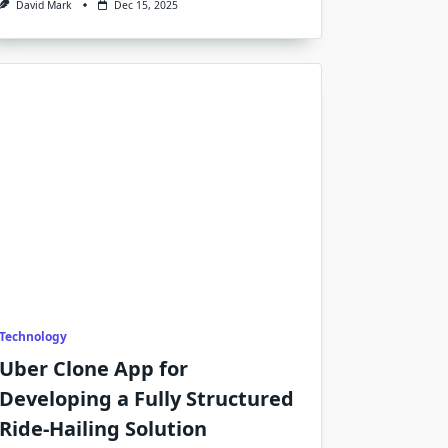
David Mark
Dec 15, 2025
Technology
Uber Clone App for
Developing a Fully Structured
Ride-Hailing Solution