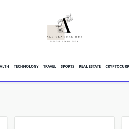
ALTH
TECHNOLOGY
TRAVEL
SPORTS
REAL ESTATE
CRYPTOCUR