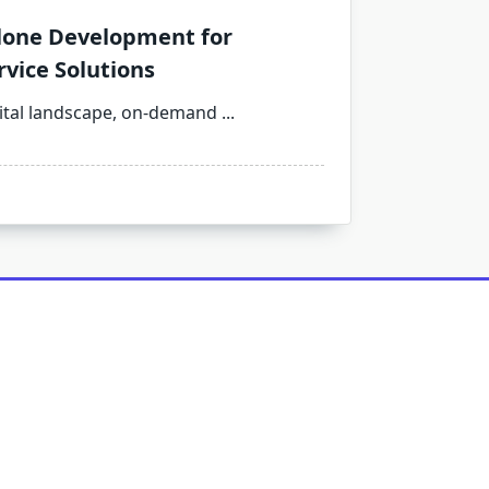
one Development for
vice Solutions
gital landscape, on-demand
...