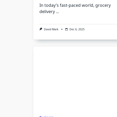
In today’s fast-paced world, grocery
delivery
...
David Mark
Dec 6, 2025