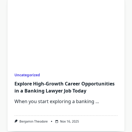
Uncategorized
Explore High-Growth Career Opportunities
in a Banking Lawyer Job Today
When you start exploring a banking
...
Benjamin Theodore
Nov 16, 2025