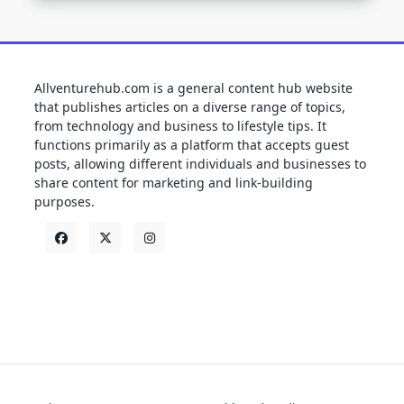
Allventurehub.com is a general content hub website
that publishes articles on a diverse range of topics,
from technology and business to lifestyle tips. It
functions primarily as a platform that accepts guest
posts, allowing different individuals and businesses to
share content for marketing and link-building
purposes.