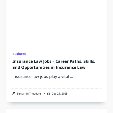
Business
Insurance Law Jobs – Career Paths, Skills,
and Opportunities in Insurance Law
Insurance law jobs play a vital
...
Benjamin Theodore
Dec 25, 2025