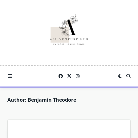
Skip
to
content
Author:
Benjamin Theodore