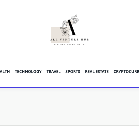
ALTH
TECHNOLOGY
TRAVEL
SPORTS
REAL ESTATE
CRYPTOCUR
y