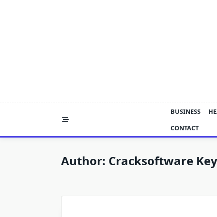
Skip
to
content
BUSINESS
HE
CONTACT
Author:
Cracksoftware Ke