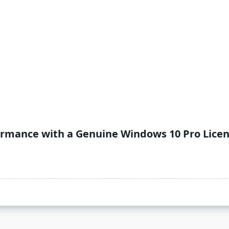
ormance with a Genuine Windows 10 Pro Lice