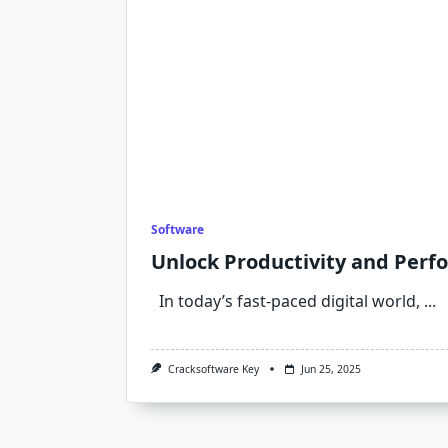
Software
Unlock Productivity and Perf
In today’s fast-paced digital world,
...
Cracksoftware Key
Jun 25, 2025