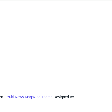
2026
Yuki News Magazine Theme
Designed By