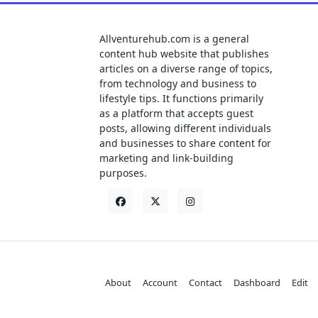
Allventurehub.com is a general
content hub website that publishes
articles on a diverse range of topics,
from technology and business to
lifestyle tips. It functions primarily
as a platform that accepts guest
posts, allowing different individuals
and businesses to share content for
marketing and link-building
purposes.
About
Account
Contact
Dashboard
Edit