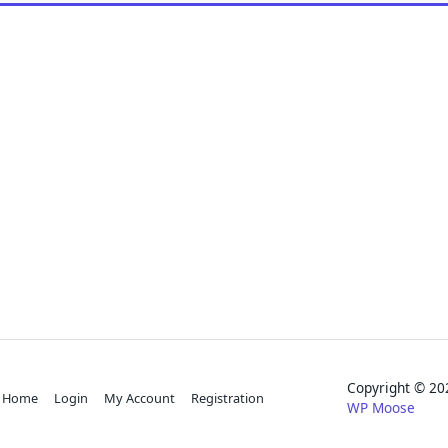
Copyright © 
Home
Login
My Account
Registration
WP Moose