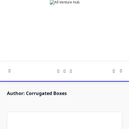
Skip
to
content
Author:
Corrugated Boxes