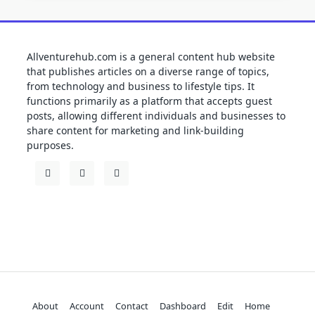
Allventurehub.com is a general content hub website
that publishes articles on a diverse range of topics,
from technology and business to lifestyle tips. It
functions primarily as a platform that accepts guest
posts, allowing different individuals and businesses to
share content for marketing and link-building
purposes.
About
Account
Contact
Dashboard
Edit
Home