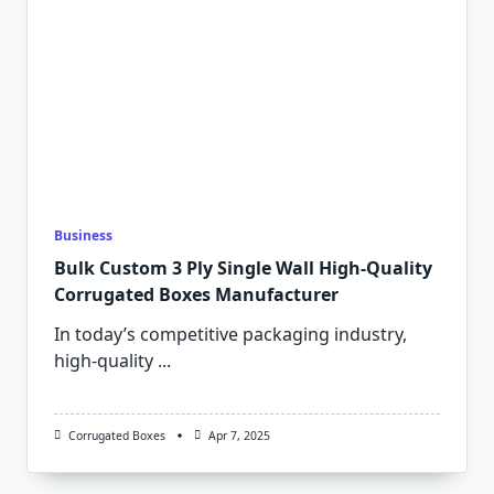
Business
Bulk Custom 3 Ply Single Wall High-Quality
Corrugated Boxes Manufacturer
In today’s competitive packaging industry,
high-quality
...
Corrugated Boxes
Apr 7, 2025