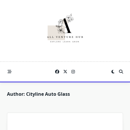
Skip
to
content
Author:
Cityline Auto Glass