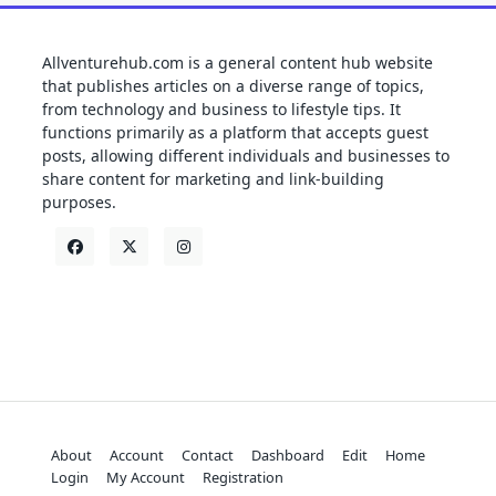
Allventurehub.com is a general content hub website
that publishes articles on a diverse range of topics,
from technology and business to lifestyle tips. It
functions primarily as a platform that accepts guest
posts, allowing different individuals and businesses to
share content for marketing and link-building
purposes.
About
Account
Contact
Dashboard
Edit
Home
Login
My Account
Registration