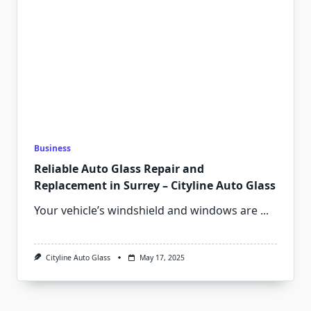
Business
Reliable Auto Glass Repair and
Replacement in Surrey – Cityline Auto Glass
Your vehicle’s windshield and windows are
...
Cityline Auto Glass
May 17, 2025