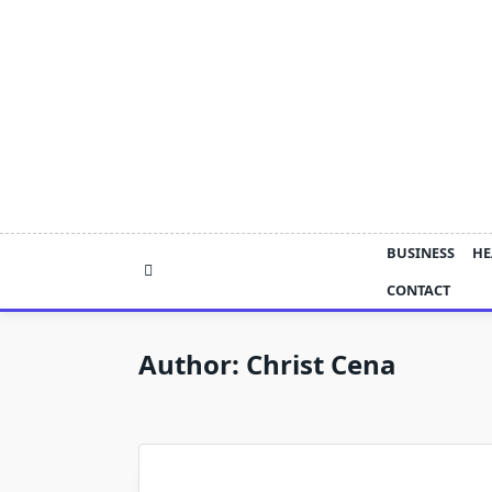
Skip
to
content
BUSINESS
HE
CONTACT
Author:
Christ Cena