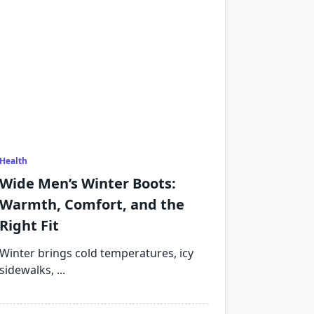
Health
Wide Men’s Winter Boots:
Warmth, Comfort, and the
Right Fit
Winter brings cold temperatures, icy
sidewalks,
...