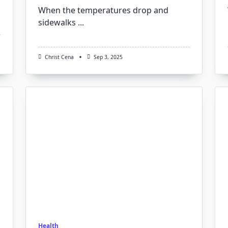
When the temperatures drop and
sidewalks
...
Christ Cena
Sep 3, 2025
Health