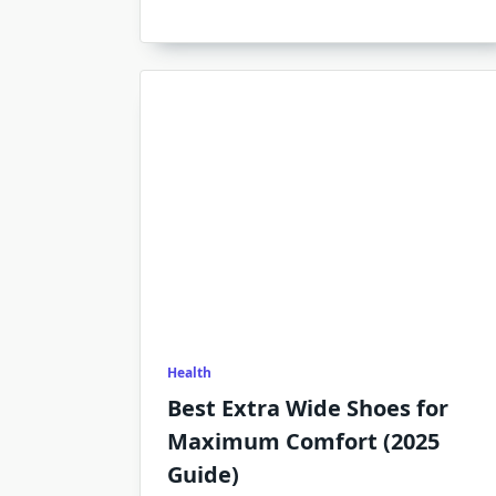
Health
Best Extra Wide Shoes for
Maximum Comfort (2025
Guide)