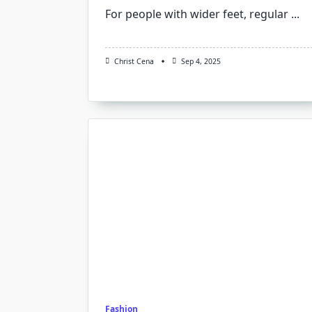
For people with wider feet, regular
...
Christ Cena
Sep 4, 2025
Fashion