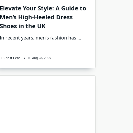
Elevate Your Style: A Guide to
Men’s High-Heeled Dress
Shoes in the UK
In recent years, men’s fashion has
...
Christ Cena
Aug 28, 2025