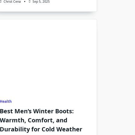
Christ Cena
Sep 5, 2025
Health
Best Men’s Winter Boots:
Warmth, Comfort, and
Durability for Cold Weather