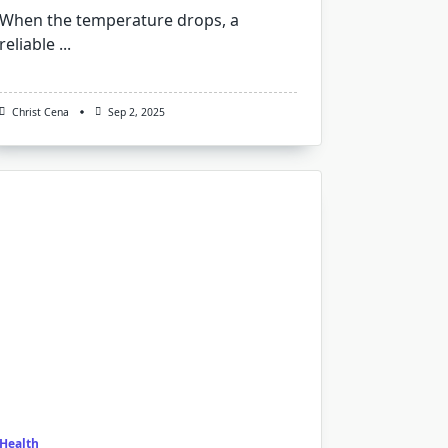
When the temperature drops, a
reliable
...
Christ Cena
Sep 2, 2025
Health