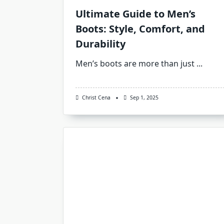
Ultimate Guide to Men’s
Boots: Style, Comfort, and
Durability
Men’s boots are more than just
...
Christ Cena
Sep 1, 2025