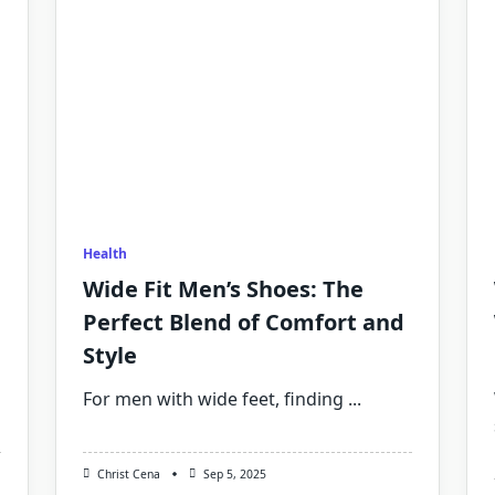
Health
Wide Fit Men’s Shoes: The
Perfect Blend of Comfort and
Style
For men with wide feet, finding
...
Christ Cena
Sep 5, 2025