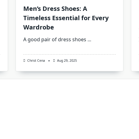
Men’s Dress Shoes: A
Timeless Essential for Every
Wardrobe
A good pair of dress shoes
...
Christ Cena
Aug 29, 2025