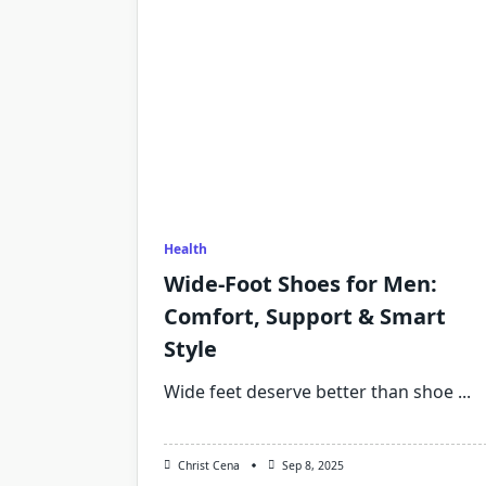
Health
Wide-Foot Shoes for Men:
Comfort, Support & Smart
Style
Wide feet deserve better than shoe
...
Christ Cena
Sep 8, 2025