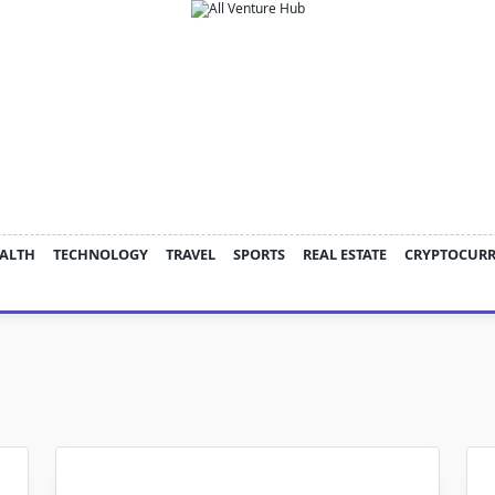
ALTH
TECHNOLOGY
TRAVEL
SPORTS
REAL ESTATE
CRYPTOCUR