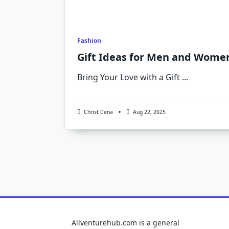
Fashion
Gift Ideas for Men and Womens
Bring Your Love with a Gift
...
Christ Cena
Aug 22, 2025
Allventurehub.com is a general