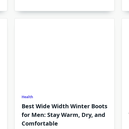
Health
Best Wide Width Winter Boots
for Men: Stay Warm, Dry, and
Comfortable