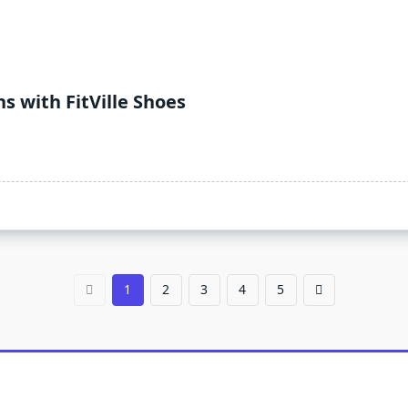
 with FitVille Shoes
1
2
3
4
5