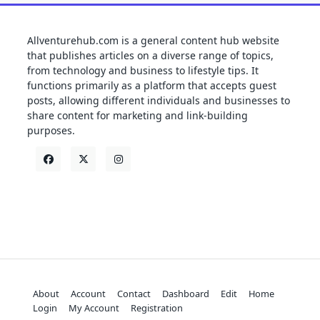
Allventurehub.com is a general content hub website
that publishes articles on a diverse range of topics,
from technology and business to lifestyle tips. It
functions primarily as a platform that accepts guest
posts, allowing different individuals and businesses to
share content for marketing and link-building
purposes.
About
Account
Contact
Dashboard
Edit
Home
Login
My Account
Registration