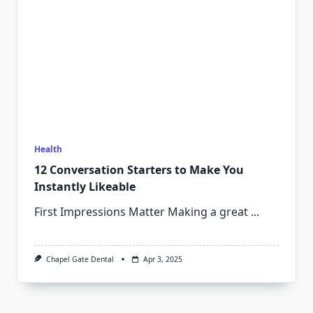
Health
12 Conversation Starters to Make You
Instantly Likeable
First Impressions Matter Making a great
...
Chapel Gate Dental
Apr 3, 2025