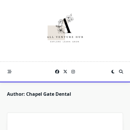
Skip
to
content
Author:
Chapel Gate Dental