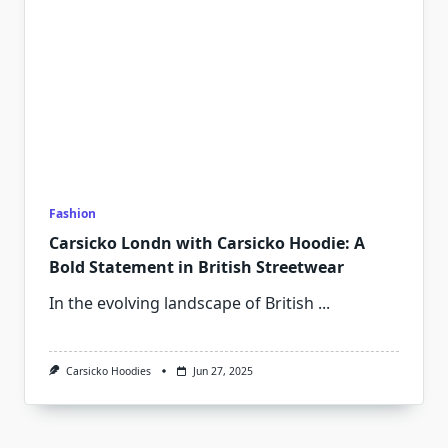
Fashion
Carsicko Londn with Carsicko Hoodie: A
Bold Statement in British Streetwear
In the evolving landscape of British
...
Carsicko Hoodies
Jun 27, 2025