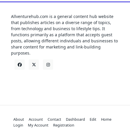
Allventurehub.com is a general content hub website
that publishes articles on a diverse range of topics,
from technology and business to lifestyle tips. It
functions primarily as a platform that accepts guest
posts, allowing different individuals and businesses to
share content for marketing and link-building
purposes.
About
Account
Contact
Dashboard
Edit
Home
Login
My Account
Registration