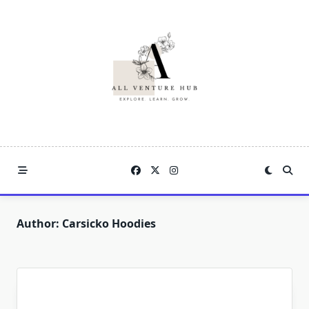
Skip
to
content
Author:
Carsicko Hoodies