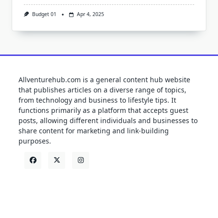
Budget 01
Apr 4, 2025
Allventurehub.com is a general content hub website
that publishes articles on a diverse range of topics,
from technology and business to lifestyle tips. It
functions primarily as a platform that accepts guest
posts, allowing different individuals and businesses to
share content for marketing and link-building
purposes.