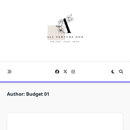
Skip
to
content
Author:
Budget 01