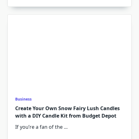
Business
Create Your Own Snow Fairy Lush Candles
with a DIY Candle Kit from Budget Depot
If you’re a fan of the
...