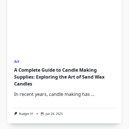
Art
A Complete Guide to Candle Making
Supplies: Exploring the Art of Sand Wax
Candles
In recent years, candle making has
...
Budget 01
Jun 24, 2025