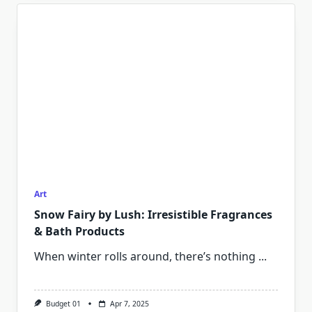
Art
Snow Fairy by Lush: Irresistible Fragrances
& Bath Products
When winter rolls around, there’s nothing
...
Budget 01
Apr 7, 2025