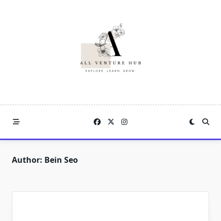
Skip
to
content
Author:
Bein Seo