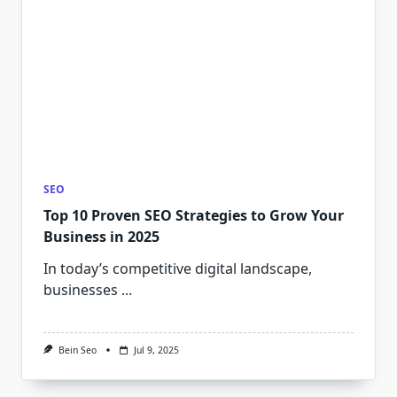
SEO
Top 10 Proven SEO Strategies to Grow Your
Business in 2025
In today’s competitive digital landscape,
businesses
...
Bein Seo
Jul 9, 2025