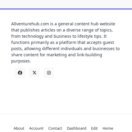
Allventurehub.com is a general content hub website
that publishes articles on a diverse range of topics,
from technology and business to lifestyle tips. It
functions primarily as a platform that accepts guest
posts, allowing different individuals and businesses to
share content for marketing and link-building
purposes.
About
Account
Contact
Dashboard
Edit
Home