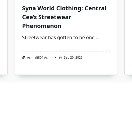
Syna World Clothing: Central
Cee’s Streetwear
Phenomenon
Streetwear has gotten to be one
...
Asimali804 Asim
Sep 20, 2025