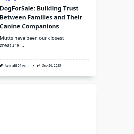
DogForSale: Building Trust
Between Families and Their
Canine Companions
Mutts have been our closest
creature
...
Asimali804 Asim
Sep 20, 2025