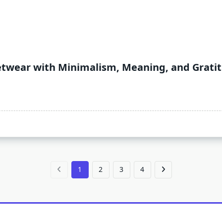
etwear with Minimalism, Meaning, and Grati
1
2
3
4