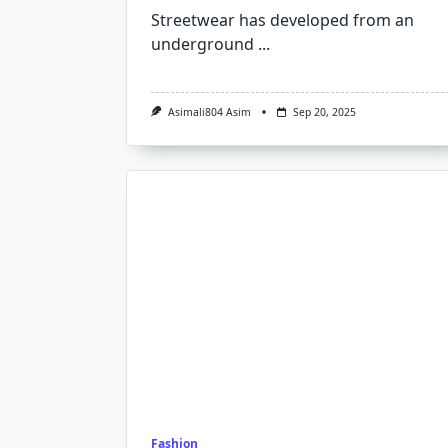
Streetwear has developed from an
underground
...
Asimali804 Asim
Sep 20, 2025
Fashion