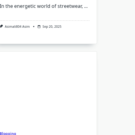
In the energetic world of streetwear,
...
Asimali804 Asim
Sep 20, 2025
Blogging