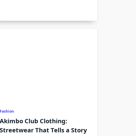
Fashion
Akimbo Club Clothing:
Streetwear That Tells a Story