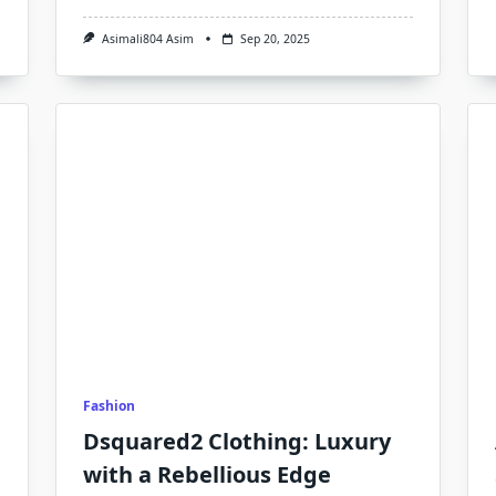
Asimali804 Asim
Sep 20, 2025
Fashion
Dsquared2 Clothing: Luxury
with a Rebellious Edge