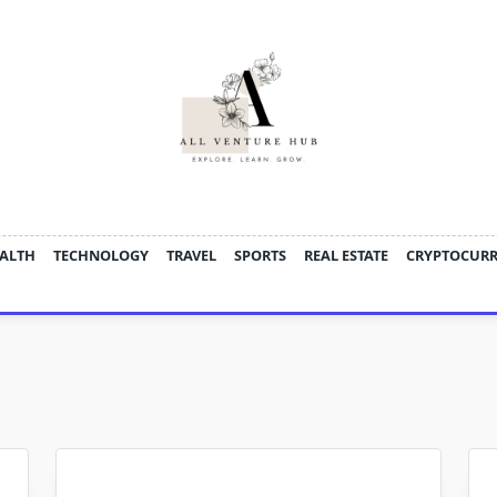
ALTH
TECHNOLOGY
TRAVEL
SPORTS
REAL ESTATE
CRYPTOCUR