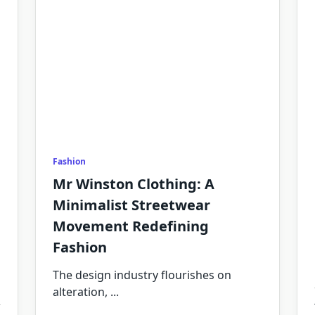
Fashion
Mr Winston Clothing: A
Minimalist Streetwear
Movement Redefining
Fashion
The design industry flourishes on
alteration,
...