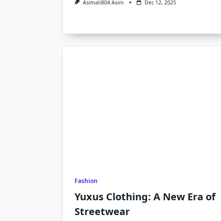
Asimali804 Asim
Dec 12, 2025
Fashion
Yuxus Clothing: A New Era of
Streetwear