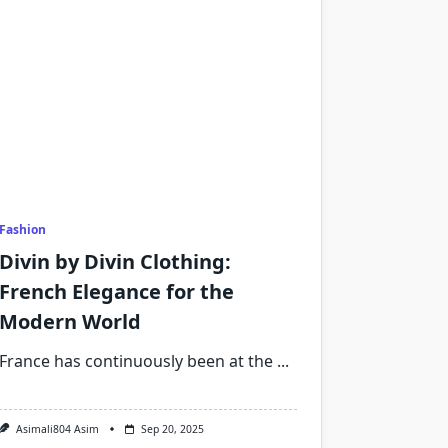
Fashion
Divin by Divin Clothing:
French Elegance for the
Modern World
France has continuously been at the
...
Asimali804 Asim
Sep 20, 2025