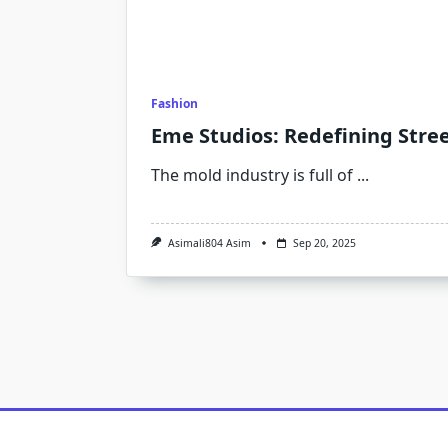
Fashion
Eme Studios: Redefining Stre
The mold industry is full of
...
Asimali804 Asim
Sep 20, 2025