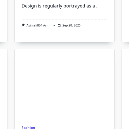
Design is regularly portrayed as a
...
Asimali804 Asim
Sep 20, 2025
Fashion