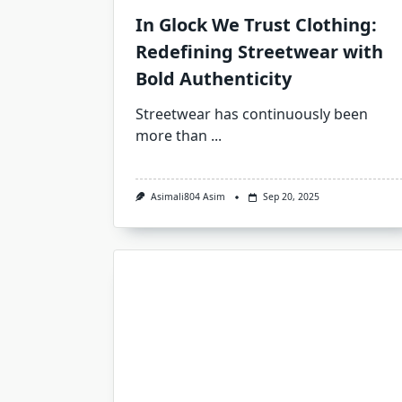
In Glock We Trust Clothing:
Redefining Streetwear with
Bold Authenticity
Streetwear has continuously been
more than
...
Asimali804 Asim
Sep 20, 2025