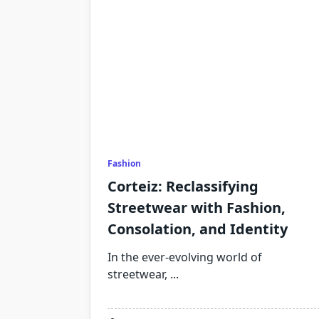
Fashion
Corteiz: Reclassifying
Streetwear with Fashion,
Consolation, and Identity
In the ever-evolving world of
streetwear,
...