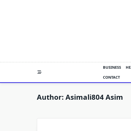
Skip
to
content
BUSINESS
HE
CONTACT
Author:
Asimali804 Asim