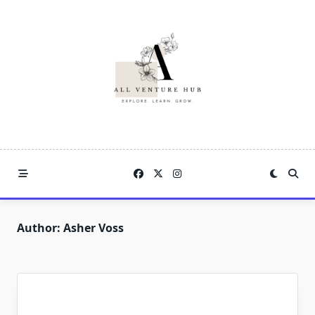
Skip
to
content
Author:
Asher Voss