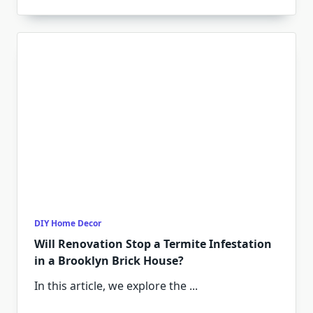
DIY Home Decor
Will Renovation Stop a Termite Infestation
in a Brooklyn Brick House?
In this article, we explore the
...