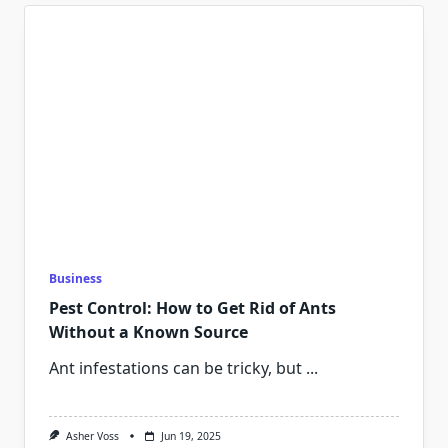
Business
Pest Control: How to Get Rid of Ants
Without a Known Source
Ant infestations can be tricky, but
...
Asher Voss
Jun 19, 2025