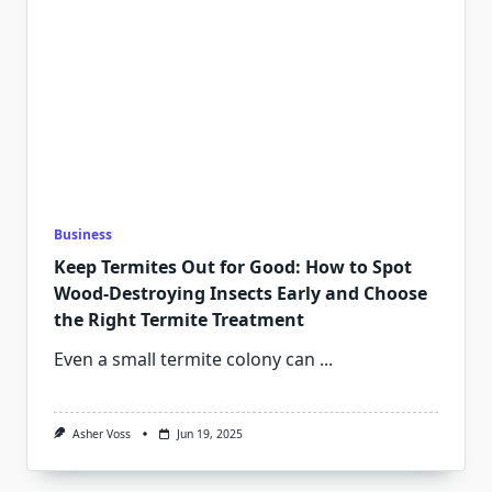
Business
Keep Termites Out for Good: How to Spot
Wood-Destroying Insects Early and Choose
the Right Termite Treatment
Even a small termite colony can
...
Asher Voss
Jun 19, 2025