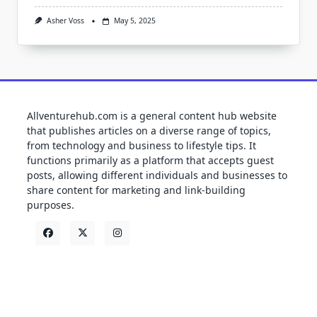
Asher Voss
May 5, 2025
Allventurehub.com is a general content hub website
that publishes articles on a diverse range of topics,
from technology and business to lifestyle tips. It
functions primarily as a platform that accepts guest
posts, allowing different individuals and businesses to
share content for marketing and link-building
purposes.