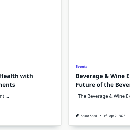
Events
 Health with
Beverage & Wine E
ments
Future of the Beve
nt
...
The Beverage & Wine E
Ankur Sood
Apr 2, 2025