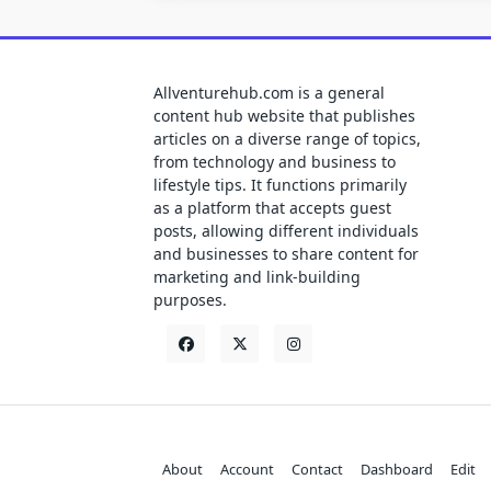
Allventurehub.com is a general
content hub website that publishes
articles on a diverse range of topics,
from technology and business to
lifestyle tips. It functions primarily
as a platform that accepts guest
posts, allowing different individuals
and businesses to share content for
marketing and link-building
purposes.
About
Account
Contact
Dashboard
Edit