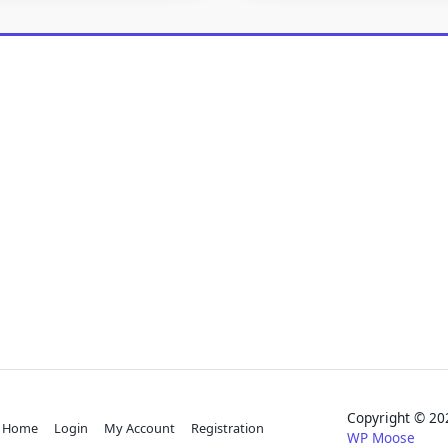
Copyright © 
Home
Login
My Account
Registration
WP Moose