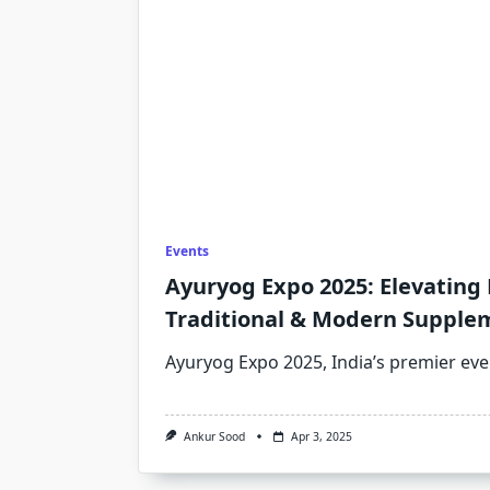
Events
Ayuryog Expo 2025: Elevating
Traditional & Modern Supple
Ayuryog Expo 2025, India’s premier eve
Ankur Sood
Apr 3, 2025