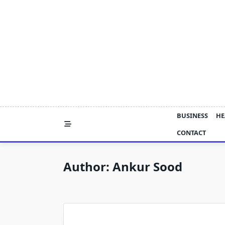
Skip
to
content
BUSINESS
HE
CONTACT
Author:
Ankur Sood