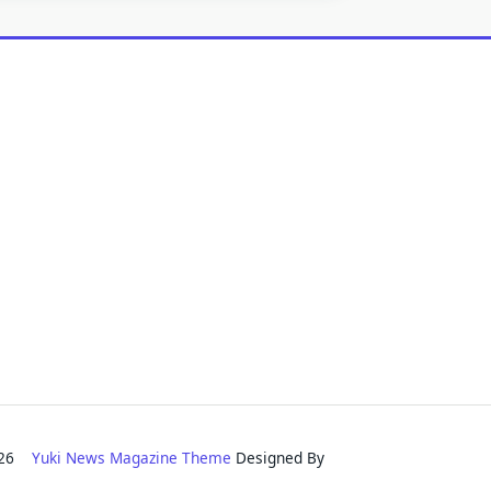
2026
Yuki News Magazine Theme
Designed By