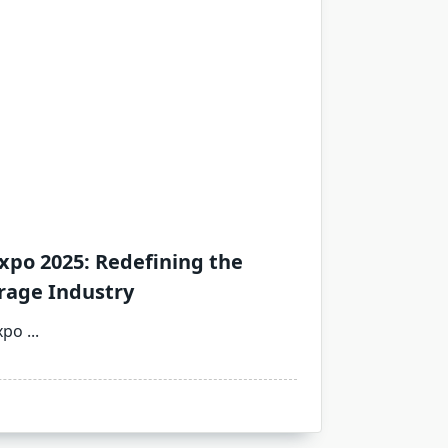
xpo 2025: Redefining the
rage Industry
xpo
...