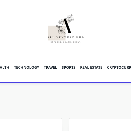
ALTH
TECHNOLOGY
TRAVEL
SPORTS
REAL ESTATE
CRYPTOCUR