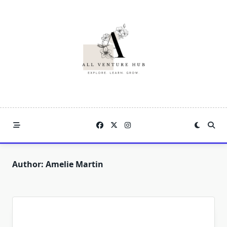
Skip
to
content
Author:
Amelie Martin