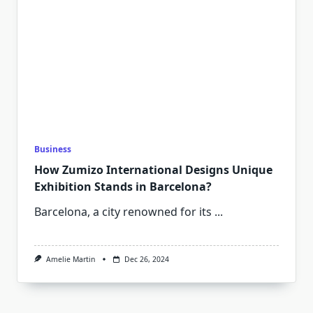
Business
How Zumizo International Designs Unique
Exhibition Stands in Barcelona?
Barcelona, a city renowned for its
...
Amelie Martin
Dec 26, 2024