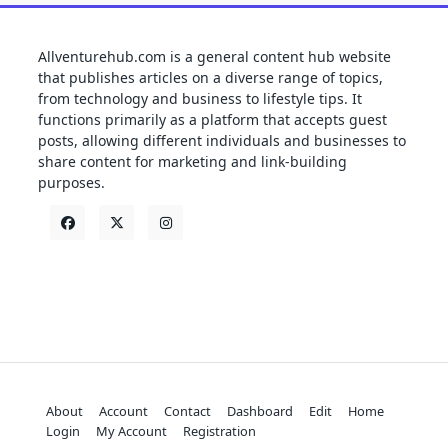
Allventurehub.com is a general content hub website
that publishes articles on a diverse range of topics,
from technology and business to lifestyle tips. It
functions primarily as a platform that accepts guest
posts, allowing different individuals and businesses to
share content for marketing and link-building
purposes.
About
Account
Contact
Dashboard
Edit
Home
Login
My Account
Registration