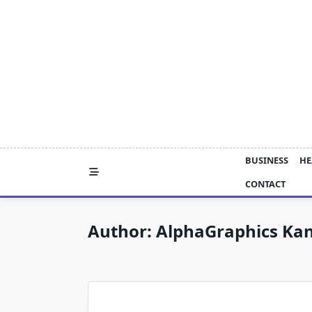
Skip
to
content
BUSINESS
HE
CONTACT
Author:
AlphaGraphics Kan