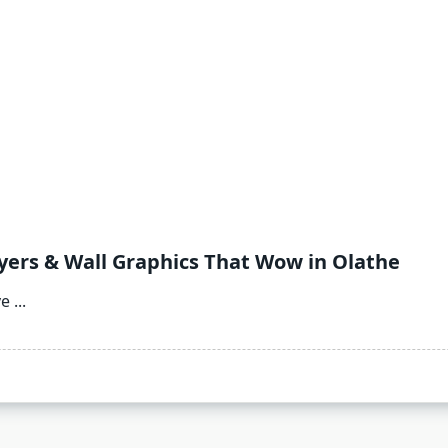
lyers & Wall Graphics That Wow in Olathe
ve
...