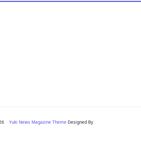
2026
Yuki News Magazine Theme
Designed By