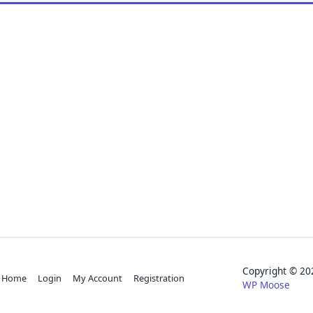
Copyright © 
Home
Login
My Account
Registration
WP Moose