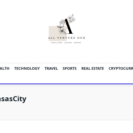
ALTH
TECHNOLOGY
TRAVEL
SPORTS
REAL ESTATE
CRYPTOCUR
sasCity