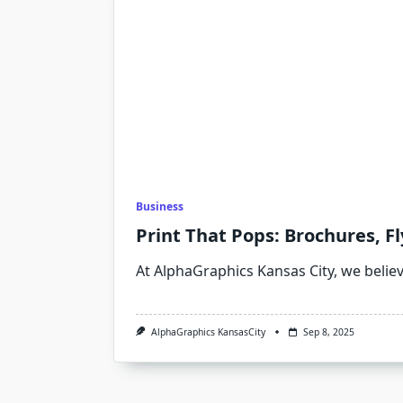
Business
Print That Pops: Brochures, F
At AlphaGraphics Kansas City, we belie
AlphaGraphics KansasCity
Sep 8, 2025