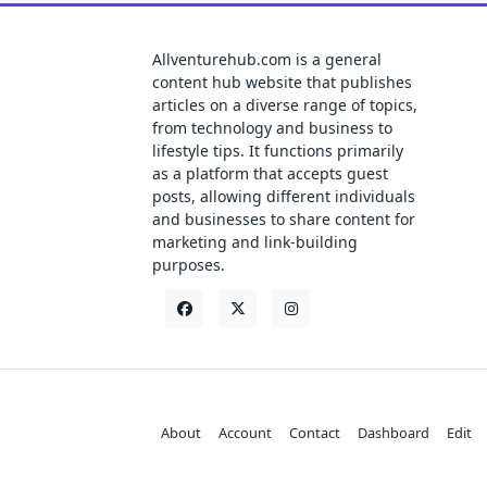
Allventurehub.com is a general
content hub website that publishes
articles on a diverse range of topics,
from technology and business to
lifestyle tips. It functions primarily
as a platform that accepts guest
posts, allowing different individuals
and businesses to share content for
marketing and link-building
purposes.
About
Account
Contact
Dashboard
Edit