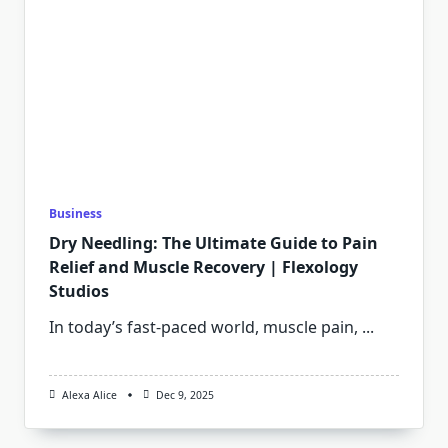
Business
Dry Needling: The Ultimate Guide to Pain
Relief and Muscle Recovery | Flexology
Studios
In today’s fast-paced world, muscle pain,
...
Alexa Alice
Dec 9, 2025