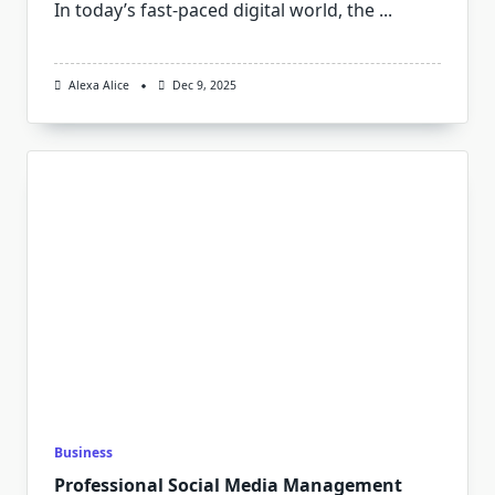
In today’s fast-paced digital world, the
...
Alexa Alice
Dec 9, 2025
Business
Professional Social Media Management