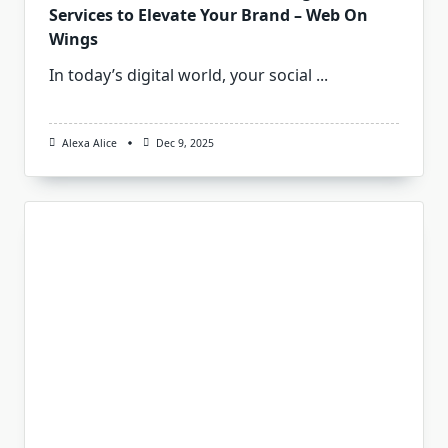
Services to Elevate Your Brand – Web On
Wings
In today’s digital world, your social
...
Alexa Alice
Dec 9, 2025