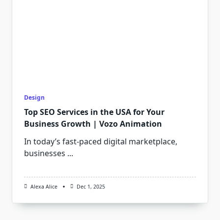
Design
Top SEO Services in the USA for Your
Business Growth | Vozo Animation
In today’s fast-paced digital marketplace,
businesses
...
Alexa Alice
Dec 1, 2025