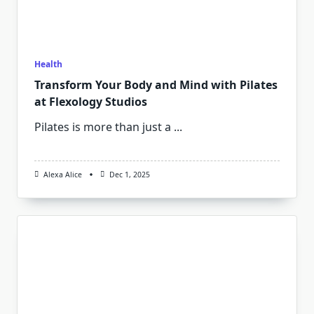
Health
Transform Your Body and Mind with Pilates
at Flexology Studios
Pilates is more than just a
...
Alexa Alice
Dec 1, 2025