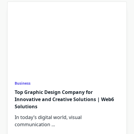
Business
Top Graphic Design Company for
Innovative and Creative Solutions | Web6
Solutions
In today’s digital world, visual
communication
...