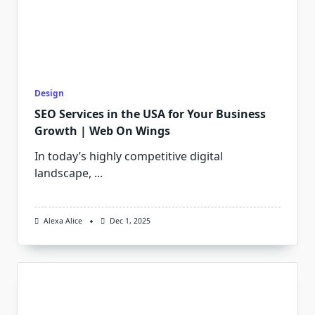
Design
SEO Services in the USA for Your Business
Growth | Web On Wings
In today’s highly competitive digital
landscape,
...
Alexa Alice
Dec 1, 2025