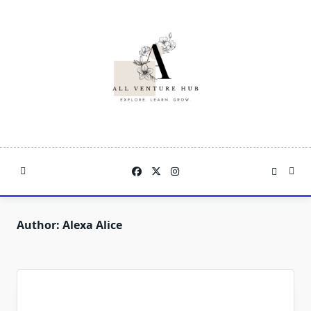
Skip
to
content
Author:
Alexa Alice