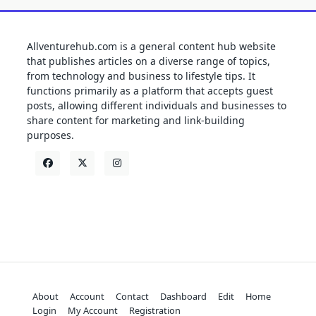
Allventurehub.com is a general content hub website
that publishes articles on a diverse range of topics,
from technology and business to lifestyle tips. It
functions primarily as a platform that accepts guest
posts, allowing different individuals and businesses to
share content for marketing and link-building
purposes.
About
Account
Contact
Dashboard
Edit
Home
Login
My Account
Registration