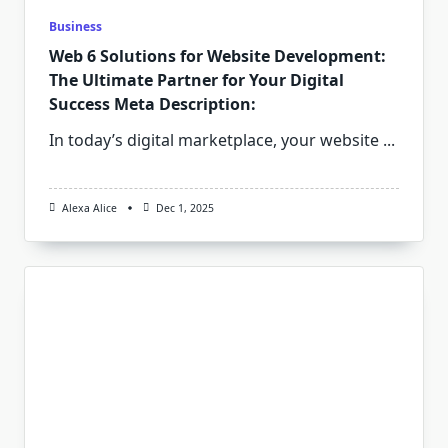
Business
Web 6 Solutions for Website Development:
The Ultimate Partner for Your Digital
Success Meta Description:
In today’s digital marketplace, your website
...
Alexa Alice
Dec 1, 2025