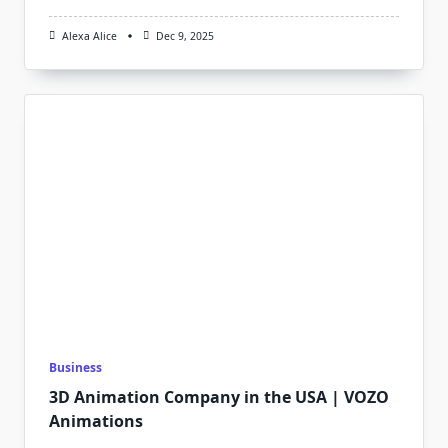
Alexa Alice
Dec 9, 2025
Business
3D Animation Company in the USA | VOZO
Animations