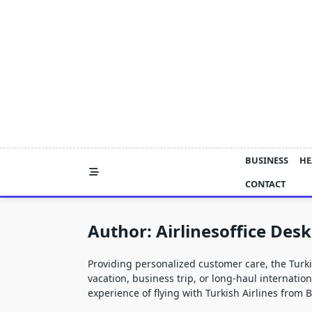
Skip
to
content
BUSINESS
HE
CONTACT
Author:
Airlinesoffice Desk
Providing personalized customer care, the
Turki
vacation, business trip, or long-haul internatio
experience of flying with Turkish Airlines from 