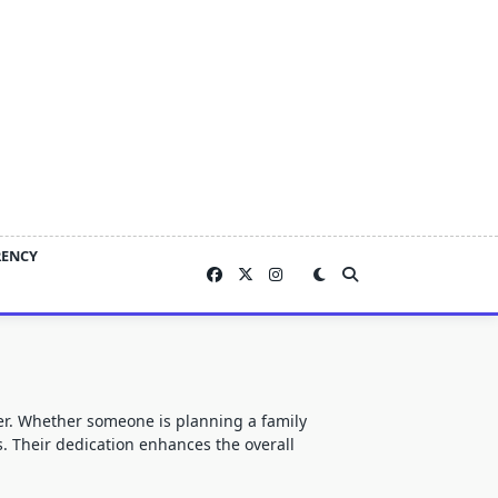
RENCY
er. Whether someone is planning a family
ns. Their dedication enhances the overall