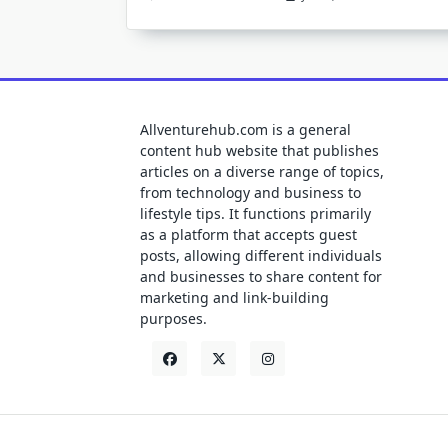
Allventurehub.com is a general
content hub website that publishes
articles on a diverse range of topics,
from technology and business to
lifestyle tips. It functions primarily
as a platform that accepts guest
posts, allowing different individuals
and businesses to share content for
marketing and link-building
purposes.