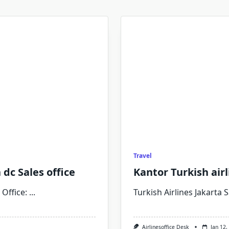
Travel
dc Sales office
Kantor Turkish airl
Office:
...
Turkish Airlines Jakarta S
Airlinesoffice Desk
Jan 12,