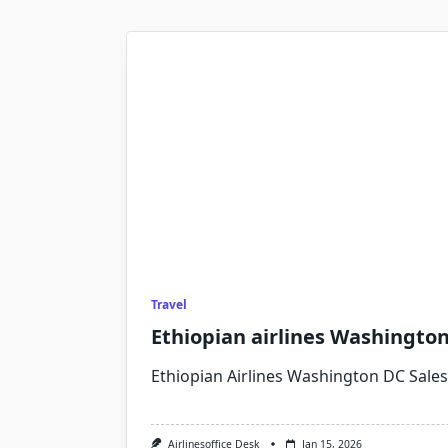
Travel
Ethiopian airlines Washington 
Ethiopian Airlines Washington DC Sales 
Airlinesoffice Desk
Jan 15, 2026