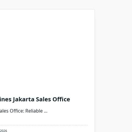
ines Jakarta Sales Office
ales Office: Reliable
...
 2026