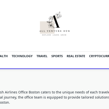
ALTH
TECHNOLOGY
TRAVEL
SPORTS
REAL ESTATE
CRYPTOCUR
sh Airlines Office Boston
caters to the unique needs of each travel
nal journey, the office team is equipped to provide tailored solutio
Boston.