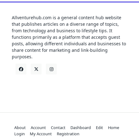
Allventurehub.com is a general content hub website
that publishes articles on a diverse range of topics,
from technology and business to lifestyle tips. It
functions primarily as a platform that accepts guest
posts, allowing different individuals and businesses to
share content for marketing and link-building
purposes.
About
Account
Contact
Dashboard
Edit
Home
Login
My Account
Registration