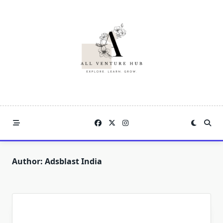
Skip
to
content
Author:
Adsblast India