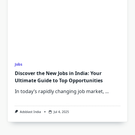
Jobs
Discover the New Jobs in India: Your
Ultimate Guide to Top Opportunities
In today’s rapidly changing job market,
...
Adsblast India
Jul 4, 2025