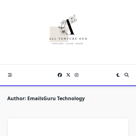
Skip
to
content
Author:
EmailsGuru Technology