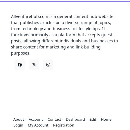
Allventurehub.com is a general content hub website
that publishes articles on a diverse range of topics,
from technology and business to lifestyle tips. It
functions primarily as a platform that accepts guest
posts, allowing different individuals and businesses to
share content for marketing and link-building
purposes.
About
Account
Contact
Dashboard
Edit
Home
Login
My Account
Registration