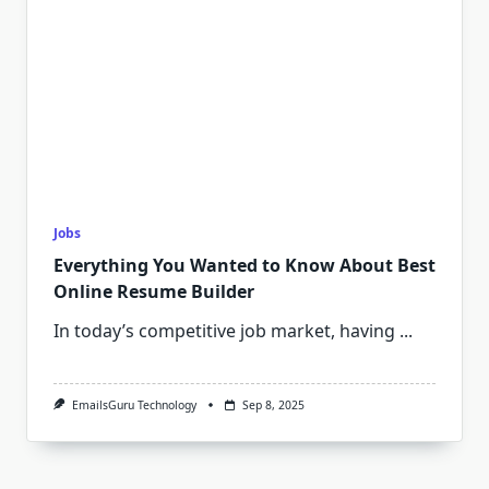
Jobs
Everything You Wanted to Know About Best
Online Resume Builder
In today’s competitive job market, having
...
EmailsGuru Technology
Sep 8, 2025