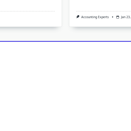
Accounting Experts
Jan 23