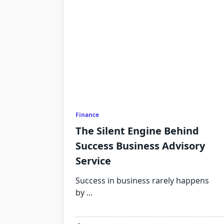
Finance
The Silent Engine Behind
Success Business Advisory
Service
Success in business rarely happens
by
...