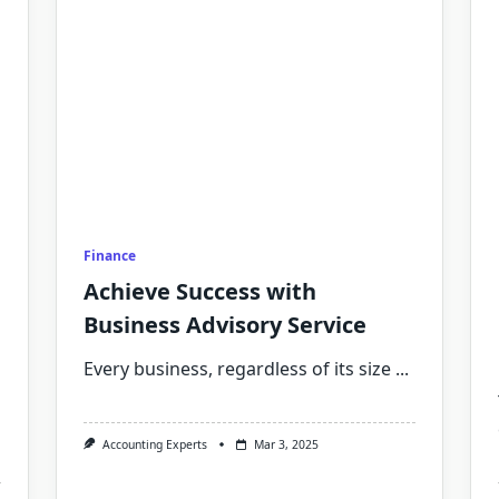
Finance
Achieve Success with
Business Advisory Service
Every business, regardless of its size
...
Accounting Experts
Mar 3, 2025