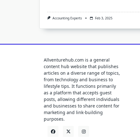
Accounting Experts
Feb 3, 2025
Allventurehub.com is a general
content hub website that publishes
articles on a diverse range of topics,
from technology and business to
lifestyle tips. It functions primarily
as a platform that accepts guest
posts, allowing different individuals
and businesses to share content for
marketing and link-building
purposes.