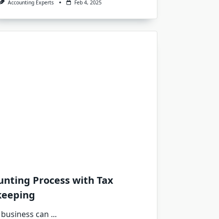
Accounting Experts
Feb 4, 2025
unting Process with Tax
keeping
 business can
...