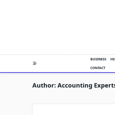
Skip
to
content
BUSINESS
HE
CONTACT
Author:
Accounting Expert