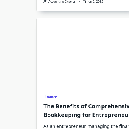
Accounting Experts
Jun 3, 2025
Finance
The Benefits of Comprehensiv
Bookkeeping for Entrepreneu
As an entrepreneur, managing the finan