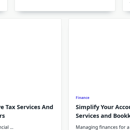
Finance
e Tax Services And
Simplify Your Acco
rs
Services and Book
cial
...
Managing finances for a