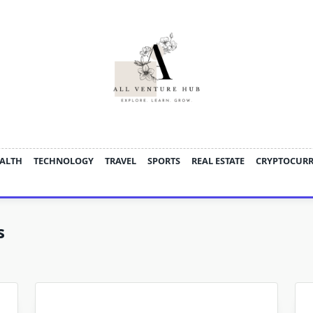
ALTH
TECHNOLOGY
TRAVEL
SPORTS
REAL ESTATE
CRYPTOCUR
s