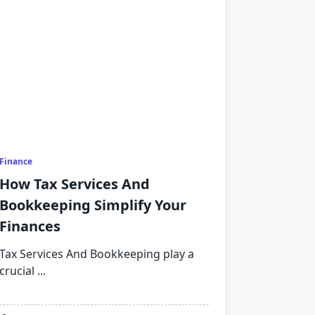
Finance
How Tax Services And
Bookkeeping Simplify Your
Finances
Tax Services And Bookkeeping play a
crucial
...