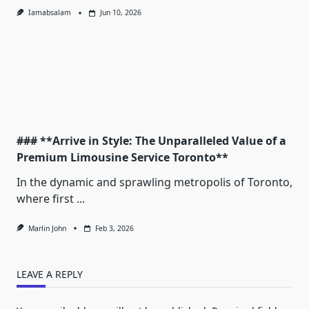
Iamabsalam
Jun 10, 2026
### **Arrive in Style: The Unparalleled Value of a
Premium Limousine Service Toronto**
In the dynamic and sprawling metropolis of Toronto,
where first
...
Marlin John
Feb 3, 2026
LEAVE A REPLY