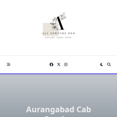
Skip
to
content
Aurangabad Cab