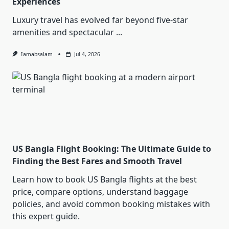
Experiences
Luxury travel has evolved far beyond five-star
amenities and spectacular
...
Iamabsalam
Jul 4, 2026
US Bangla Flight Booking: The Ultimate Guide to
Finding the Best Fares and Smooth Travel
Learn how to book US Bangla flights at the best
price, compare options, understand baggage
policies, and avoid common booking mistakes with
this expert guide.