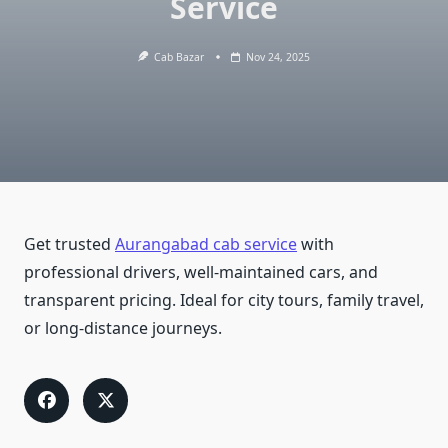
Service
Cab Bazar
Nov 24, 2025
Get trusted
Aurangabad cab service
with
professional drivers, well-maintained cars, and
transparent pricing. Ideal for city tours, family travel,
or long-distance journeys.