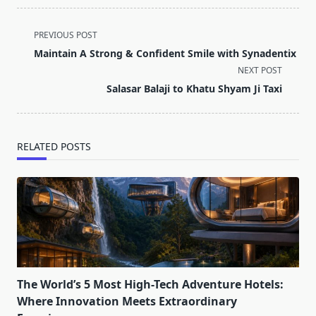
<span
PREVIOUS POST
class="nav-
Maintain A Strong & Confident Smile with Synadentix
subtitle
NEXT POST
screen-
Salasar Balaji to Khatu Shyam Ji Taxi
reader-
text">Page</span>
RELATED POSTS
The World’s 5 Most High-Tech Adventure Hotels:
Where Innovation Meets Extraordinary