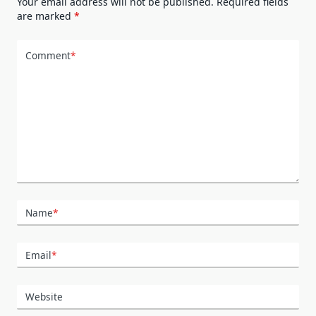
Your email address will not be published.
Required fields
are marked
*
Comment
*
Name
*
Email
*
Website