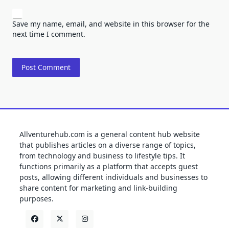
Save my name, email, and website in this browser for the
next time I comment.
Allventurehub.com is a general content hub website
that publishes articles on a diverse range of topics,
from technology and business to lifestyle tips. It
functions primarily as a platform that accepts guest
posts, allowing different individuals and businesses to
share content for marketing and link-building
purposes.