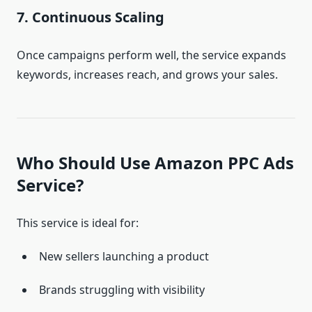
7. Continuous Scaling
Once campaigns perform well, the service expands
keywords, increases reach, and grows your sales.
Who Should Use Amazon PPC Ads
Service?
This service is ideal for:
New sellers launching a product
Brands struggling with visibility