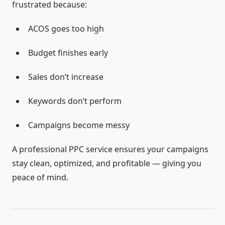
frustrated because:
ACOS goes too high
Budget finishes early
Sales don’t increase
Keywords don’t perform
Campaigns become messy
A professional PPC service ensures your campaigns
stay clean, optimized, and profitable — giving you
peace of mind.