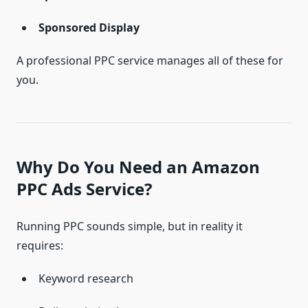
Sponsored Display
A professional PPC service manages all of these for
you.
Why Do You Need an Amazon
PPC Ads Service?
Running PPC sounds simple, but in reality it
requires:
Keyword research