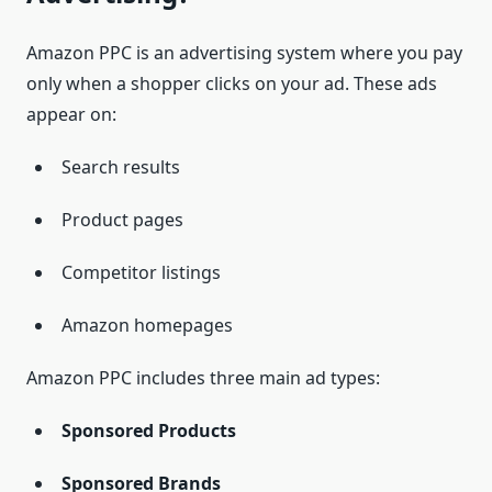
Amazon PPC is an advertising system where you pay
only when a shopper clicks on your ad. These ads
appear on:
Search results
Product pages
Competitor listings
Amazon homepages
Amazon PPC includes three main ad types:
Sponsored Products
Sponsored Brands