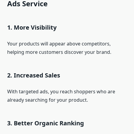
Ads Service
1. More Visibility
Your products will appear above competitors,
helping more customers discover your brand.
2. Increased Sales
With targeted ads, you reach shoppers who are
already searching for your product.
3. Better Organic Ranking