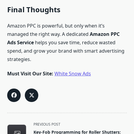
Final Thoughts
Amazon PPC is powerful, but only when it’s
managed the right way. A dedicated
Amazon PPC
Ads Service
helps you save time, reduce wasted
spend, and grow your brand with smart advertising
strategies.
Must Visit Our Site:
White Snow Ads
<span
PREVIOUS POST
class="nav-
Key-Fob Programming for Roller Shutters: