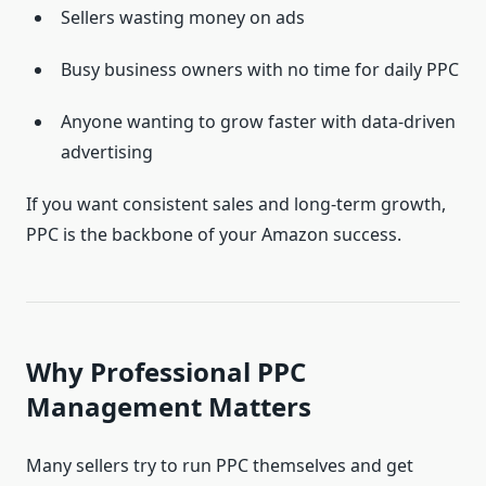
Sellers wasting money on ads
Busy business owners with no time for daily PPC
Anyone wanting to grow faster with data-driven
advertising
If you want consistent sales and long-term growth,
PPC is the backbone of your Amazon success.
Why Professional PPC
Management Matters
Many sellers try to run PPC themselves and get