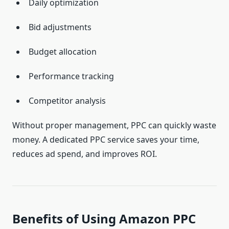
Daily optimization
Bid adjustments
Budget allocation
Performance tracking
Competitor analysis
Without proper management, PPC can quickly waste
money. A dedicated PPC service saves your time,
reduces ad spend, and improves ROI.
Benefits of Using Amazon PPC