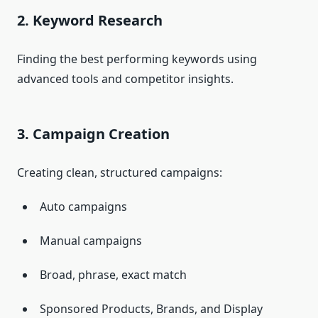
2. Keyword Research
Finding the best performing keywords using
advanced tools and competitor insights.
3. Campaign Creation
Creating clean, structured campaigns:
Auto campaigns
Manual campaigns
Broad, phrase, exact match
Sponsored Products, Brands, and Display