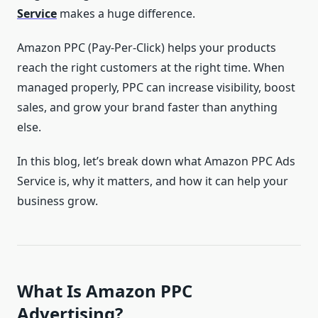
Service
makes a huge difference.
Amazon PPC (Pay-Per-Click) helps your products
reach the right customers at the right time. When
managed properly, PPC can increase visibility, boost
sales, and grow your brand faster than anything
else.
In this blog, let’s break down what Amazon PPC Ads
Service is, why it matters, and how it can help your
business grow.
What Is Amazon PPC
Advertising?