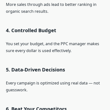
More sales through ads lead to better ranking in
organic search results.
4. Controlled Budget
You set your budget, and the PPC manager makes
sure every dollar is used effectively.
5. Data-Driven Decisions
Every campaign is optimized using real data — not
guesswork.
6. Beat Your Competitors