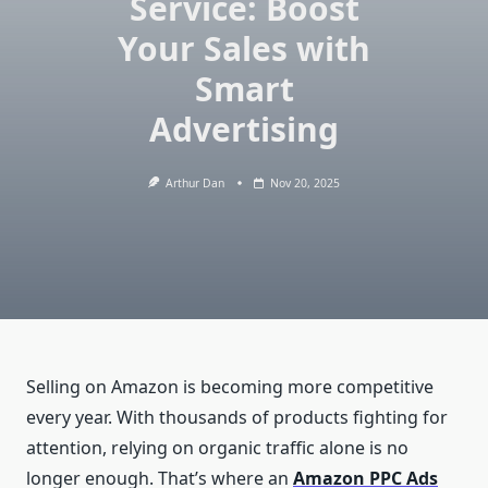
Service: Boost
Your Sales with
Smart
Advertising
Arthur Dan
Nov 20, 2025
Selling on Amazon is becoming more competitive
every year. With thousands of products fighting for
attention, relying on organic traffic alone is no
longer enough. That’s where an
Amazon PPC Ads