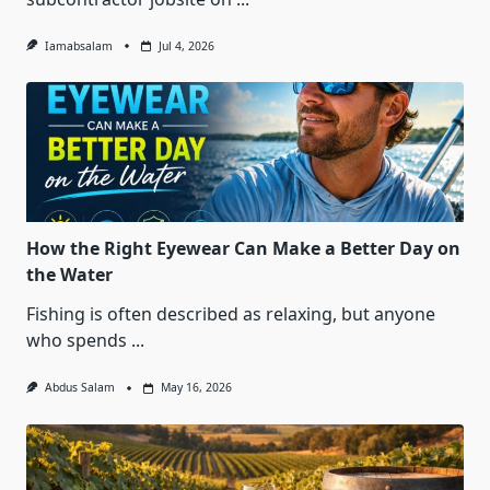
Iamabsalam
Jul 4, 2026
How the Right Eyewear Can Make a Better Day on
the Water
Fishing is often described as relaxing, but anyone
who spends
...
Abdus Salam
May 16, 2026