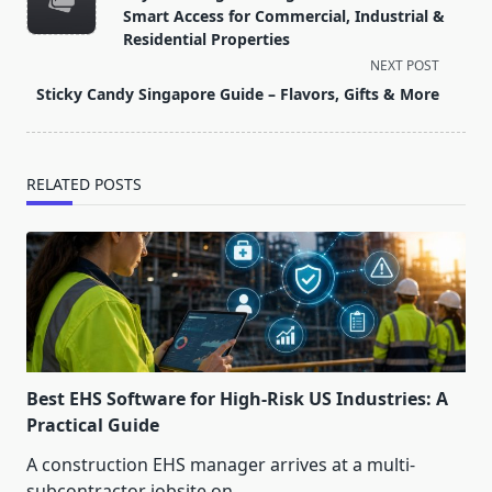
subtitle
Smart Access for Commercial, Industrial &
screen-
Residential Properties
reader-
NEXT POST
text">Page</span>
Sticky Candy Singapore Guide – Flavors, Gifts & More
RELATED POSTS
Best EHS Software for High-Risk US Industries: A
Practical Guide
A construction EHS manager arrives at a multi-
subcontractor jobsite on
...