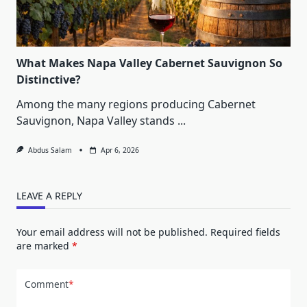
What Makes Napa Valley Cabernet Sauvignon So
Distinctive?
Among the many regions producing Cabernet
Sauvignon, Napa Valley stands
...
Abdus Salam
Apr 6, 2026
LEAVE A REPLY
Your email address will not be published.
Required fields
are marked
*
Comment
*