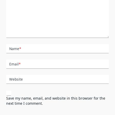
Name
*
Email
*
Website
Save my name, email, and website in this browser for the
next time I comment.