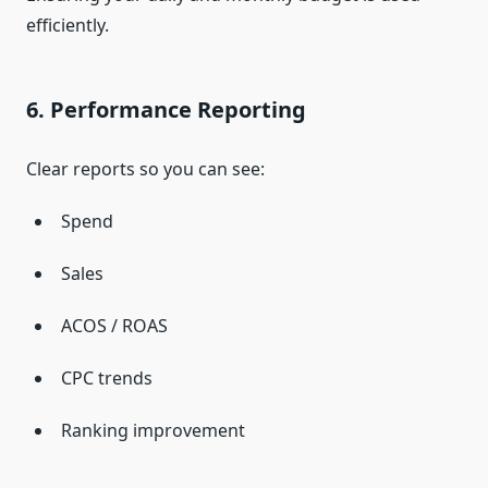
efficiently.
6. Performance Reporting
Clear reports so you can see:
Spend
Sales
ACOS / ROAS
CPC trends
Ranking improvement