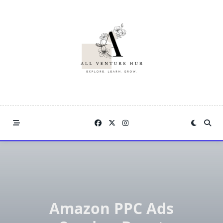
Skip
to
content
Amazon PPC Ads