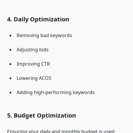
4. Daily Optimization
Removing bad keywords
Adjusting bids
Improving CTR
Lowering ACOS
Adding high-performing keywords
5. Budget Optimization
Ensuring your daily and monthly budget is used