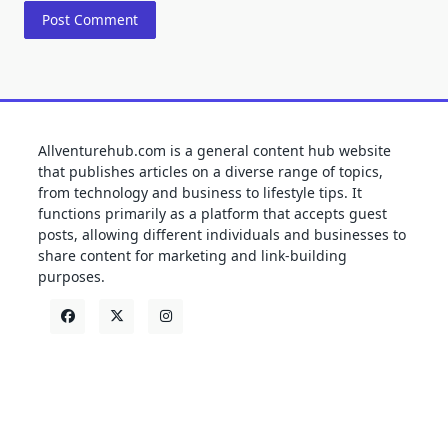
Allventurehub.com is a general content hub website
that publishes articles on a diverse range of topics,
from technology and business to lifestyle tips. It
functions primarily as a platform that accepts guest
posts, allowing different individuals and businesses to
share content for marketing and link-building
purposes.