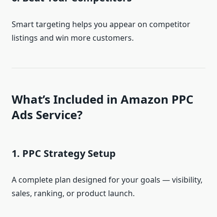
Smart targeting helps you appear on competitor
listings and win more customers.
What’s Included in Amazon PPC
Ads Service?
1. PPC Strategy Setup
A complete plan designed for your goals — visibility,
sales, ranking, or product launch.