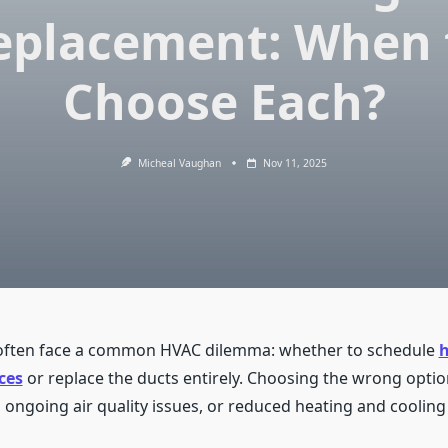
eplacement: When 
Choose Each?
Micheal Vaughan
Nov 11, 2025
ten face a common HVAC dilemma: whether to schedule
ces
or replace the ducts entirely. Choosing the wrong option
ongoing air quality issues, or reduced heating and cooling e