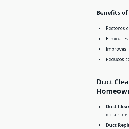
Benefits o
Restores c
Eliminates
Improves i
Reduces co
Duct Clea
Homeown
Duct Clea
dollars de
Duct Repl