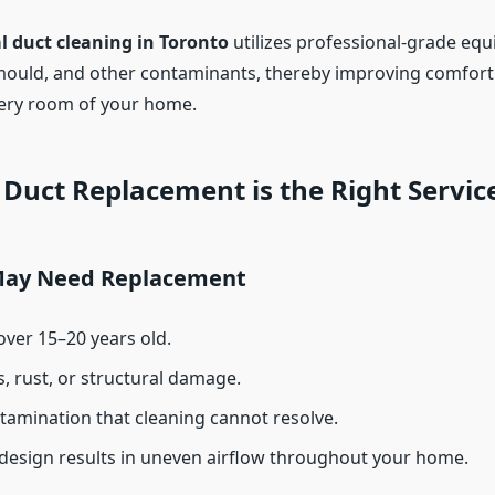
l duct cleaning in Toronto
utilizes professional-grade eq
ould, and other contaminants, thereby improving comfort a
ery room of your home.
Duct Replacement is the Right Servic
May Need Replacement
over 15–20 years old.
s, rust, or structural damage.
amination that cleaning cannot resolve.
design results in uneven airflow throughout your home.