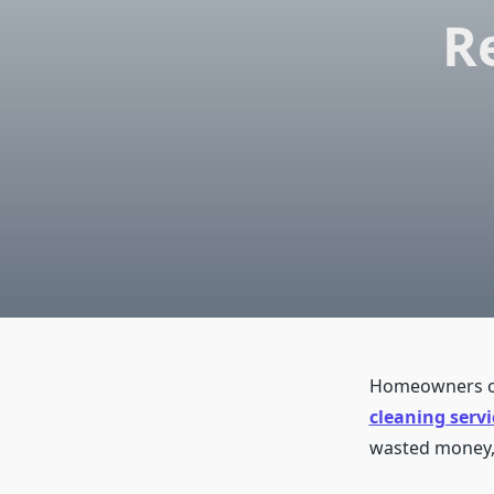
R
Homeowners of
cleaning servi
wasted money, 