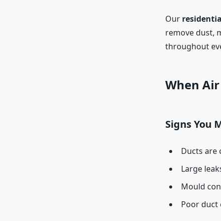
Our
residentia
remove dust, m
throughout ev
When Air 
Signs You 
Ducts are 
Large leak
Mould cont
Poor duct 