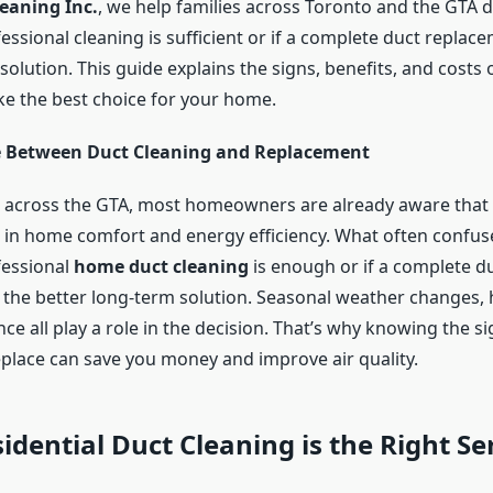
leaning Inc.
, we help families across Toronto and the GTA 
ssional cleaning is sufficient or if a complete duct replace
solution. This guide explains the signs, benefits, and costs
e the best choice for your home.
e Between Duct Cleaning and Replacement
 across the GTA, most homeowners are already aware that a
le in home comfort and energy efficiency. What often confuse
fessional
home duct cleaning
is enough or if a complete d
 the better long-term solution. Seasonal weather changes,
e all play a role in the decision. That’s why knowing the s
eplace can save you money and improve air quality.
dential Duct Cleaning is the Right Se