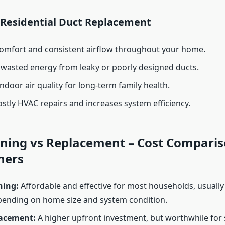
f Residential Duct Replacement
omfort and consistent airflow throughout your home.
 wasted energy from leaky or poorly designed ducts.
ndoor air quality for long-term family health.
stly HVAC repairs and increases system efficiency.
ning vs Replacement – Cost Comparis
ers
ning:
Affordable and effective for most households, usuall
pending on home size and system condition.
acement:
A higher upfront investment, but worthwhile for 