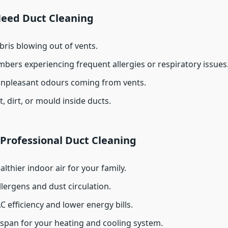
Need Duct Cleaning
bris blowing out of vents.
bers experiencing frequent allergies or respiratory issues
unpleasant odours coming from vents.
t, dirt, or mould inside ducts.
 Professional Duct Cleaning
althier indoor air for your family.
lergens and dust circulation.
C efficiency and lower energy bills.
espan for your heating and cooling system.