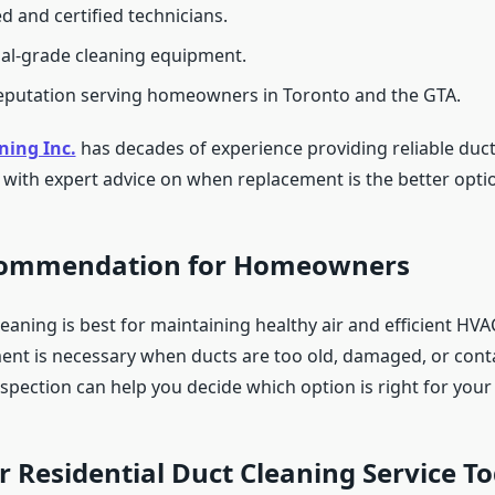
d and certified technicians.
al-grade cleaning equipment.
eputation serving homeowners in Toronto and the GTA.
ning Inc.
has decades of experience providing reliable duct
g with expert advice on when replacement is the better opti
commendation for Homeowners
eaning is best for maintaining healthy air and efficient HV
ent is necessary when ducts are too old, damaged, or cont
nspection can help you decide which option is right for you
 Residential Duct Cleaning Service T