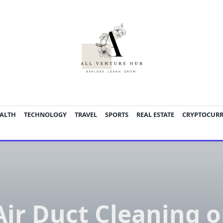
ALTH
TECHNOLOGY
TRAVEL
SPORTS
REAL ESTATE
CRYPTOCUR
Air Duct Cleaning o