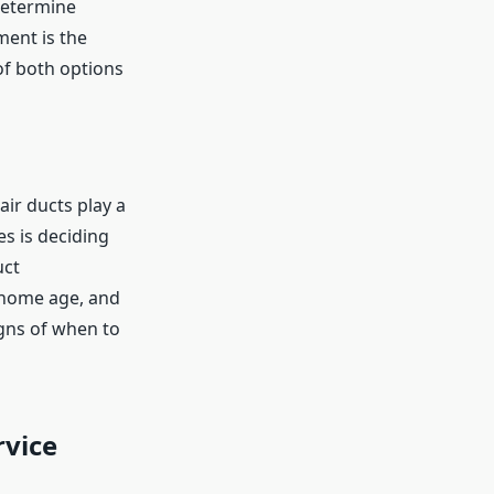
determine
ment is the
 of both options
ir ducts play a
s is deciding
uct
 home age, and
igns of when to
rvice