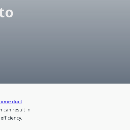
to
home duct
 can result in
fficiency.