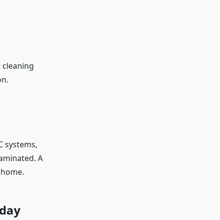
 cleaning
on.
AC systems,
aminated. A
r home.
oday