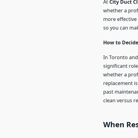
At
City Duct C
whether a profe
more effective 
so you can mak
How to Decid
In Toronto and
significant ro
whether a pro
replacement is
past maintenanc
clean versus r
When Resi