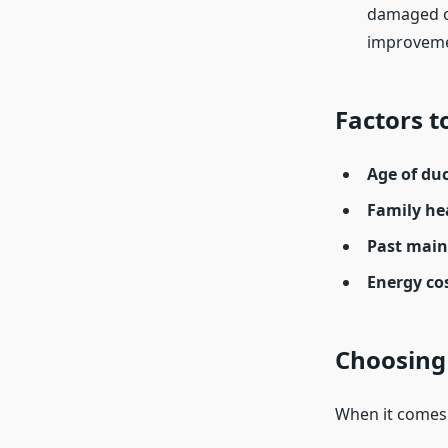
damaged o
improveme
Factors t
Age of duc
Family he
Past main
Energy cos
Choosing 
When it comes 