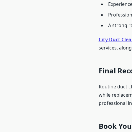
Experience
Profession
A strong r
City Duct Clea
services, alon
Final Re
Routine duct cl
while replacem
professional i
Book Your