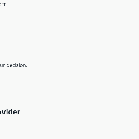
ort
ur decision.
ovider