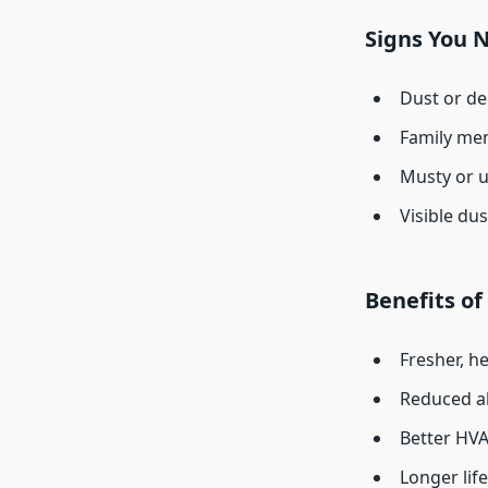
Signs You 
Dust or de
Family mem
Musty or 
Visible dus
Benefits of
Fresher, he
Reduced al
Better HVA
Longer lif