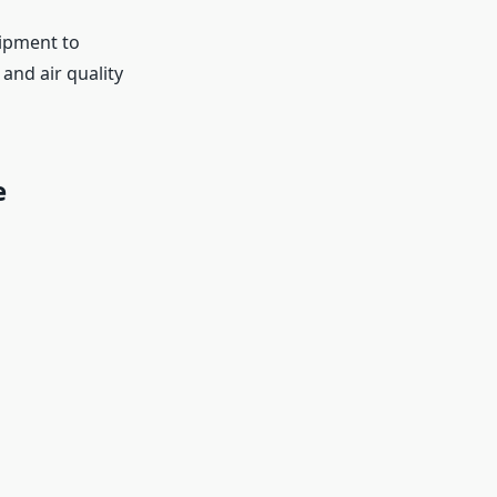
uipment to
nd air quality
e