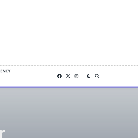
RENCY
r