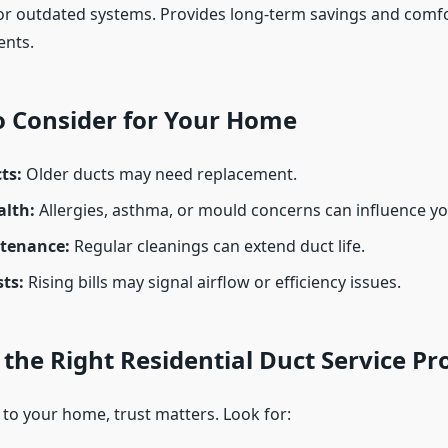
r outdated systems. Provides long-term savings and comf
nts.
o Consider for Your Home
ts:
Older ducts may need replacement.
alth:
Allergies, asthma, or mould concerns can influence yo
tenance:
Regular cleanings can extend duct life.
ts:
Rising bills may signal airflow or efficiency issues.
the Right Residential Duct Service Pr
to your home, trust matters. Look for: