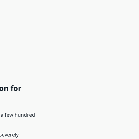
on for
y a few hundred
severely