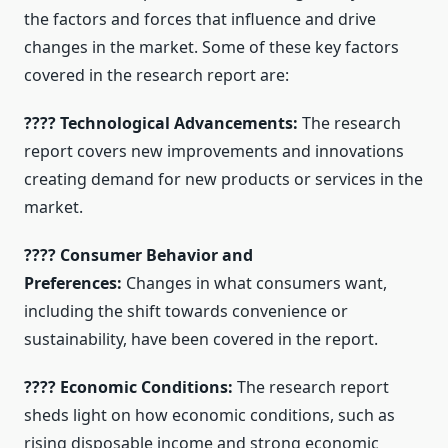
the factors and forces that influence and drive
changes in the market. Some of these key factors
covered in the research report are:
???? Technological Advancements:
The research
report covers new improvements and innovations
creating demand for new products or services in the
market.
???? Consumer Behavior and
Preferences:
Changes in what consumers want,
including the shift towards convenience or
sustainability, have been covered in the report.
???? Economic Conditions:
The research report
sheds light on how economic conditions, such as
rising disposable income and strong economic