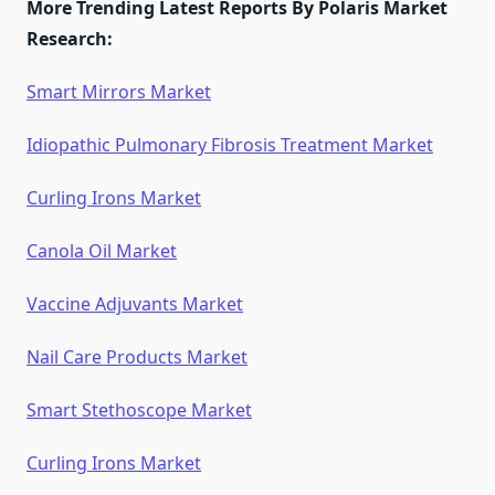
More Trending Latest Reports By Polaris Market
Research:
Smart Mirrors Market
Idiopathic Pulmonary Fibrosis Treatment Market
Curling Irons Market
Canola Oil Market
Vaccine Adjuvants Market
Nail Care Products Market
Smart Stethoscope Market
Curling Irons Market