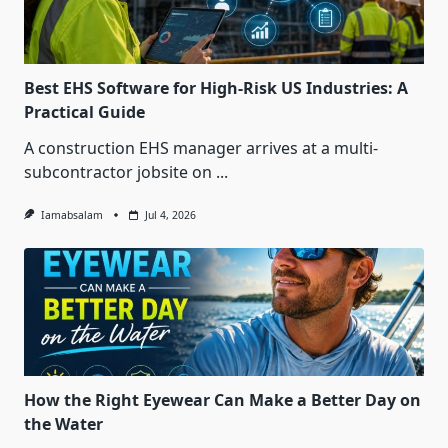
Best EHS Software for High-Risk US Industries: A
Practical Guide
A construction EHS manager arrives at a multi-
subcontractor jobsite on
...
Iamabsalam
Jul 4, 2026
How the Right Eyewear Can Make a Better Day on
the Water