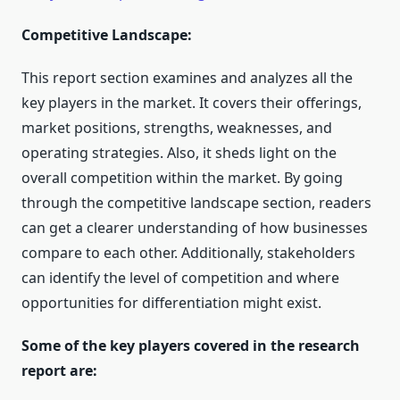
Competitive Landscape:
This report section examines and analyzes all the
key players in the market. It covers their offerings,
market positions, strengths, weaknesses, and
operating strategies. Also, it sheds light on the
overall competition within the market. By going
through the competitive landscape section, readers
can get a clearer understanding of how businesses
compare to each other. Additionally, stakeholders
can identify the level of competition and where
opportunities for differentiation might exist.
Some of the key players covered in the research
report are: