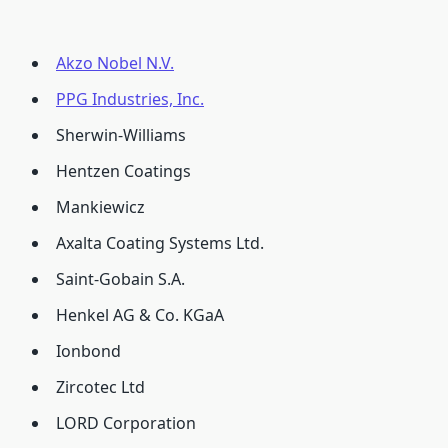
Akzo Nobel N.V.
PPG Industries, Inc.
Sherwin-Williams
Hentzen Coatings
Mankiewicz
Axalta Coating Systems Ltd.
Saint-Gobain S.A.
Henkel AG & Co. KGaA
Ionbond
Zircotec Ltd
LORD Corporation