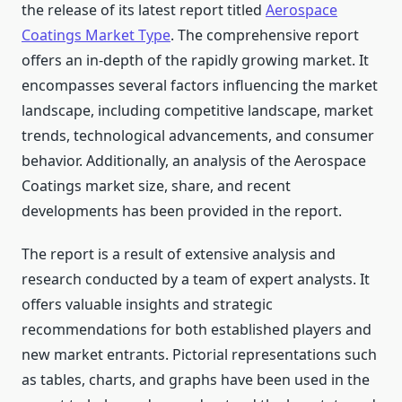
the release of its latest report titled
Aerospace
Coatings Market Type
. The comprehensive report
offers an in-depth of the rapidly growing market. It
encompasses several factors influencing the market
landscape, including competitive landscape, market
trends, technological advancements, and consumer
behavior. Additionally, an analysis of the Aerospace
Coatings market size, share, and recent
developments has been provided in the report.
The report is a result of extensive analysis and
research conducted by a team of expert analysts. It
offers valuable insights and strategic
recommendations for both established players and
new market entrants. Pictorial representations such
as tables, charts, and graphs have been used in the