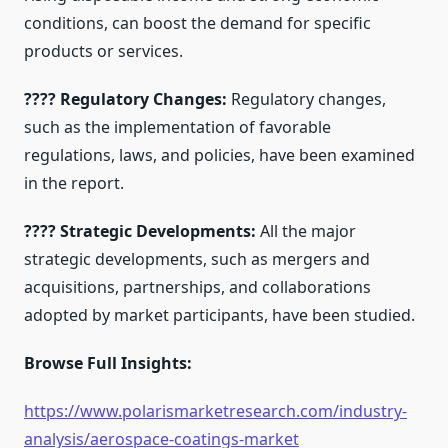
conditions, can boost the demand for specific
products or services.
???? Regulatory Changes:
Regulatory changes,
such as the implementation of favorable
regulations, laws, and policies, have been examined
in the report.
???? Strategic Developments:
All the major
strategic developments, such as mergers and
acquisitions, partnerships, and collaborations
adopted by market participants, have been studied.
Browse Full Insights:
https://www.polarismarketresearch.com/industry-
analysis/aerospace-coatings-market