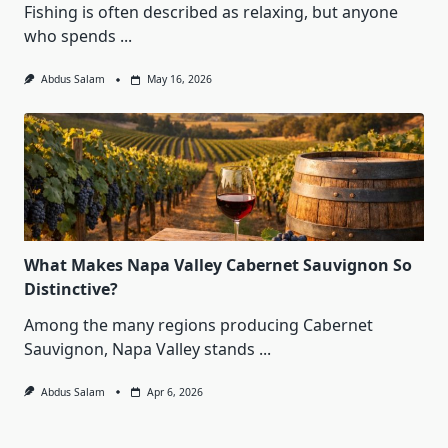
Fishing is often described as relaxing, but anyone
who spends
...
Abdus Salam
May 16, 2026
What Makes Napa Valley Cabernet Sauvignon So
Distinctive?
Among the many regions producing Cabernet
Sauvignon, Napa Valley stands
...
Abdus Salam
Apr 6, 2026