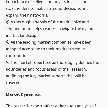
importance of sellers and buyers in assisting
stakeholders to make strategic decisions and
expand their networks.
⦿ A thorough analysis of the market size and
segmentation helps readers navigate the dynamic
market landscape.
⦿ All the leading market companies have been
mapped according to their market revenue
contributions.
⦿ The market report scope thoroughly defines the
boundaries and focus areas of the research,
outlining the key market aspects that will be
covered.
Market Dynamics:
The research report offers a thorough analysis of