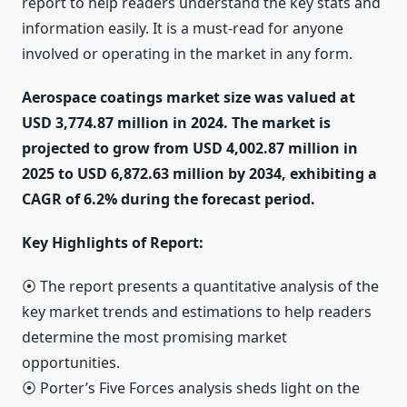
report to help readers understand the key stats and
information easily. It is a must-read for anyone
involved or operating in the market in any form.
Aerospace coatings market size was valued at
USD 3,774.87 million in 2024. The market is
projected to grow from USD 4,002.87 million in
2025 to USD 6,872.63 million by 2034, exhibiting a
CAGR of 6.2% during the forecast period.
Key Highlights of Report:
⦿ The report presents a quantitative analysis of the
key market trends and estimations to help readers
determine the most promising market
opportunities.
⦿ Porter’s Five Forces analysis sheds light on the