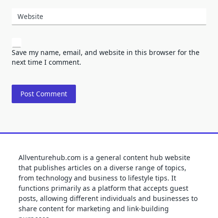
Website
Save my name, email, and website in this browser for the
next time I comment.
Allventurehub.com is a general content hub website
that publishes articles on a diverse range of topics,
from technology and business to lifestyle tips. It
functions primarily as a platform that accepts guest
posts, allowing different individuals and businesses to
share content for marketing and link-building