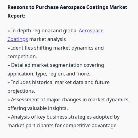
Reasons to Purchase Aerospace Coatings Market
Report:
» In-depth regional and global
Aerospace
Coatings
market analysis
» Identifies shifting market dynamics and
competition.
» Detailed market segmentation covering
application, type, region, and more.
» Includes historical market data and future
projections.
» Assessment of major changes in market dynamics,
offering valuable insights.
» Analysis of key business strategies adopted by
market participants for competitive advantage.