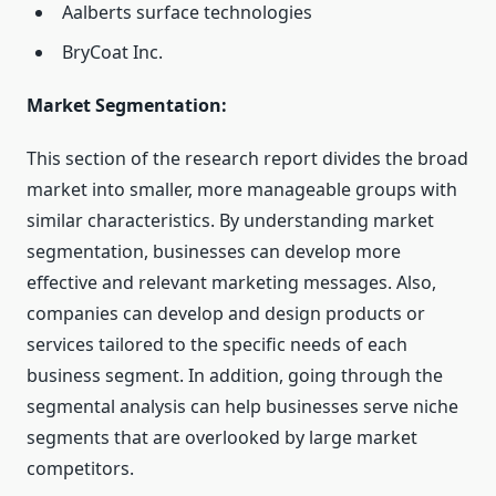
Aalberts surface technologies
BryCoat Inc.
Market Segmentation:
This section of the research report divides the broad
market into smaller, more manageable groups with
similar characteristics. By understanding market
segmentation, businesses can develop more
effective and relevant marketing messages. Also,
companies can develop and design products or
services tailored to the specific needs of each
business segment. In addition, going through the
segmental analysis can help businesses serve niche
segments that are overlooked by large market
competitors.