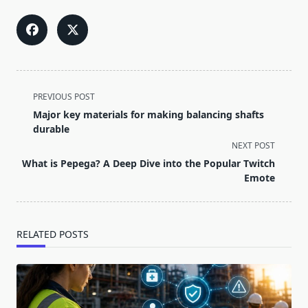
<span
PREVIOUS POST
class="nav-
Major key materials for making balancing shafts
subtitle
durable
screen-
NEXT POST
reader-
What is Pepega? A Deep Dive into the Popular Twitch
text">Page</span>
Emote
RELATED POSTS