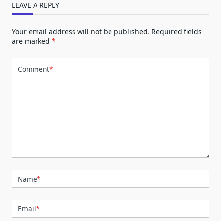
LEAVE A REPLY
Your email address will not be published.
Required fields
are marked
*
Comment
*
Name
*
Email
*