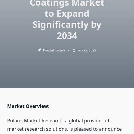
Coatings Market
to Expand
Significantly by
2034
Prajwal Kadam
Feb 25, 2025
Market Overview:
Polaris Market Research, a global provider of
market research solutions, is pleased to announce