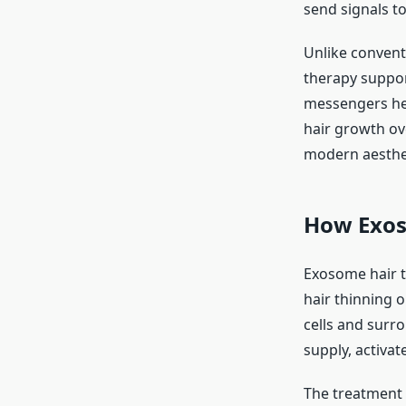
send signals t
Unlike convent
therapy suppor
messengers hel
hair growth ov
modern aesthe
How Exos
Exosome hair t
hair thinning o
cells and surr
supply, activat
The treatment i