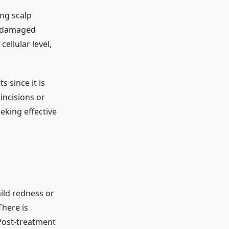
ing scalp
e damaged
ellular level,
 since it is
incisions or
eking effective
mild redness or
There is
 Post-treatment