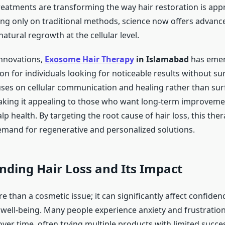
reatments are transforming the way hair restoration is ap
ying only on traditional methods, science now offers advanc
natural regrowth at the cellular level.
nnovations,
Exosome Hair Therapy
in Islamabad
has emer
n for individuals looking for noticeable results without sur
ses on cellular communication and healing rather than surf
aking it appealing to those who want long-term improvemen
lp health. By targeting the root cause of hair loss, this the
mand for regenerative and personalized solutions.
ding Hair Loss and Its Impact
re than a cosmetic issue; it can significantly affect confiden
well-being. Many people experience anxiety and frustratio
 over time, often trying multiple products with limited succe