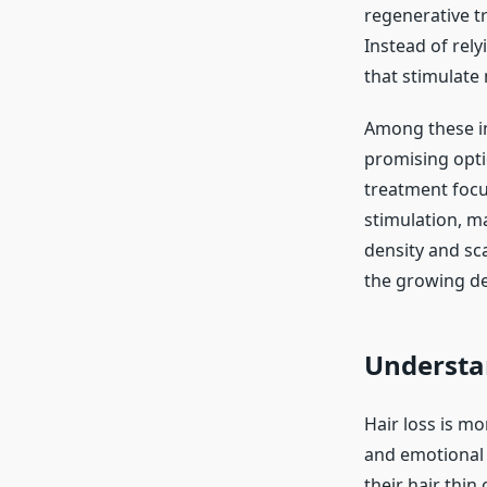
regenerative t
Instead of rel
that stimulate 
Among these i
promising optio
treatment focu
stimulation, m
density and sca
the growing de
Understan
Hair loss is mo
and emotional 
their hair thin