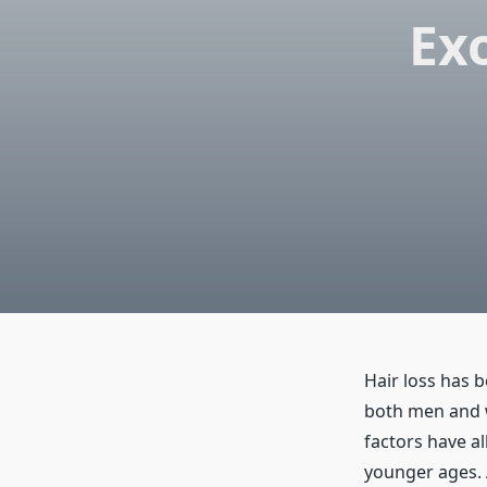
Ex
Hair loss has 
both men and w
factors have al
younger ages. 