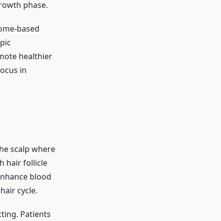
growth phase.
some-based
pic
mote healthier
ocus in
the scalp where
hair follicle
 enhance blood
hair cycle.
tting. Patients