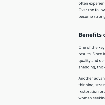
often experienc
Over the follo
become stronge
Benefits
One of the key 
results. Since 
quality and de
shedding, thic
Another advanta
thinning, stres
restoration pr
women seeking