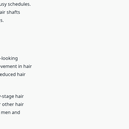
busy schedules.
ir shafts
s.
l-looking
ovement in hair
reduced hair
y-stage hair
r other hair
th men and