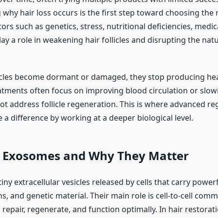
why hair loss occurs is the first step toward choosing the 
ors such as genetics, stress, nutritional deficiencies, medic
lay a role in weakening hair follicles and disrupting the na
icles become dormant or damaged, they stop producing hea
atments often focus on improving blood circulation or slowin
ot address follicle regeneration. This is where advanced re
a difference by working at a deeper biological level.
 Exosomes and Why They Matter
ny extracellular vesicles released by cells that carry powe
ns, and genetic material. Their main role is cell-to-cell com
 repair, regenerate, and function optimally. In hair restora