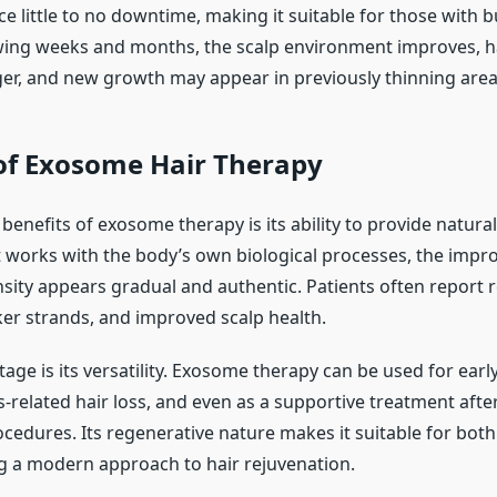
e little to no downtime, making it suitable for those with 
wing weeks and months, the scalp environment improves, ha
r, and new growth may appear in previously thinning area
 of Exosome Hair Therapy
benefits of exosome therapy is its ability to provide natura
it works with the body’s own biological processes, the impr
nsity appears gradual and authentic. Patients often report 
ker strands, and improved scalp health.
ge is its versatility. Exosome therapy can be used for earl
s-related hair loss, and even as a supportive treatment afte
ocedures. Its regenerative nature makes it suitable for bo
 a modern approach to hair rejuvenation.