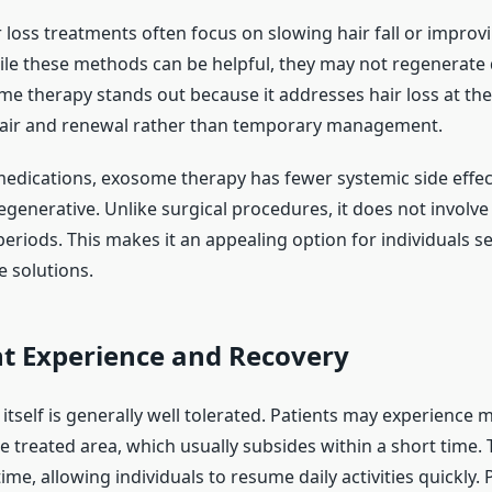
r loss treatments often focus on slowing hair fall or improv
hile these methods can be helpful, they may not regenerat
ome therapy stands out because it addresses hair loss at the c
air and renewal rather than temporary management.
dications, exosome therapy has fewer systemic side effects
egenerative. Unlike surgical procedures, it does not involve 
eriods. This makes it an appealing option for individuals se
e solutions.
t Experience and Recovery
tself is generally well tolerated. Patients may experience 
the treated area, which usually subsides within a short time. 
e, allowing individuals to resume daily activities quickly.