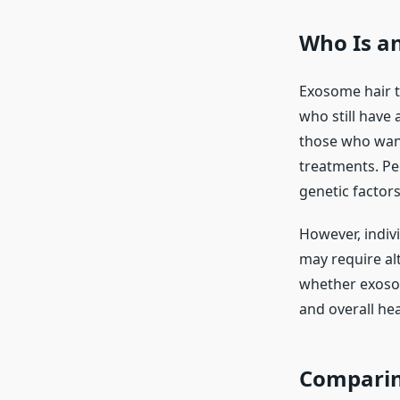
Who Is an
Exosome hair t
who still have a
those who want
treatments. Pe
genetic factor
However, indiv
may require al
whether exosom
and overall hea
Comparin