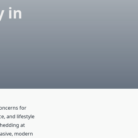
 in
oncerns for
, and lifestyle
shedding at
nvasive, modern