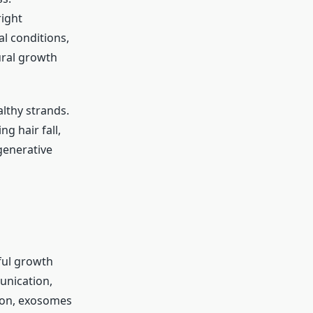
right
al conditions,
tural growth
lthy strands.
g hair fall,
generative
rful growth
munication,
tion, exosomes