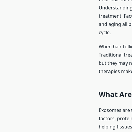
Understanding 
treatment. Fact
and aging all p
cycle.
When hair foll
Traditional tre
but they may n
therapies make 
What Are
Exosomes are ti
factors, protei
helping tissues