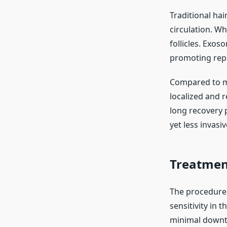
Traditional hai
circulation. W
follicles. Exos
promoting rep
Compared to me
localized and r
long recovery p
yet less invasiv
Treatmen
The procedure i
sensitivity in 
minimal downtim