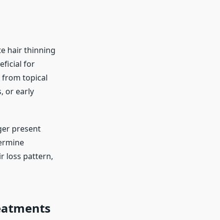
e hair thinning
eficial for
 from topical
, or early
ger present
termine
r loss pattern,
eatments