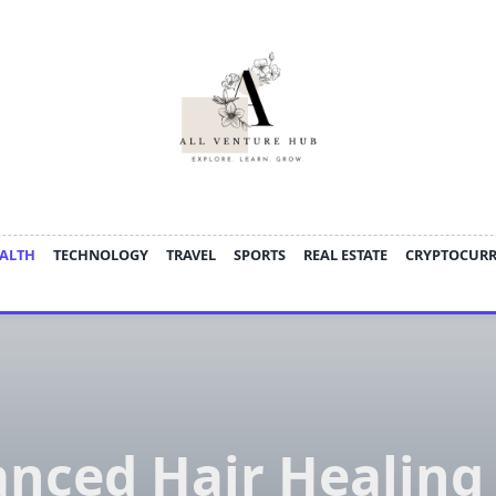
ALTH
TECHNOLOGY
TRAVEL
SPORTS
REAL ESTATE
CRYPTOCUR
nced Hair Healing