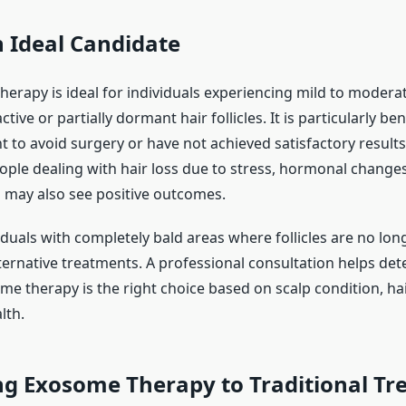
 Ideal Candidate
herapy is ideal for individuals experiencing mild to moderat
ctive or partially dormant hair follicles. It is particularly ben
 to avoid surgery or have not achieved satisfactory results
ople dealing with hair loss due to stress, hormonal changes
s may also see positive outcomes.
iduals with completely bald areas where follicles are no lon
ternative treatments. A professional consultation helps de
e therapy is the right choice based on scalp condition, hai
lth.
g Exosome Therapy to Traditional Tr