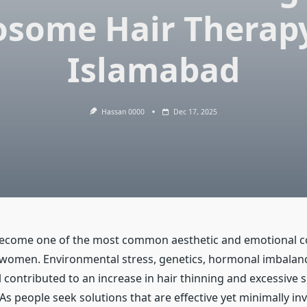
osome Hair Therapy
Islamabad
Hassan 0000
Dec 17, 2025
become one of the most common aesthetic and emotional c
omen. Environmental stress, genetics, hormonal imbalance
l contributed to an increase in hair thinning and excessive 
As people seek solutions that are effective yet minimally i