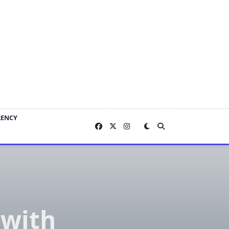
RENCY
 with