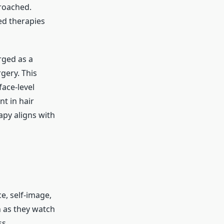
proached.
ed therapies
ged as a
gery. This
ace-level
t in hair
rapy aligns with
ce, self-image,
n as they watch
ss.