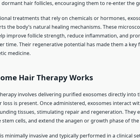
o dormant hair follicles, encouraging them to re-enter the 
ional treatments that rely on chemicals or hormones, exo
ts the body’s natural healing mechanisms. These microsco
p improve follicle strength, reduce inflammation, and pro
er time. Their regenerative potential has made them a key f
tic medicine.
ome Hair Therapy Works
herapy involves delivering purified exosomes directly into 
r loss is present. Once administered, exosomes interact with 
ounding tissues, stimulating repair and regeneration. They
e stem cells, and extend the anagen or growth phase of the 
s minimally invasive and typically performed in a clinical se