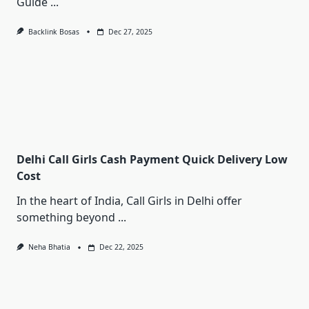
Guide
...
Backlink Bosas
Dec 27, 2025
Delhi Call Girls Cash Payment Quick Delivery Low
Cost
In the heart of India, Call Girls in Delhi offer
something beyond
...
Neha Bhatia
Dec 22, 2025