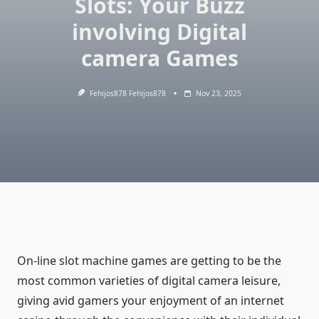
Slots: Your Buzz
involving Digital
camera Games
Fehijos878 Fehijos878
Nov 23, 2025
On-line slot machine games are getting to be the
most common varieties of digital camera leisure,
giving avid gamers your enjoyment of an internet