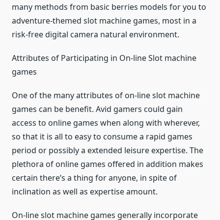
many methods from basic berries models for you to
adventure-themed slot machine games, most in a
risk-free digital camera natural environment.
Attributes of Participating in On-line Slot machine
games
One of the many attributes of on-line slot machine
games can be benefit. Avid gamers could gain
access to online games when along with wherever,
so that it is all to easy to consume a rapid games
period or possibly a extended leisure expertise. The
plethora of online games offered in addition makes
certain there’s a thing for anyone, in spite of
inclination as well as expertise amount.
On-line slot machine games generally incorporate