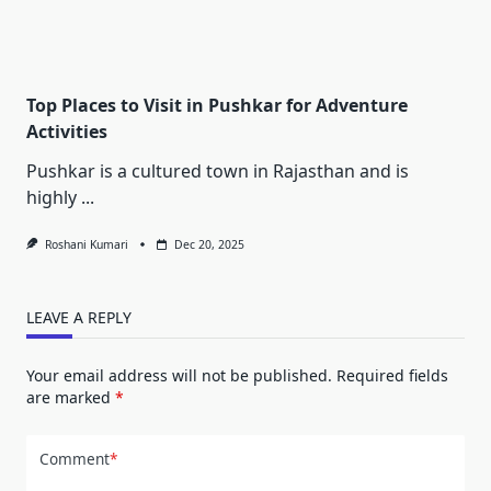
Top Places to Visit in Pushkar for Adventure
Activities
Pushkar is a cultured town in Rajasthan and is
highly
...
Roshani Kumari
Dec 20, 2025
LEAVE A REPLY
Your email address will not be published.
Required fields
are marked
*
Comment
*