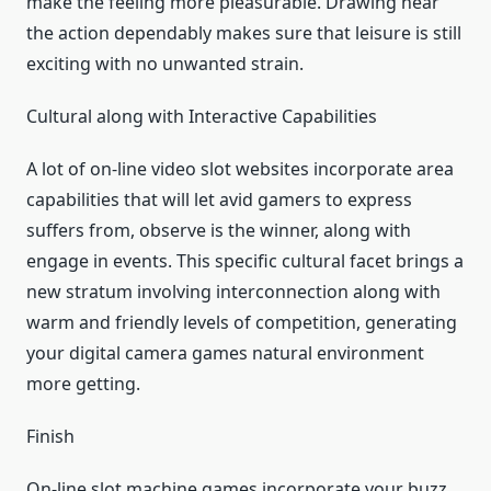
make the feeling more pleasurable. Drawing near
the action dependably makes sure that leisure is still
exciting with no unwanted strain.
Cultural along with Interactive Capabilities
A lot of on-line video slot websites incorporate area
capabilities that will let avid gamers to express
suffers from, observe is the winner, along with
engage in events. This specific cultural facet brings a
new stratum involving interconnection along with
warm and friendly levels of competition, generating
your digital camera games natural environment
more getting.
Finish
On-line slot machine games incorporate your buzz