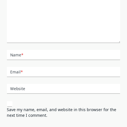
Name
*
Email
*
Website
Save my name, email, and website in this browser for the
next time I comment.