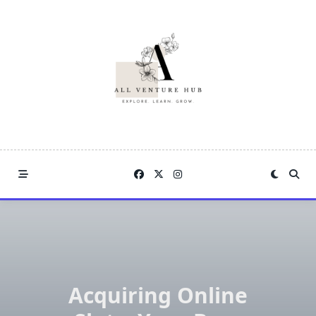
Skip
to
content
Acquiring Online