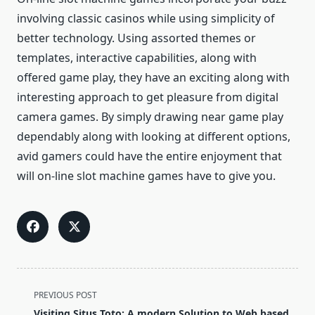
involving classic casinos while using simplicity of
better technology. Using assorted themes or
templates, interactive capabilities, along with
offered game play, they have an exciting along with
interesting approach to get pleasure from digital
camera games. By simply drawing near game play
dependably along with looking at different options,
avid gamers could have the entire enjoyment that
will on-line slot machine games have to give you.
<span
PREVIOUS POST
class="nav-
Visiting Situs Toto: A modern Solution to Web based