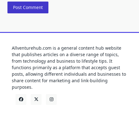
Allventurehub.com is a general content hub website
that publishes articles on a diverse range of topics,
from technology and business to lifestyle tips. It
functions primarily as a platform that accepts guest
posts, allowing different individuals and businesses to
share content for marketing and link-building
purposes.