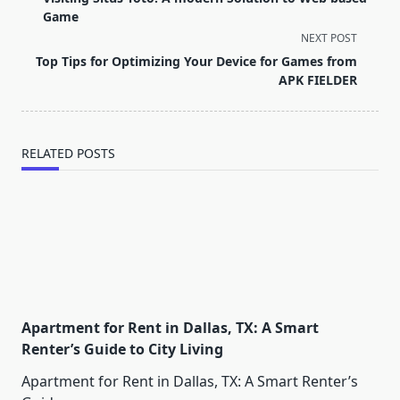
subtitle
Game
screen-
NEXT POST
reader-
Top Tips for Optimizing Your Device for Games from
text">Page</span>
APK FIELDER
RELATED POSTS
Apartment for Rent in Dallas, TX: A Smart
Renter’s Guide to City Living
Apartment for Rent in Dallas, TX: A Smart Renter’s