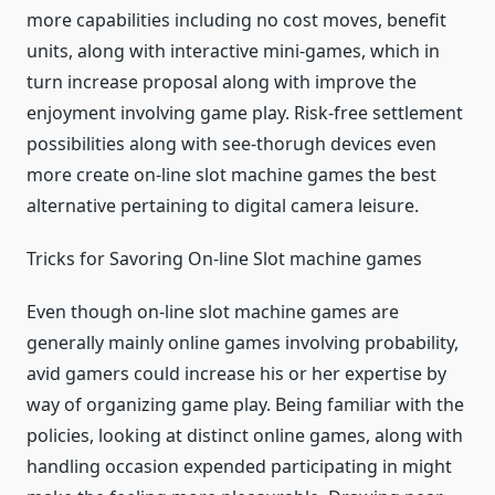
more capabilities including no cost moves, benefit
units, along with interactive mini-games, which in
turn increase proposal along with improve the
enjoyment involving game play. Risk-free settlement
possibilities along with see-thorugh devices even
more create on-line slot machine games the best
alternative pertaining to digital camera leisure.
Tricks for Savoring On-line Slot machine games
Even though on-line slot machine games are
generally mainly online games involving probability,
avid gamers could increase his or her expertise by
way of organizing game play. Being familiar with the
policies, looking at distinct online games, along with
handling occasion expended participating in might