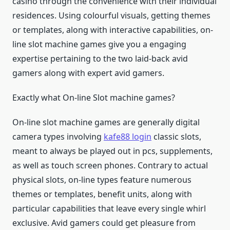
casino through the convenience with their individual
residences. Using colourful visuals, getting themes
or templates, along with interactive capabilities, on-
line slot machine games give you a engaging
expertise pertaining to the two laid-back avid
gamers along with expert avid gamers.
Exactly what On-line Slot machine games?
On-line slot machine games are generally digital
camera types involving
kafe88 login
classic slots,
meant to always be played out in pcs, supplements,
as well as touch screen phones. Contrary to actual
physical slots, on-line types feature numerous
themes or templates, benefit units, along with
particular capabilities that leave every single whirl
exclusive. Avid gamers could get pleasure from