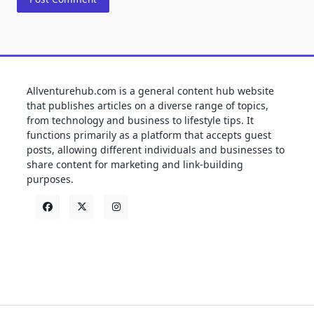
Allventurehub.com is a general content hub website
that publishes articles on a diverse range of topics,
from technology and business to lifestyle tips. It
functions primarily as a platform that accepts guest
posts, allowing different individuals and businesses to
share content for marketing and link-building
purposes.