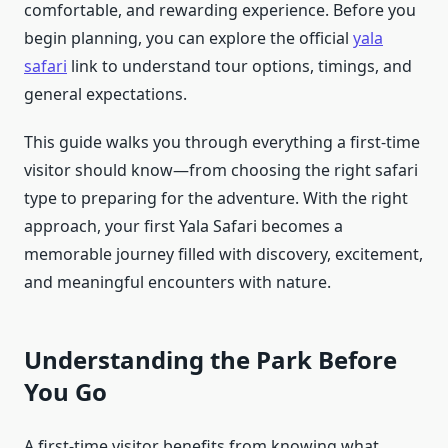
comfortable, and rewarding experience. Before you
begin planning, you can explore the official
yala
safari
link to understand tour options, timings, and
general expectations.
This guide walks you through everything a first-time
visitor should know—from choosing the right safari
type to preparing for the adventure. With the right
approach, your first Yala Safari becomes a
memorable journey filled with discovery, excitement,
and meaningful encounters with nature.
Understanding the Park Before
You Go
A first-time visitor benefits from knowing what