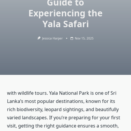
Guide to
Experiencing the
Yala Safari
Jessica Harper
Nov 15, 2025
with wildlife tours. Yala National Park is one of Sri
Lanka’s most popular destinations, known for its
rich biodiversity, leopard sightings, and beautifully
varied landscapes. If you’re preparing for your first
visit, getting the right guidance ensures a smooth,