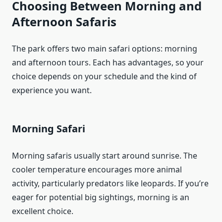
Choosing Between Morning and
Afternoon Safaris
The park offers two main safari options: morning
and afternoon tours. Each has advantages, so your
choice depends on your schedule and the kind of
experience you want.
Morning Safari
Morning safaris usually start around sunrise. The
cooler temperature encourages more animal
activity, particularly predators like leopards. If you’re
eager for potential big sightings, morning is an
excellent choice.