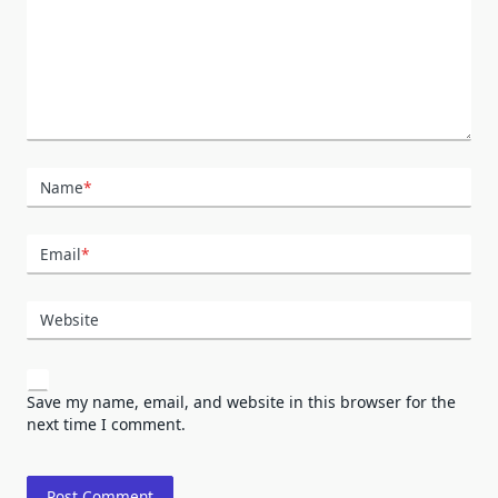
Name
*
Email
*
Website
Save my name, email, and website in this browser for the
next time I comment.