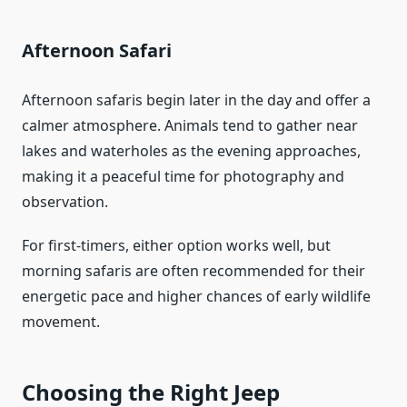
Afternoon Safari
Afternoon safaris begin later in the day and offer a
calmer atmosphere. Animals tend to gather near
lakes and waterholes as the evening approaches,
making it a peaceful time for photography and
observation.
For first-timers, either option works well, but
morning safaris are often recommended for their
energetic pace and higher chances of early wildlife
movement.
Choosing the Right Jeep