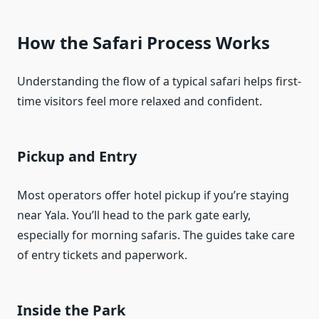
How the Safari Process Works
Understanding the flow of a typical safari helps first-
time visitors feel more relaxed and confident.
Pickup and Entry
Most operators offer hotel pickup if you’re staying
near Yala. You’ll head to the park gate early,
especially for morning safaris. The guides take care
of entry tickets and paperwork.
Inside the Park