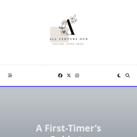
Skip
to
content
A First-Timer’s