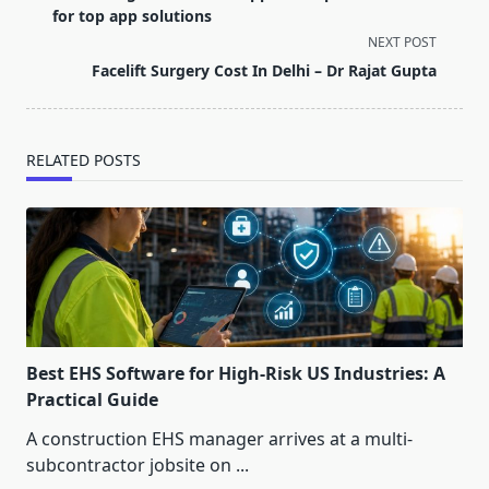
subtitle
for top app solutions
screen-
NEXT POST
reader-
Facelift Surgery Cost In Delhi – Dr Rajat Gupta
text">Page</span>
RELATED POSTS
Best EHS Software for High-Risk US Industries: A
Practical Guide
A construction EHS manager arrives at a multi-
subcontractor jobsite on
...