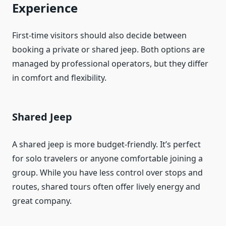
Experience
First-time visitors should also decide between
booking a private or shared jeep. Both options are
managed by professional operators, but they differ
in comfort and flexibility.
Shared Jeep
A shared jeep is more budget-friendly. It’s perfect
for solo travelers or anyone comfortable joining a
group. While you have less control over stops and
routes, shared tours often offer lively energy and
great company.