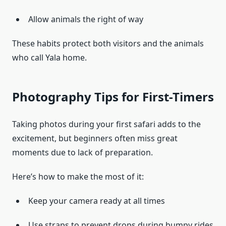
Allow animals the right of way
These habits protect both visitors and the animals
who call Yala home.
Photography Tips for First-Timers
Taking photos during your first safari adds to the
excitement, but beginners often miss great
moments due to lack of preparation.
Here’s how to make the most of it:
Keep your camera ready at all times
Use straps to prevent drops during bumpy rides