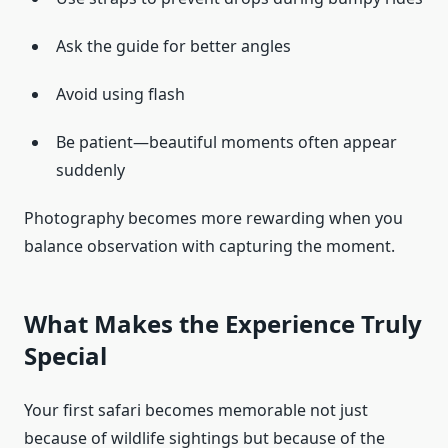
Ask the guide for better angles
Avoid using flash
Be patient—beautiful moments often appear
suddenly
Photography becomes more rewarding when you
balance observation with capturing the moment.
What Makes the Experience Truly
Special
Your first safari becomes memorable not just
because of wildlife sightings but because of the