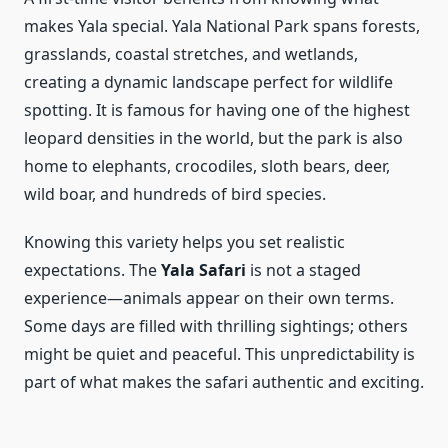
makes Yala special. Yala National Park spans forests,
grasslands, coastal stretches, and wetlands,
creating a dynamic landscape perfect for wildlife
spotting. It is famous for having one of the highest
leopard densities in the world, but the park is also
home to elephants, crocodiles, sloth bears, deer,
wild boar, and hundreds of bird species.
Knowing this variety helps you set realistic
expectations. The
Yala Safari
is not a staged
experience—animals appear on their own terms.
Some days are filled with thrilling sightings; others
might be quiet and peaceful. This unpredictability is
part of what makes the safari authentic and exciting.