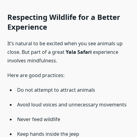
Respecting Wildlife for a Better
Experience
It’s natural to be excited when you see animals up
close. But part of a great
Yala Safari
experience
involves mindfulness.
Here are good practices:
Do not attempt to attract animals
Avoid loud voices and unnecessary movements
Never feed wildlife
Keep hands inside the jeep