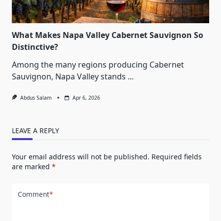
What Makes Napa Valley Cabernet Sauvignon So
Distinctive?
Among the many regions producing Cabernet
Sauvignon, Napa Valley stands
...
Abdus Salam
Apr 6, 2026
LEAVE A REPLY
Your email address will not be published.
Required fields
are marked
*
Comment
*