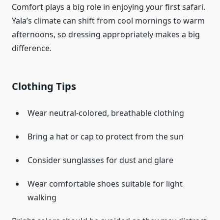
Comfort plays a big role in enjoying your first safari.
Yala’s climate can shift from cool mornings to warm
afternoons, so dressing appropriately makes a big
difference.
Clothing Tips
Wear neutral-colored, breathable clothing
Bring a hat or cap to protect from the sun
Consider sunglasses for dust and glare
Wear comfortable shoes suitable for light
walking