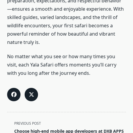
preparation, expectations, and respectful behavior
—ensures a smooth and enjoyable experience. With
skilled guides, varied landscapes, and the thrill of
wildlife encounters, your first safari becomes a
powerful reminder of how beautiful and vibrant
nature truly is.
No matter what you see or how many times you
visit, each Yala Safari offers moments you’ll carry
with you long after the journey ends.
<span
PREVIOUS POST
class="nav-
Choose high-end mobile app developers at DXB APPS