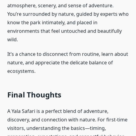
atmosphere, scenery, and sense of adventure.
You’re surrounded by nature, guided by experts who
know the park intimately, and placed in
environments that feel untouched and beautifully
wild.
It’s a chance to disconnect from routine, learn about
nature, and appreciate the delicate balance of
ecosystems.
Final Thoughts
A Yala Safari is a perfect blend of adventure,
discovery, and connection with nature. For first-time
visitors, understanding the basics—timing,