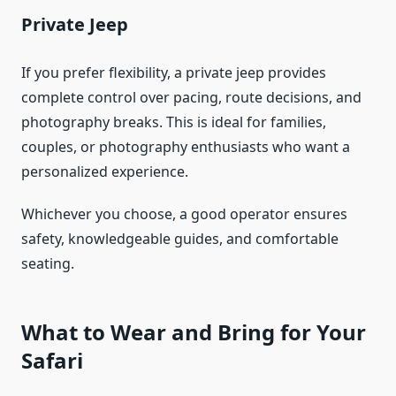
Private Jeep
If you prefer flexibility, a private jeep provides
complete control over pacing, route decisions, and
photography breaks. This is ideal for families,
couples, or photography enthusiasts who want a
personalized experience.
Whichever you choose, a good operator ensures
safety, knowledgeable guides, and comfortable
seating.
What to Wear and Bring for Your
Safari