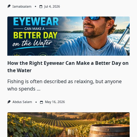
Iamabsalam
Jul 4, 2026
How the Right Eyewear Can Make a Better Day on
the Water
Fishing is often described as relaxing, but anyone
who spends
...
Abdus Salam
May 16, 2026