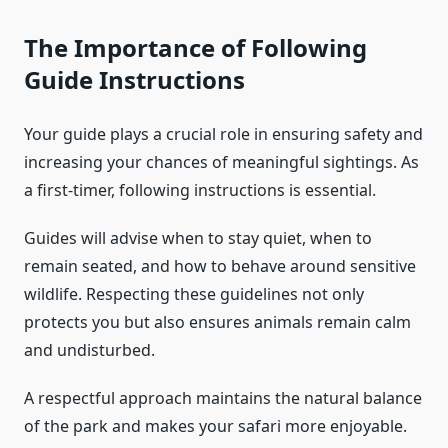
The Importance of Following
Guide Instructions
Your guide plays a crucial role in ensuring safety and
increasing your chances of meaningful sightings. As
a first-timer, following instructions is essential.
Guides will advise when to stay quiet, when to
remain seated, and how to behave around sensitive
wildlife. Respecting these guidelines not only
protects you but also ensures animals remain calm
and undisturbed.
A respectful approach maintains the natural balance
of the park and makes your safari more enjoyable.