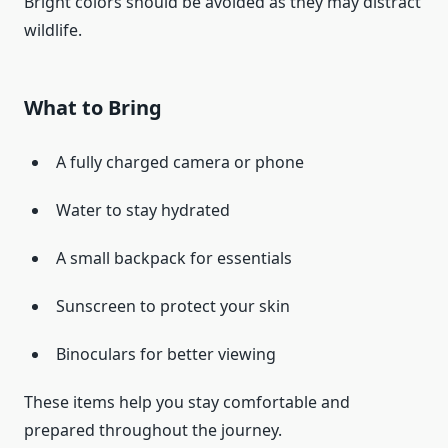
Bright colors should be avoided as they may distract
wildlife.
What to Bring
A fully charged camera or phone
Water to stay hydrated
A small backpack for essentials
Sunscreen to protect your skin
Binoculars for better viewing
These items help you stay comfortable and
prepared throughout the journey.