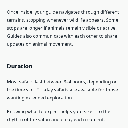
Once inside, your guide navigates through different
terrains, stopping whenever wildlife appears. Some
stops are longer if animals remain visible or active.
Guides also communicate with each other to share
updates on animal movement.
Duration
Most safaris last between 3–4 hours, depending on
the time slot. Full-day safaris are available for those
wanting extended exploration.
Knowing what to expect helps you ease into the
rhythm of the safari and enjoy each moment.