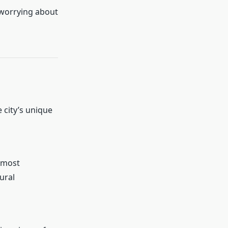
 worrying about
 city’s unique
 most
ural