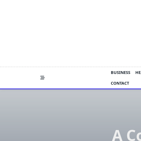
Skip
to
content
BUSINESS
HE
CONTACT
A C