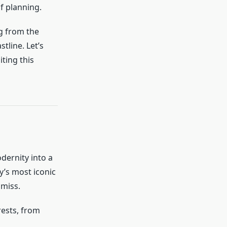
f planning.
g from the
tline. Let’s
ting this
dernity into a
y’s most iconic
 miss.
erests, from