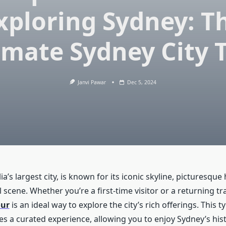
xploring Sydney: T
imate Sydney City 
Janvi Pawar
Dec 5, 2024
ia’s largest city, is known for its iconic skyline, picturesque
l scene. Whether you’re a first-time visitor or a returning tra
our
is an ideal way to explore the city’s rich offerings. This 
es a curated experience, allowing you to enjoy Sydney’s hist