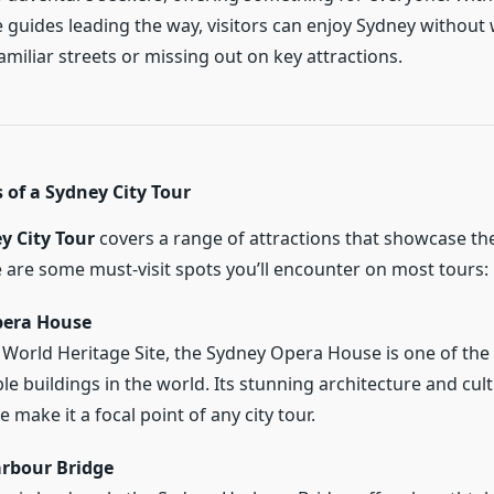
guides leading the way, visitors can enjoy Sydney without
miliar streets or missing out on key attractions.
 of a Sydney City Tour
y City Tour
covers a range of attractions that showcase the
e are some must-visit spots you’ll encounter on most tours:
pera House
orld Heritage Site, the Sydney Opera House is one of the
le buildings in the world. Its stunning architecture and cult
e make it a focal point of any city tour.
rbour Bridge