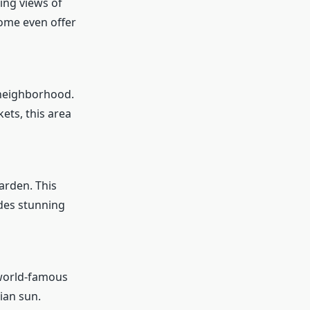
ing views of
some even offer
 neighborhood.
ets, this area
Garden. This
ides stunning
 world-famous
ian sun.