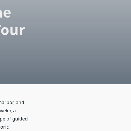
he
Tour
 harbor, and
veler, a
type of guided
oric