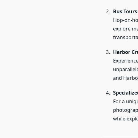
Bus Tours
Hop-on-hop-
explore ma
transporta
Harbor Cr
Experience
unparallel
and Harbo
Specialize
For a uniq
photograph
while explo