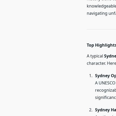
knowledgeable 
navigating unfa
Top Highlights
A typical
Sydne
character. Her
Sydney O
A UNESCO W
recognizab
significanc
Sydney Ha