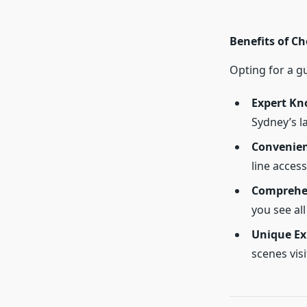
Benefits of C
Opting for a g
Expert Kn
Sydney’s l
Convenie
line access
Comprehe
you see all
Unique Ex
scenes visi