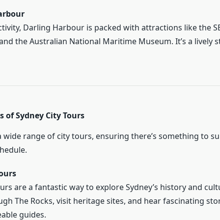
arbour
tivity, Darling Harbour is packed with attractions like the 
nd the Australian National Maritime Museum. It’s a lively 
s of Sydney City Tours
 wide range of city tours, ensuring there’s something to su
chedule.
ours
urs are a fantastic way to explore Sydney’s history and cult
ugh The Rocks, visit heritage sites, and hear fascinating sto
able guides.