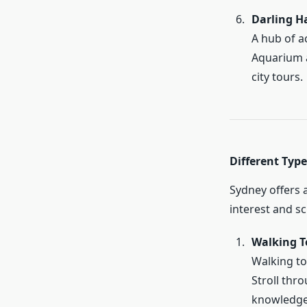
Darling H
A hub of ac
Aquarium a
city tours.
Different Type
Sydney offers a
interest and s
Walking T
Walking to
Stroll thro
knowledge