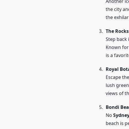
Another ic
the city a
the exhilar
The Rocks
Step back 
Known for 
is a favori
Royal Bot
Escape the 
lush green
views of t
Bondi Be
No
Sydney
beach is pe