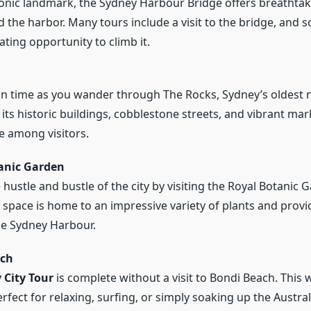
onic landmark, the Sydney Harbour Bridge offers breathtak
nd the harbor. Many tours include a visit to the bridge, and 
ating opportunity to climb it.
in time as you wander through The Rocks, Sydney’s oldest
its historic buildings, cobblestone streets, and vibrant mark
te among visitors.
anic Garden
hustle and bustle of the city by visiting the Royal Botanic 
 space is home to an impressive variety of plants and prov
he Sydney Harbour.
ach
 City Tour
is complete without a visit to Bondi Beach. This
rfect for relaxing, surfing, or simply soaking up the Austral