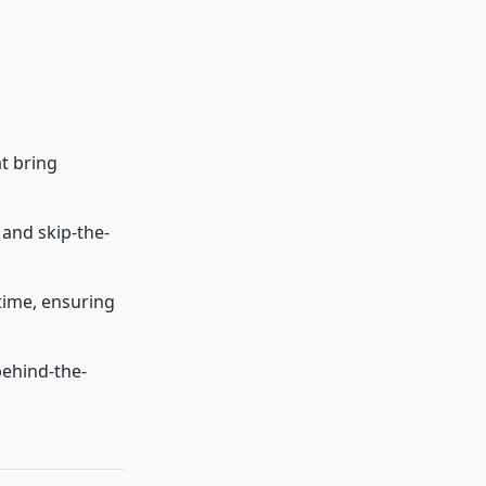
at bring
 and skip-the-
time, ensuring
behind-the-