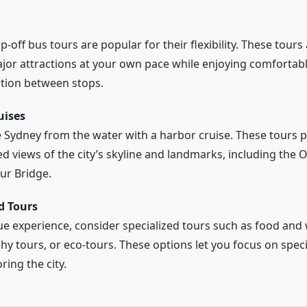
off bus tours are popular for their flexibility. These tours
jor attractions at your own pace while enjoying comfortab
tion between stops.
uises
 Sydney from the water with a harbor cruise. These tours 
ed views of the city’s skyline and landmarks, including the
ur Bridge.
d Tours
ue experience, consider specialized tours such as food and 
y tours, or eco-tours. These options let you focus on specif
ring the city.