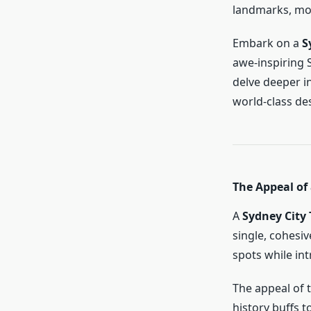
landmarks, mod
Embark on a
S
awe-inspiring 
delve deeper i
world-class des
The Appeal of 
A
Sydney City 
single, cohesiv
spots while in
The appeal of t
history buffs 