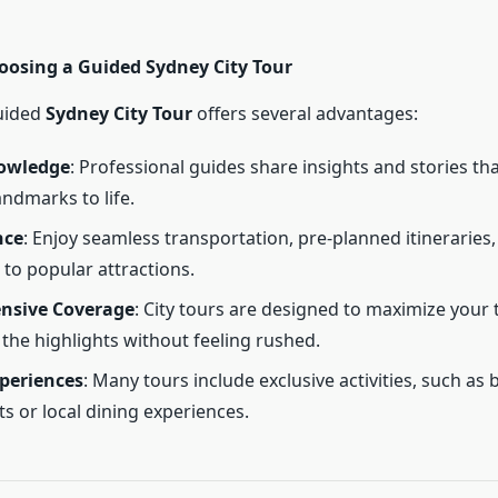
hoosing a Guided Sydney City Tour
uided
Sydney City Tour
offers several advantages:
owledge
: Professional guides share insights and stories th
andmarks to life.
nce
: Enjoy seamless transportation, pre-planned itineraries,
 to popular attractions.
nsive Coverage
: City tours are designed to maximize your 
 the highlights without feeling rushed.
periences
: Many tours include exclusive activities, such as 
ts or local dining experiences.