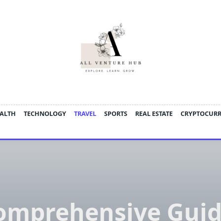
ALTH
TECHNOLOGY
TRAVEL
SPORTS
REAL ESTATE
CRYPTOCUR
omprehensive Guid