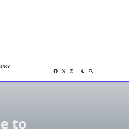
RENCY
e to