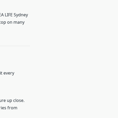
SEA LIFE Sydney
stop on many
it every
ure up close.
ries from