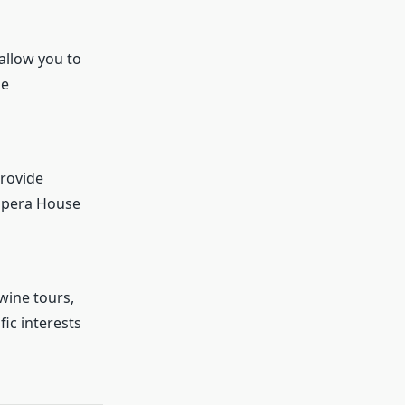
 allow you to
le
provide
 Opera House
wine tours,
ic interests