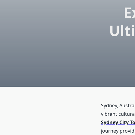
E
Ult
Sydney, Austral
vibrant cultura
Sydney City T
journey provid