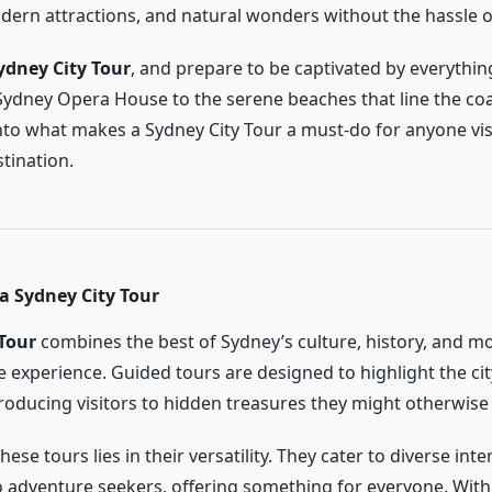
ern attractions, and natural wonders without the hassle o
ydney City Tour
, and prepare to be captivated by everythin
Sydney Opera House to the serene beaches that line the coas
nto what makes a Sydney City Tour a must-do for anyone visi
tination.
a Sydney City Tour
Tour
combines the best of Sydney’s culture, history, and mo
e experience. Guided tours are designed to highlight the cit
troducing visitors to hidden treasures they might otherwise
hese tours lies in their versatility. They cater to diverse int
to adventure seekers, offering something for everyone. With